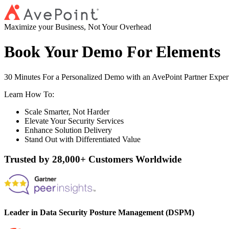
Maximize your Business, Not Your Overhead
Book Your Demo For Elements
30 Minutes For a Personalized Demo with an AvePoint Partner Exper
Learn How To:
Scale Smarter, Not Harder
Elevate Your Security Services
Enhance Solution Delivery
Stand Out with Differentiated Value
Trusted by 28,000+ Customers Worldwide
Leader in Data Security Posture Management (DSPM)