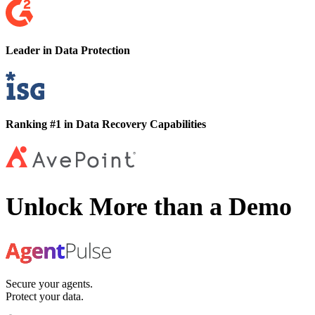
Leader in Data Protection
Ranking #1 in Data Recovery Capabilities
Unlock More than a Demo
Secure your agents.
Protect your data.