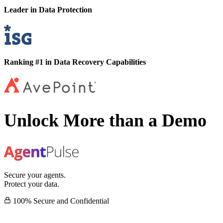
Leader in Data Protection
Ranking #1 in Data Recovery Capabilities
Unlock More than a Demo
Secure your agents.
Protect your data.
100% Secure and Confidential