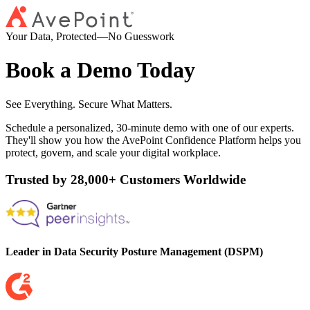
Your Data, Protected—No Guesswork
Book a Demo Today
See Everything. Secure What Matters.
Schedule a personalized, 30-minute demo with one of our experts.
They'll show you how the AvePoint Confidence Platform helps you
protect, govern, and scale your digital workplace.
Trusted by 28,000+ Customers Worldwide
Leader in Data Security Posture Management (DSPM)