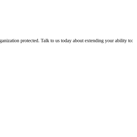
nization protected. Talk to us today about extending your ability to: