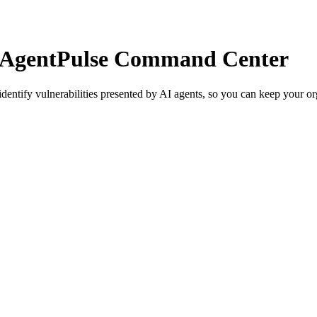
t AgentPulse Command Center
tify vulnerabilities presented by AI agents, so you can keep your orga