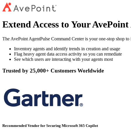
Extend Access to Your AvePoin
The AvePoint AgentPulse Command Center is your one-stop shop to iden
Inventory agents and identify trends in creation and usage
Flag heavy agent data access activity so you can remediate
See which users are interacting with your agents most
Trusted by 25,000+ Customers Worldwide
Recommended Vendor for Securing Microsoft 365 Copilot