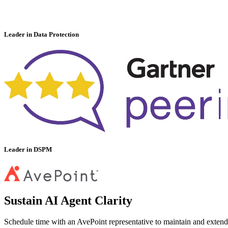
Leader in Data Protection
Leader in DSPM
Sustain AI Agent Clarity
Schedule time with an AvePoint representative to maintain and extend