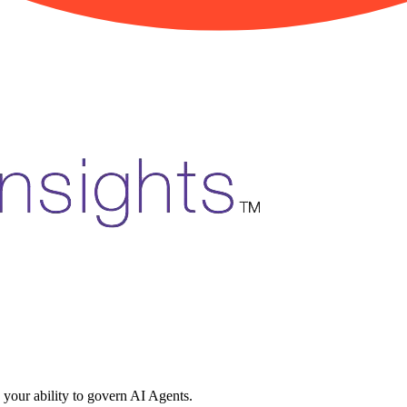
 your ability to govern AI Agents.