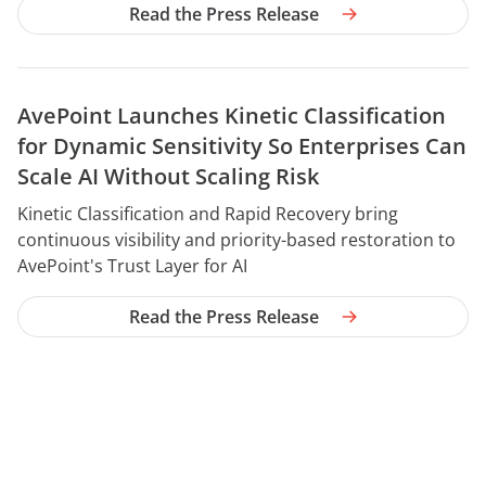
Read the Press Release
AvePoint Launches Kinetic Classification
for Dynamic Sensitivity So Enterprises Can
Scale AI Without Scaling Risk
YEAR
Kinetic Classification and Rapid Recovery bring
continuous visibility and priority-based restoration to
AvePoint's Trust Layer for AI
Read the Press Release