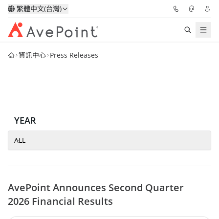
繁體中文(台灣)
資訊中心
Press Releases
解決方案
信心協作平台
定價
YEAR
合作夥伴
ALL
資源
AvePoint Announces Second Quarter
關於我們
2026 Financial Results
申請演示
獲取專家建議