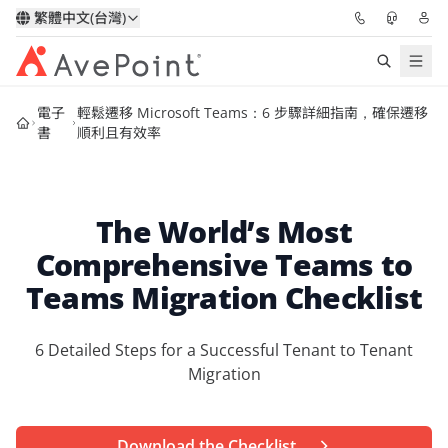
繁體中文(台灣)
電子
輕鬆遷移 Microsoft Teams：6 步驟詳細指南，確保遷移
解決方案
書
順利且有效率
信心協作平台
The World’s Most
定價
Comprehensive Teams to
合作夥伴
Teams Migration Checklist
資源
6 Detailed Steps for a Successful Tenant to Tenant
Migration
關於我們
申請演示
獲取專家建議
Download the Checklist