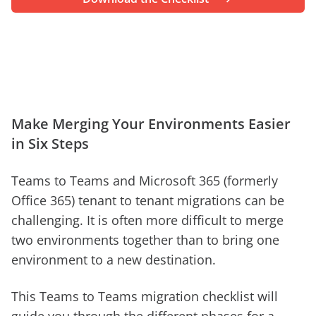
Make Merging Your Environments Easier
in Six Steps
Teams to Teams and Microsoft 365 (formerly
Office 365) tenant to tenant migrations can be
challenging. It is often more difficult to merge
two environments together than to bring one
environment to a new destination.
This Teams to Teams migration checklist will