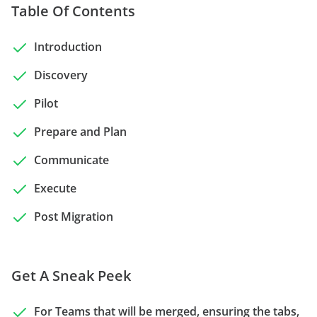
Table Of Contents
Introduction
Discovery
Pilot
Prepare and Plan
Communicate
Execute
Post Migration
Get A Sneak Peek
For Teams that will be merged, ensuring the tabs,