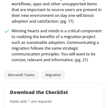
workflows, apps and other unsupported items
that are important to source users are present in
their new environment on day one will boost
adoption and satisfaction. (pg. 17)
Winning hearts and minds is a critical component
to realizing the benefits of a migration project
such as sustainable adoption. Communicating a
migration follows the same strategic
communication principles. You will want to be
concise, relevant and informative. (pg. 21)
Microsoft Teams
Migration
Download the Checklist
Fields with
*
are required