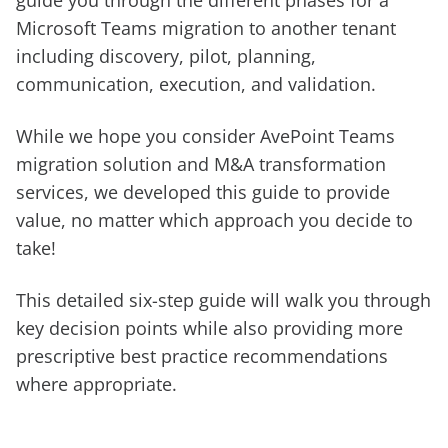
guide you through the different phases for a
Microsoft Teams migration to another tenant
including discovery, pilot, planning,
communication, execution, and validation.
While we hope you consider AvePoint Teams
migration solution and M&A transformation
services, we developed this guide to provide
value, no matter which approach you decide to
take!
This detailed six-step guide will walk you through
key decision points while also providing more
prescriptive best practice recommendations
where appropriate.