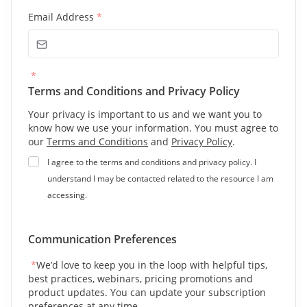
Email Address
*
*
Terms and Conditions and Privacy Policy
Your privacy is important to us and we want you to
know how we use your information. You must agree to
our
Terms and Conditions
and
Privacy Policy
.
I agree to the terms and conditions and privacy policy. I
understand I may be contacted related to the resource I am
accessing.
Communication Preferences
*
We’d love to keep you in the loop with helpful tips,
best practices, webinars, pricing promotions and
product updates. You can update your subscription
preferences at any time.