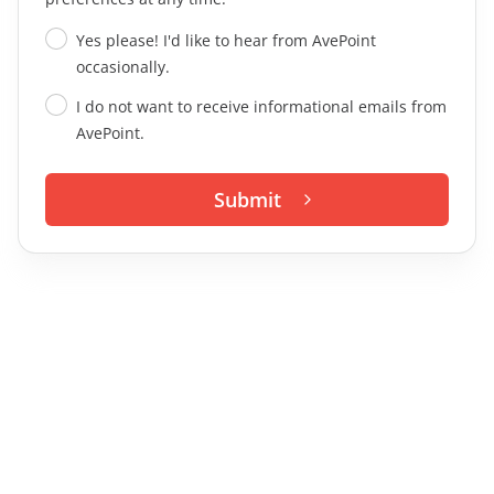
Yes please! I'd like to hear from AvePoint
occasionally.
I do not want to receive informational emails from
AvePoint.
Submit