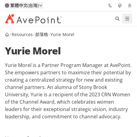
繁體中文(台灣)
Resources
部落格
Yurie Morel
解決方案
Yurie Morel
信心協作平台
Yurie Morel is a Partner Program Manager at AvePoint.
定價
She empowers partners to maximize their potential by
creating a centralized strategy for new and existing
合作夥伴
channel partners. An alumna of Stony Brook
University, Yurie is a recipient of the 2023 CRN Women
資源
of the Channel Award, which celebrates women
leaders for their exceptional strategic vision, industry
leadership, and commitment to channel advocacy.
關於我們
申請演示
獲取專家建議