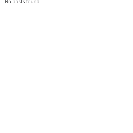
No posts found.