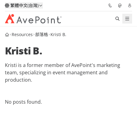
繁體中文(台灣)
Resources
部落格
Kristi B.
解決方案
Kristi B.
信心協作平台
Kristi is a former member of AvePoint's marketing
定價
team, specializing in event management and
production.
合作夥伴
資源
No posts found.
關於我們
申請演示
獲取專家建議