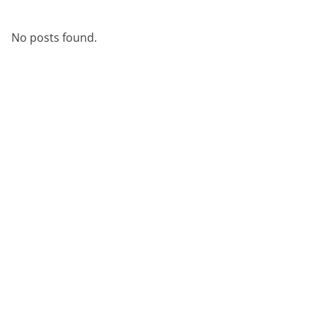
No posts found.