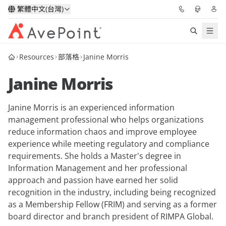
繁體中文(台灣)
Resources
部落格
Janine Morris
解決方案
Janine Morris
信心協作平台
Janine Morris is an experienced information
定價
management professional who helps organizations
reduce information chaos and improve employee
合作夥伴
experience while meeting regulatory and compliance
requirements. She holds a Master's degree in
資源
Information Management and her professional
approach and passion have earned her solid
recognition in the industry, including being recognized
關於我們
as a Membership Fellow (FRIM) and serving as a former
board director and branch president of RIMPA Global.
申請演示
獲取專家建議