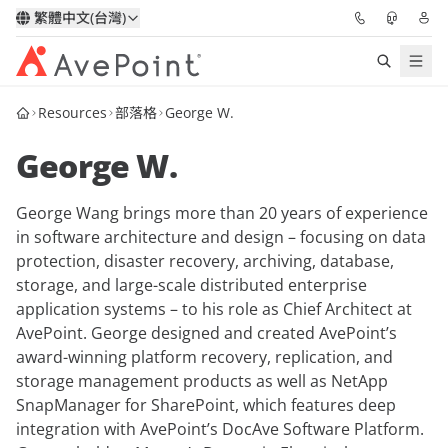
繁體中文(台灣)
Resources
部落格
George W.
解決方案
George W.
信心協作平台
George Wang brings more than 20 years of experience
定價
in software architecture and design – focusing on data
protection, disaster recovery, archiving, database,
合作夥伴
storage, and large-scale distributed enterprise
application systems – to his role as Chief Architect at
資源
AvePoint. George designed and created AvePoint’s
award-winning platform recovery, replication, and
storage management products as well as NetApp
關於我們
SnapManager for SharePoint, which features deep
integration with AvePoint’s DocAve Software Platform.
申請演示
獲取專家建議