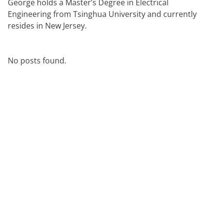
George holds a Master’s Degree in Electrical
Engineering from Tsinghua University and currently
resides in New Jersey.
No posts found.