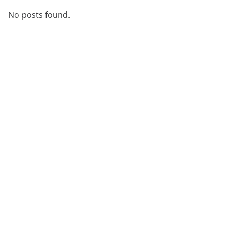
No posts found.