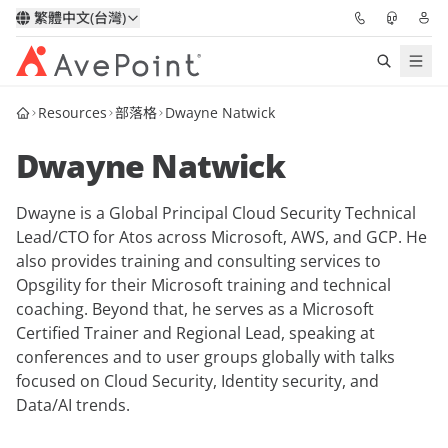
繁體中文(台灣)
Resources
部落格
Dwayne Natwick
解決方案
Dwayne Natwick
信心協作平台
Dwayne is a Global Principal Cloud Security Technical
定價
Lead/CTO for Atos across Microsoft, AWS, and GCP. He
also provides training and consulting services to
合作夥伴
Opsgility for their Microsoft training and technical
coaching. Beyond that, he serves as a Microsoft
資源
Certified Trainer and Regional Lead, speaking at
conferences and to user groups globally with talks
focused on Cloud Security, Identity security, and
關於我們
Data/AI trends.
申請演示
獲取專家建議