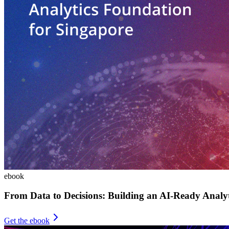
ebook
From Data to Decisions: Building an AI-Ready Analy
Get the ebook