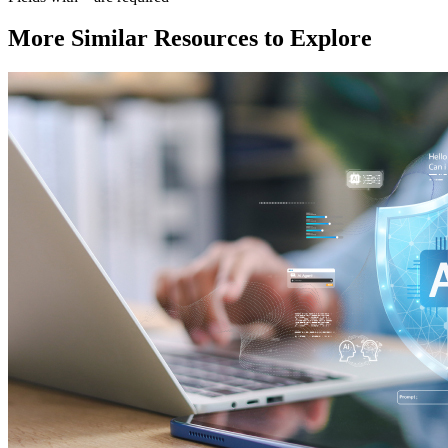
More Similar Resources to Explore