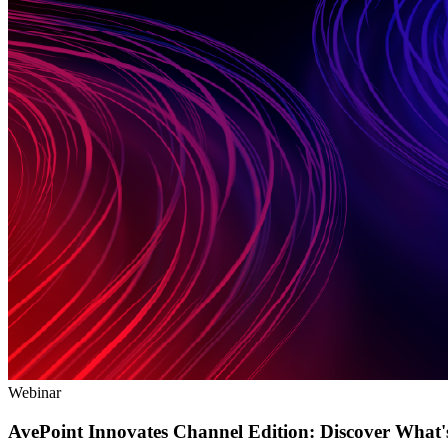
Webinar
AvePoint Innovates Channel Edition: Discover What'