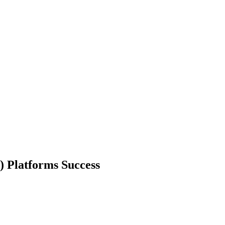
) Platforms Success