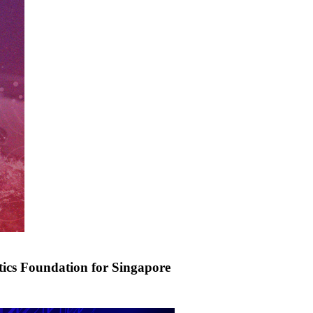
tics Foundation for Singapore