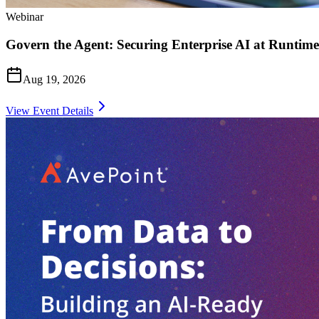
Webinar
Govern the Agent: Securing Enterprise AI at Runtime
Aug 19, 2026
View Event Details