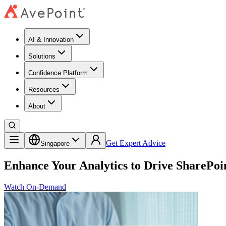
AI & Innovation
Solutions
Confidence Platform
Resources​
About
Get Expert Advice
Singapore
Enhance Your Analytics to Drive SharePoi
Watch On-Demand