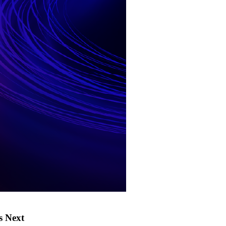
s Next