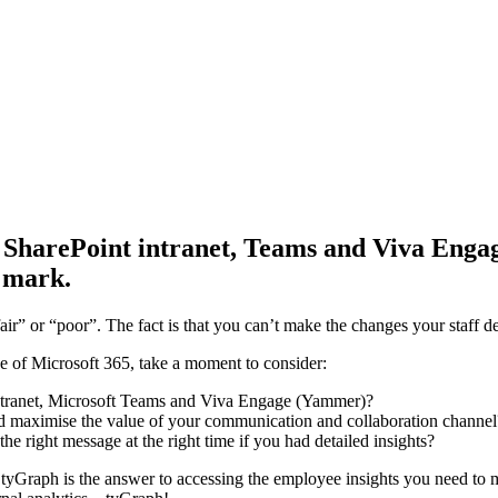
ur SharePoint intranet, Teams and Viva Eng
 mark.
air” or “poor”. The fact is that you can’t make the changes your staff d
e of Microsoft 365, take a moment to consider:
 intranet, Microsoft Teams and Viva Engage (Yammer)?
nd maximise the value of your communication and collaboration channel
 right message at the right time if you had detailed insights?
. tyGraph is the answer to accessing the employee insights you need to