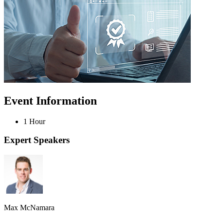
Event Information
1 Hour
Expert Speakers
Max McNamara