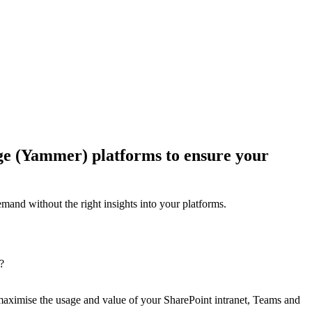
age (Yammer) platforms to ensure your
emand without the right insights into your platforms.
?
 maximise the usage and value of your SharePoint intranet, Teams and