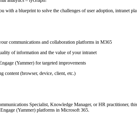
rnal analytics – tyGraph!
ou with a blueprint to solve the challenges of user adoption, intranet p
f your communications and collaboration platforms in M365
ality of information and the value of your intranet
Engage (Yammer) for targeted improvements
content (browser, device, client, etc.)
munications Specialist, Knowledge Manager, or HR practitioner, this 
a Engage (Yammer) platforms in Microsoft 365.