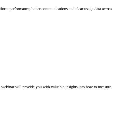
latform performance, better communications and clear usage data across
webinar will provide you with valuable insights into how to measure