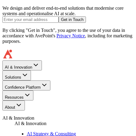
We design and deliver end-to-end solutions that modernise core
systems and operationalise AI at scale.
Get in Touch
By clicking "Get in Touch", you agree to the use of your data in
accordance with AvePoint's
Privacy Notice
, including for marketing
purposes.
AI & Innovation
Solutions
Confidence Platform
Resources​
About
AI & Innovation
AI & Innovation
AI Strategy & Consulting