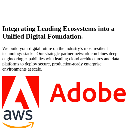
Co-create a strategic roadmap with Microsoft and AvePoint to
streamline operations and maximize ROI.
Integrating Leading Ecosystems into a
Unified Digital Foundation.
We build your digital future on the industry’s most resilient
technology stacks. Our strategic partner network combines deep
engineering capabilities with leading cloud architectures and data
platforms to deploy secure, production-ready enterprise
environments at scale.