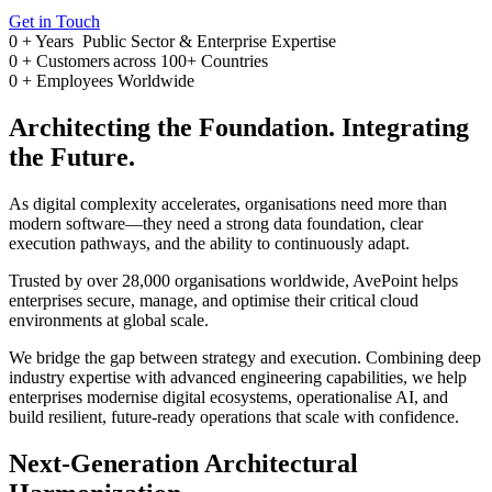
Get in Touch
0
+ Years
Public Sector & Enterprise Expertise
0
+
Customers across 100+ Countries
0
+
Employees Worldwide
Architecting the Foundation. Integrating
the Future.
As digital complexity accelerates, organisations need more than
modern software—they need a strong data foundation, clear
execution pathways, and the ability to continuously adapt.
Trusted by over 28,000 organisations worldwide, AvePoint helps
enterprises secure, manage, and optimise their critical cloud
environments at global scale.
We bridge the gap between strategy and execution. Combining deep
industry expertise with advanced engineering capabilities, we help
enterprises modernise digital ecosystems, operationalise AI, and
build resilient, future-ready operations that scale with confidence.
Next-Generation Architectural