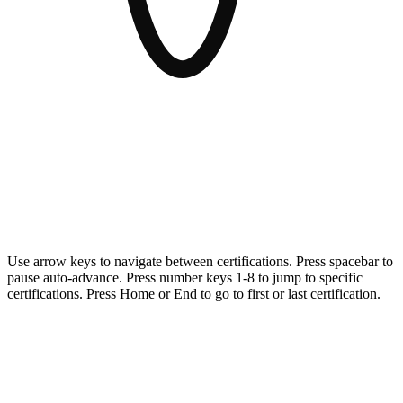
AvePoint meets the highest security and compliance standards for
organizations and governments operating in highly regulated
environments.
Use arrow keys to navigate between certifications. Press spacebar to
pause auto-advance. Press number keys 1-8 to jump to specific
certifications. Press Home or End to go to first or last certification.