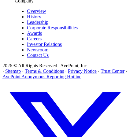
Company
Overview
History
Leadership
Corporate Responsibilities
Awards
Careers
Investor Relations
Newsroom
Contact Us
2026 © All Rights Reserved | AvePoint, Inc
·
Sitemap
·
Terms & Conditions
·
Privacy Notice
·
Trust Center
·
AvePoint Anonymous Reporting Hotline