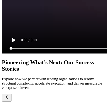
Pioneering What’s Next: Our Success
Stories
Explore how we partner with leading organizations to resolve
structural complexity, accelerate execution, and deliver measurable
enterprise reinvention.