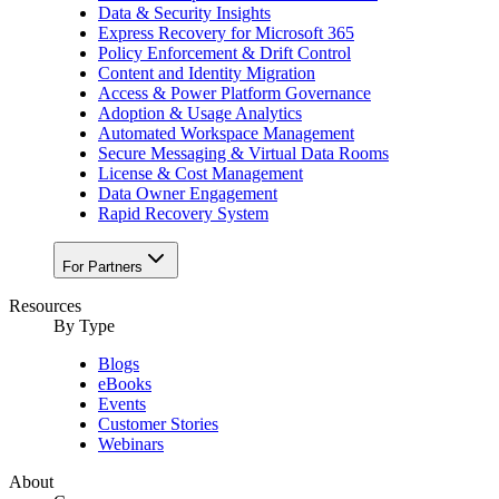
Data & Security Insights
Express Recovery for Microsoft 365
Policy Enforcement & Drift Control
Content and Identity Migration
Access & Power Platform Governance
Adoption & Usage Analytics
Automated Workspace Management
Secure Messaging & Virtual Data Rooms
License & Cost Management
Data Owner Engagement
Rapid Recovery System
For Partners
Resources​
By Type
Blogs
eBooks
Events
Customer Stories
Webinars
About