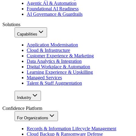
Agentic AI & Automation
Foundational AI Readiness
AI Governance & Guardrails
Solutions
Capabilities
Application Modernisation
Cloud & Infrastructure
Customer Experience & Marketing
Data Analytics & Integration
Digital Workplace & Automation
Learning Experience & Upskilling
Managed Services
Talent & Staff Augmentation
Industry
Confidence Platform
For Organizations
Records & Information Lifecycle Management
Cloud Backup & Ransomware Defense