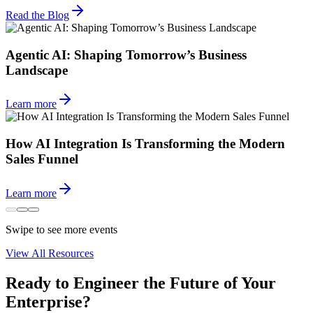
Read the Blog
Agentic AI: Shaping Tomorrow’s Business
Landscape
Learn more
How AI Integration Is Transforming the Modern
Sales Funnel
Learn more
Swipe to see more events
View All Resources
Ready to Engineer the Future of Your
Enterprise?