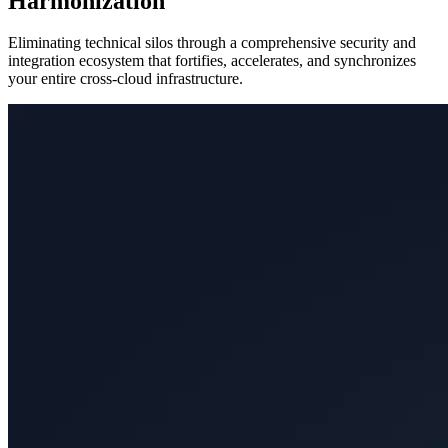
Harmonization
Eliminating technical silos through a comprehensive security and
integration ecosystem that fortifies, accelerates, and synchronizes
your entire cross-cloud infrastructure.