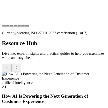
Currently viewing
ISO 27001:2022
certification (
1
of
7
)
Resource Hub
Dive into expert insights and practical guides to help you maximize
value and stay ahead.
artificial intelligence
AI
How AI Is Powering the Next Generation of
Customer Experience