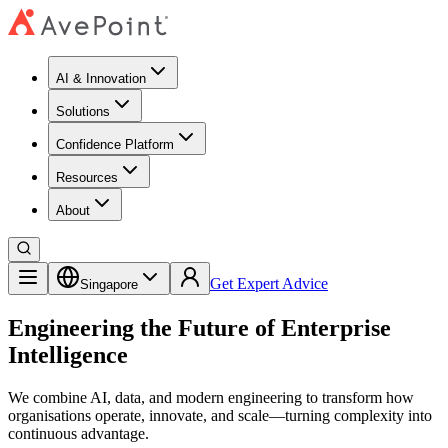
AI & Innovation
Solutions
Confidence Platform
Resources​
About
Get Expert Advice
Singapore
Engineering the Future of Enterprise
Intelligence
We combine AI, data, and modern engineering to transform how
organisations operate, innovate, and scale—turning complexity into
continuous advantage.