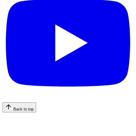
Back to top