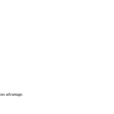
ous advantage.