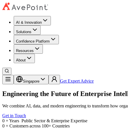
AI & Innovation
Solutions
Confidence Platform
Resources​
About
Get Expert Advice
Singapore
Engineering the Future of Enterprise Intel
We combine AI, data, and modern engineering to transform how organ
Get in Touch
0
+ Years
Public Sector & Enterprise Expertise
0
+
Customers across 100+ Countries