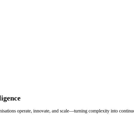
ligence
isations operate, innovate, and scale—turning complexity into continu