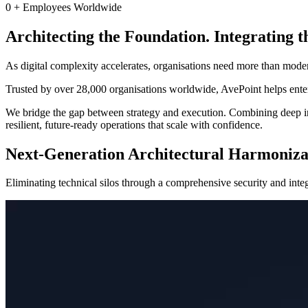
0
+
Employees Worldwide
Architecting the Foundation. Integrating t
As digital complexity accelerates, organisations need more than mode
Trusted by over 28,000 organisations worldwide, AvePoint helps enterp
We bridge the gap between strategy and execution. Combining deep ind
resilient, future-ready operations that scale with confidence.
Next-Generation Architectural Harmoniza
Eliminating technical silos through a comprehensive security and integr