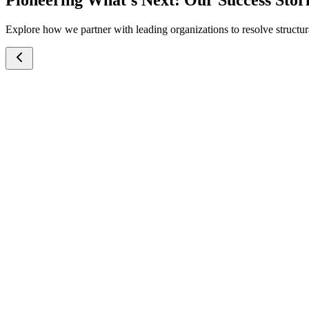
Pioneering What’s Next: Our Success Stor
Explore how we partner with leading organizations to resolve structura