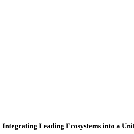
Receive up to S$105,000 in funding to transform your business with 
Tap into Microsoft’s latest AI innovations, guided by AvePoint’s exper
Co-create a strategic roadmap with Microsoft and AvePoint to stream
Integrating Leading Ecosystems into a Uni