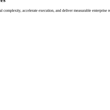
ies
l complexity, accelerate execution, and deliver measurable enterprise r