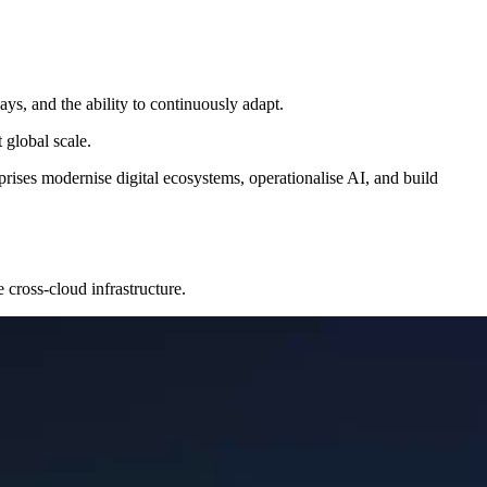
s, and the ability to continuously adapt.
 global scale.
rises modernise digital ecosystems, operationalise AI, and build
 cross-cloud infrastructure.