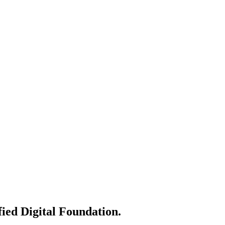
AI.
tise.
line operations and maximize ROI.
fied Digital Foundation.