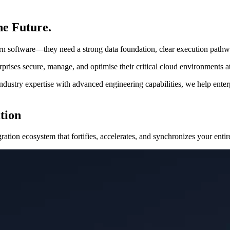
he Future.
rn software—they need a strong data foundation, clear execution pathway
rises secure, manage, and optimise their critical cloud environments at
ustry expertise with advanced engineering capabilities, we help enterp
tion
ation ecosystem that fortifies, accelerates, and synchronizes your entire