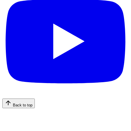
Back to top