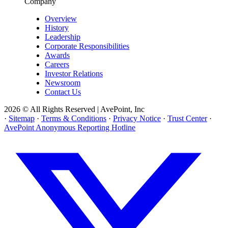
Company
Overview
History
Leadership
Corporate Responsibilities
Awards
Careers
Investor Relations
Newsroom
Contact Us
2026 © All Rights Reserved | AvePoint, Inc
·
Sitemap
·
Terms & Conditions
·
Privacy Notice
·
Trust Center
·
AvePoint Anonymous Reporting Hotline