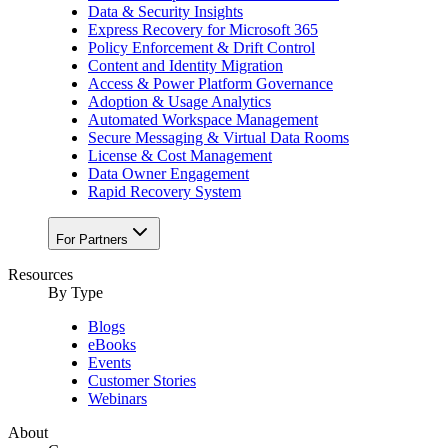
Data & Security Insights
Express Recovery for Microsoft 365
Policy Enforcement & Drift Control
Content and Identity Migration
Access & Power Platform Governance
Adoption & Usage Analytics
Automated Workspace Management
Secure Messaging & Virtual Data Rooms
License & Cost Management
Data Owner Engagement
Rapid Recovery System
For Partners
Resources​
By Type
Blogs
eBooks
Events
Customer Stories
Webinars
About