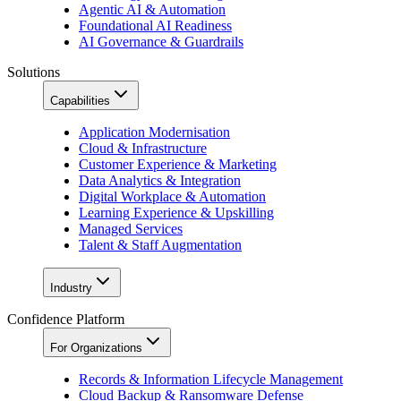
Agentic AI & Automation
Foundational AI Readiness
AI Governance & Guardrails
Solutions
Capabilities
Application Modernisation
Cloud & Infrastructure
Customer Experience & Marketing
Data Analytics & Integration
Digital Workplace & Automation
Learning Experience & Upskilling
Managed Services
Talent & Staff Augmentation
Industry
Confidence Platform
For Organizations
Records & Information Lifecycle Management
Cloud Backup & Ransomware Defense