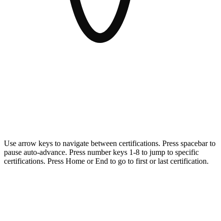
AvePoint meets the highest security and compliance standards for
organizations and governments operating in highly regulated
environments.
Use arrow keys to navigate between certifications. Press spacebar to
pause auto-advance. Press number keys 1-8 to jump to specific
certifications. Press Home or End to go to first or last certification.