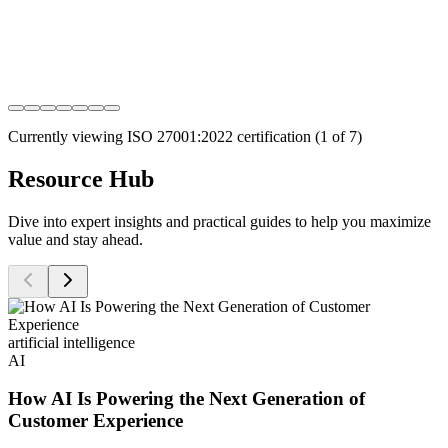
Currently viewing
ISO 27001:2022
certification (
1
of
7
)
Resource Hub
Dive into expert insights and practical guides to help you maximize
value and stay ahead.
artificial intelligence
AI
How AI Is Powering the Next Generation of
Customer Experience