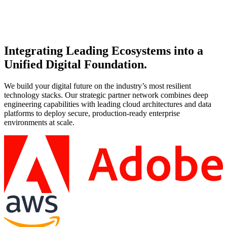
Co-create a strategic roadmap with Microsoft and AvePoint to
streamline operations and maximize ROI.
Integrating Leading Ecosystems into a
Unified Digital Foundation.
We build your digital future on the industry’s most resilient
technology stacks. Our strategic partner network combines deep
engineering capabilities with leading cloud architectures and data
platforms to deploy secure, production-ready enterprise
environments at scale.