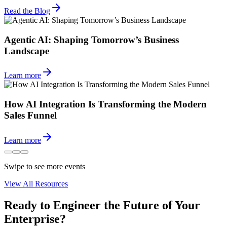
Read the Blog
Agentic AI: Shaping Tomorrow’s Business
Landscape
Learn more
How AI Integration Is Transforming the Modern
Sales Funnel
Learn more
Swipe to see more events
View All Resources
Ready to Engineer the Future of Your
Enterprise?