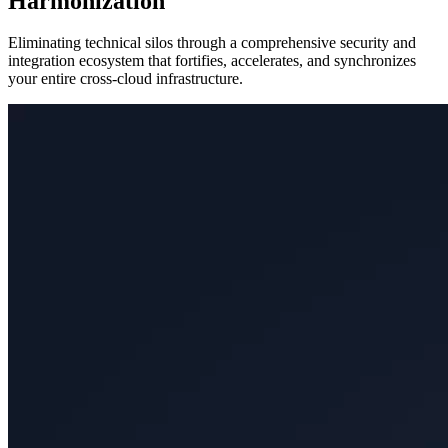
Harmonization
Eliminating technical silos through a comprehensive security and
integration ecosystem that fortifies, accelerates, and synchronizes
your entire cross-cloud infrastructure.