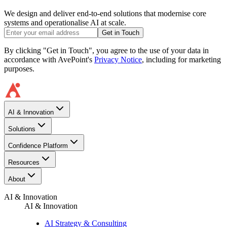
We design and deliver end-to-end solutions that modernise core
systems and operationalise AI at scale.
Get in Touch
By clicking "Get in Touch", you agree to the use of your data in
accordance with AvePoint's
Privacy Notice
, including for marketing
purposes.
AI & Innovation
Solutions
Confidence Platform
Resources​
About
AI & Innovation
AI & Innovation
AI Strategy & Consulting