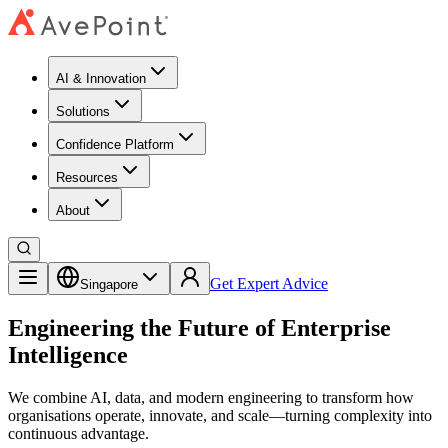
AI & Innovation
Solutions
Confidence Platform
Resources​
About
Get Expert Advice
Singapore
Engineering the Future of Enterprise
Intelligence
We combine AI, data, and modern engineering to transform how
organisations operate, innovate, and scale—turning complexity into
continuous advantage.