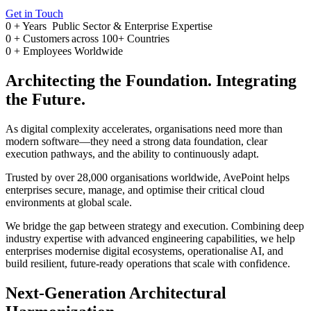
Get in Touch
0
+ Years
Public Sector & Enterprise Expertise
0
+
Customers across 100+ Countries
0
+
Employees Worldwide
Architecting the Foundation. Integrating
the Future.
As digital complexity accelerates, organisations need more than
modern software—they need a strong data foundation, clear
execution pathways, and the ability to continuously adapt.
Trusted by over 28,000 organisations worldwide, AvePoint helps
enterprises secure, manage, and optimise their critical cloud
environments at global scale.
We bridge the gap between strategy and execution. Combining deep
industry expertise with advanced engineering capabilities, we help
enterprises modernise digital ecosystems, operationalise AI, and
build resilient, future-ready operations that scale with confidence.
Next-Generation Architectural