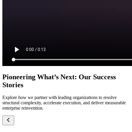
Pioneering What’s Next: Our Success
Stories
Explore how we partner with leading organizations to resolve
structural complexity, accelerate execution, and deliver measurable
enterprise reinvention.