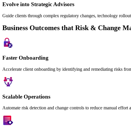
Evolve into Strategic Advisors
Guide clients through complex regulatory changes, technology rollout
Business Outcomes that Risk & Change M
Faster Onboarding
Accelerate client onboarding by identifying and remediating risks fro
Scalable Operations
Automate risk detection and change controls to reduce manual effort 