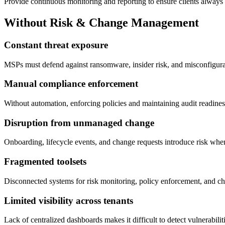
Provide continuous monitoring and reporting to ensure clients always 
Without Risk & Change Management
Constant threat exposure
MSPs must defend against ransomware, insider risk, and misconfigurati
Manual compliance enforcement
Without automation, enforcing policies and maintaining audit readine
Disruption from unmanaged change
Onboarding, lifecycle events, and change requests introduce risk whe
Fragmented toolsets
Disconnected systems for risk monitoring, policy enforcement, and cha
Limited visibility across tenants
Lack of centralized dashboards makes it difficult to detect vulnerabilit