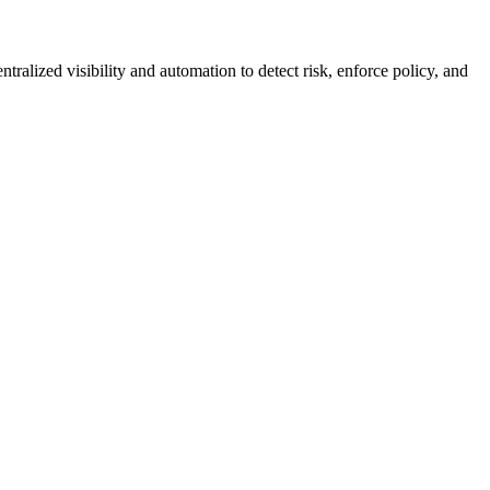
lized visibility and automation to detect risk, enforce policy, and