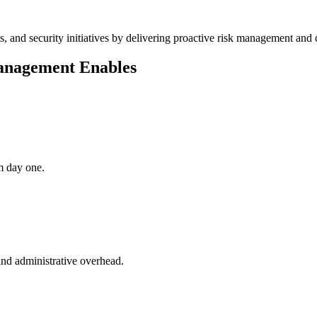
s, and security initiatives by delivering proactive risk management an
anagement Enables
m day one.
and administrative overhead.