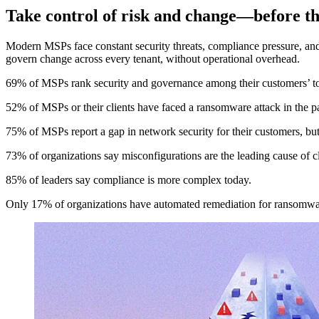
Take control of risk and change—before th
Modern MSPs face constant security threats, compliance pressure, and
govern change across every tenant, without operational overhead.
69% of MSPs rank security and governance among their customers’ t
52% of MSPs or their clients have faced a ransomware attack in the pa
75% of MSPs report a gap in network security for their customers, but 
73% of organizations say misconfigurations are the leading cause of c
85% of leaders say compliance is more complex today.
Only 17% of organizations have automated remediation for ransomware