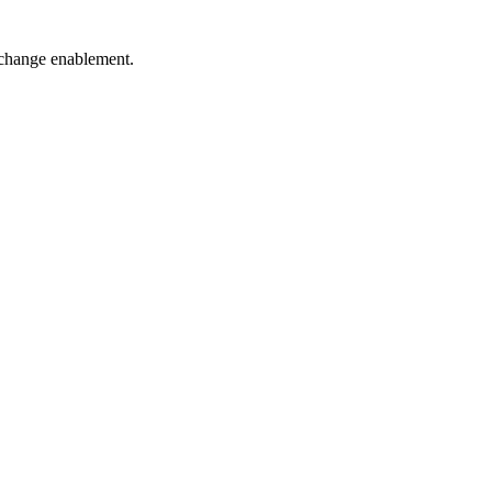
d change enablement.