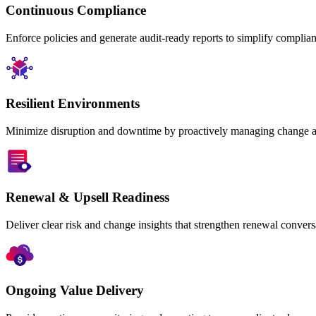
Continuous Compliance
Enforce policies and generate audit-ready reports to simplify compli
Resilient Environments
Minimize disruption and downtime by proactively managing change an
Renewal & Upsell Readiness
Deliver clear risk and change insights that strengthen renewal convers
Ongoing Value Delivery