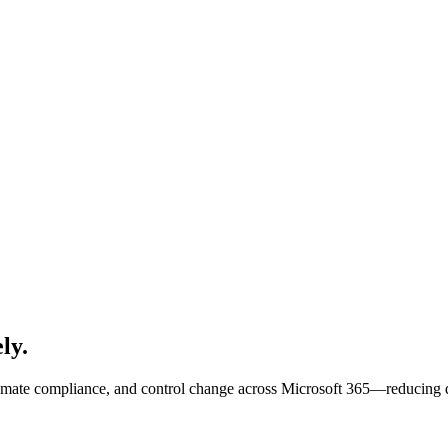
ly.
te compliance, and control change across Microsoft 365—reducing disr