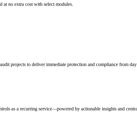
 at no extra cost with select modules.
udit projects to deliver immediate protection and compliance from day
trols as a recurring service—powered by actionable insights and centra