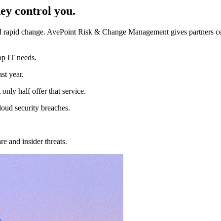
ey control you.
 rapid change. AvePoint Risk & Change Management gives partners centra
op IT needs.
st year.
only half offer that service.
loud security breaches.
 and insider threats.