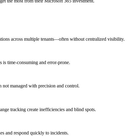
get the most from their Microsoft 365 investment.
ons across multiple tenants—often without centralized visibility.
ss is time-consuming and error-prone.
n not managed with precision and control.
nge tracking create inefficiencies and blind spots.
ies and respond quickly to incidents.