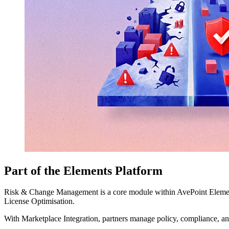
Part of the Elements Platform
Risk & Change Management is a core module within AvePoint Elements
License Optimisation.
With Marketplace Integration, partners manage policy, compliance, a