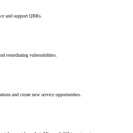
ance and support QBRs.
d remediating vulnerabilities.
ations and create new service opportunities.