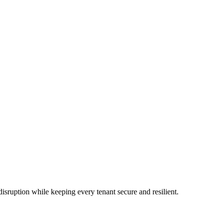
uption while keeping every tenant secure and resilient.