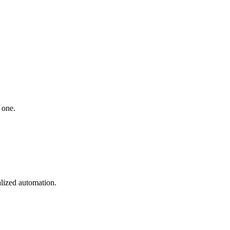
 one.
lized automation.