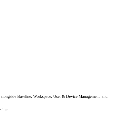
ces alongside Baseline, Workspace, User & Device Management, and
value.