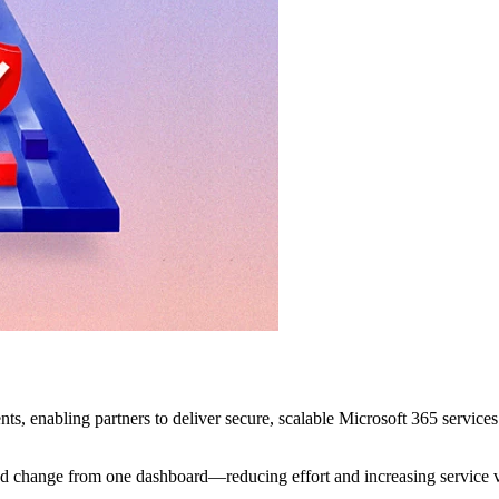
, enabling partners to deliver secure, scalable Microsoft 365 servi
nd change from one dashboard—reducing effort and increasing service 