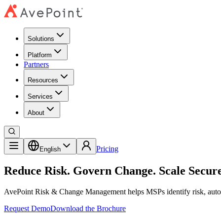
Solutions
Platform
Partners
Resources
Services
About
Pricing
English
Reduce Risk. Govern Change. Scale Secure
AvePoint Risk & Change Management helps MSPs identify risk, automa
Request Demo
Download the Brochure