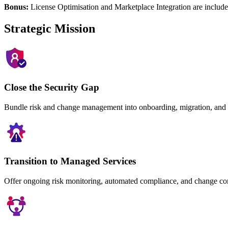
Bonus:
License Optimisation and Marketplace Integration are included
Strategic Mission
Close the Security Gap
Bundle risk and change management into onboarding, migration, and a
Transition to Managed Services
Offer ongoing risk monitoring, automated compliance, and change con