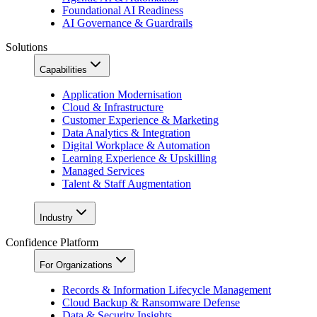
Foundational AI Readiness
AI Governance & Guardrails
Solutions
Capabilities
Application Modernisation
Cloud & Infrastructure
Customer Experience & Marketing
Data Analytics & Integration
Digital Workplace & Automation
Learning Experience & Upskilling
Managed Services
Talent & Staff Augmentation
Industry
Confidence Platform
For Organizations
Records & Information Lifecycle Management
Cloud Backup & Ransomware Defense
Data & Security Insights