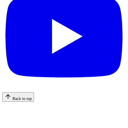
Back to top