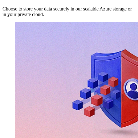
Choose to store your data securely in our scalable Azure storage or
in your private cloud.