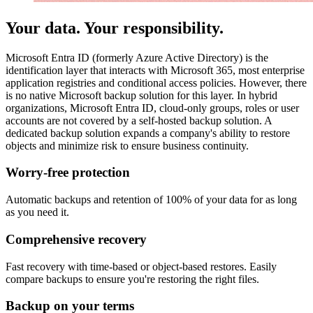
Your data. Your responsibility.
Microsoft Entra ID (formerly Azure Active Directory) is the
identification layer that interacts with Microsoft 365, most enterprise
application registries and conditional access policies. However, there
is no native Microsoft backup solution for this layer. In hybrid
organizations, Microsoft Entra ID, cloud-only groups, roles or user
accounts are not covered by a self-hosted backup solution. A
dedicated backup solution expands a company's ability to restore
objects and minimize risk to ensure business continuity.
Worry-free protection
Automatic backups and retention of 100% of your data for as long
as you need it.
Comprehensive recovery
Fast recovery with time-based or object-based restores. Easily
compare backups to ensure you're restoring the right files.
Backup on your terms