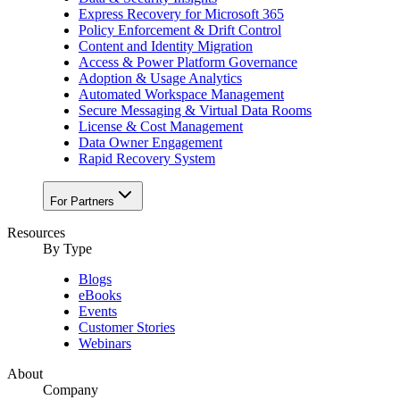
Express Recovery for Microsoft 365
Policy Enforcement & Drift Control
Content and Identity Migration
Access & Power Platform Governance
Adoption & Usage Analytics
Automated Workspace Management
Secure Messaging & Virtual Data Rooms
License & Cost Management
Data Owner Engagement
Rapid Recovery System
For Partners
Resources​
By Type
Blogs
eBooks
Events
Customer Stories
Webinars
About
Company