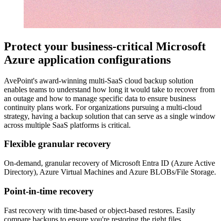
Protect your business-critical Microsoft
Azure application configurations
AvePoint's award-winning multi-SaaS cloud backup solution
enables teams to understand how long it would take to recover from
an outage and how to manage specific data to ensure business
continuity plans work. For organizations pursuing a multi-cloud
strategy, having a backup solution that can serve as a single window
across multiple SaaS platforms is critical.
Flexible granular recovery
On-demand, granular recovery of Microsoft Entra ID (Azure Active
Directory), Azure Virtual Machines and Azure BLOBs/File Storage.
Point-in-time recovery
Fast recovery with time-based or object-based restores. Easily
compare backups to ensure you're restoring the right files.