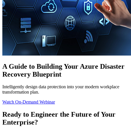
A Guide to Building Your Azure Disaster
Recovery Blueprint
Intelligently design data protection into your modern workplace
transformation plan.
Watch On-Demand Webinar
Ready to Engineer the Future of Your
Enterprise?