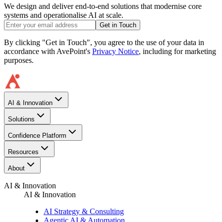
We design and deliver end-to-end solutions that modernise core
systems and operationalise AI at scale.
Get in Touch
By clicking "Get in Touch", you agree to the use of your data in
accordance with AvePoint's
Privacy Notice
, including for marketing
purposes.
AI & Innovation
Solutions
Confidence Platform
Resources​
About
AI & Innovation
AI & Innovation
AI Strategy & Consulting
Agentic AI & Automation