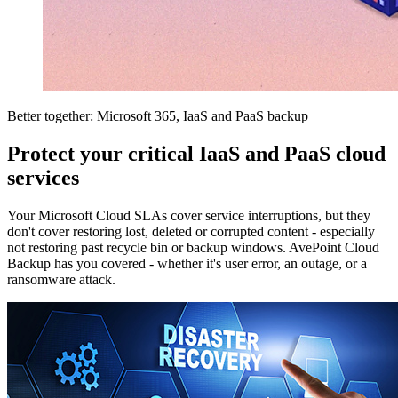
Better together: Microsoft 365, IaaS and PaaS backup
Protect your critical IaaS and PaaS cloud
services
Your Microsoft Cloud SLAs cover service interruptions, but they
don't cover restoring lost, deleted or corrupted content - especially
not restoring past recycle bin or backup windows. AvePoint Cloud
Backup has you covered - whether it's user error, an outage, or a
ransomware attack.