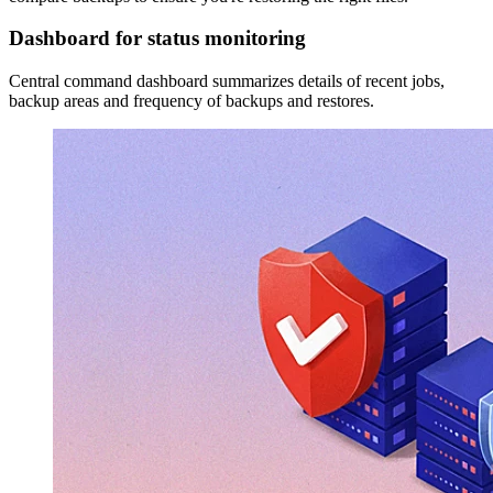
Dashboard for status monitoring
Central command dashboard summarizes details of recent jobs,
backup areas and frequency of backups and restores.