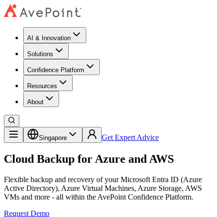
AI & Innovation
Solutions
Confidence Platform
Resources​
About
Get Expert Advice
Singapore
Cloud Backup for Azure and AWS
Flexible backup and recovery of your Microsoft Entra ID (Azure
Active Directory), Azure Virtual Machines, Azure Storage, AWS
VMs and more - all within the AvePoint Confidence Platform.
Request Demo