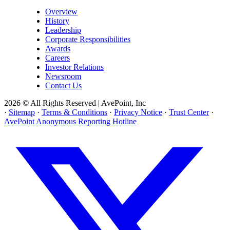
Overview
History
Leadership
Corporate Responsibilities
Awards
Careers
Investor Relations
Newsroom
Contact Us
2026 © All Rights Reserved | AvePoint, Inc
·
Sitemap
·
Terms & Conditions
·
Privacy Notice
·
Trust Center
·
AvePoint Anonymous Reporting Hotline