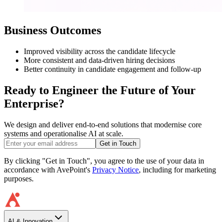
Business Outcomes
Improved visibility across the candidate lifecycle
More consistent and data-driven hiring decisions
Better continuity in candidate engagement and follow-up
Ready to Engineer the Future of Your
Enterprise?
We design and deliver end-to-end solutions that modernise core
systems and operationalise AI at scale.
Get in Touch
By clicking "Get in Touch", you agree to the use of your data in
accordance with AvePoint's
Privacy Notice
, including for marketing
purposes.
AI & Innovation