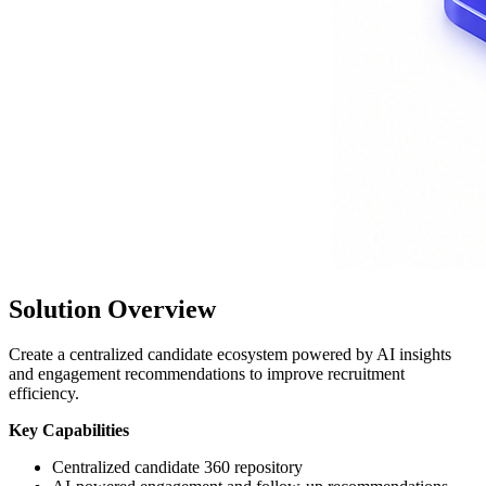
Solution Overview
Create a centralized candidate ecosystem powered by AI insights
and engagement recommendations to improve recruitment
efficiency.
Key Capabilities
Centralized candidate 360 repository