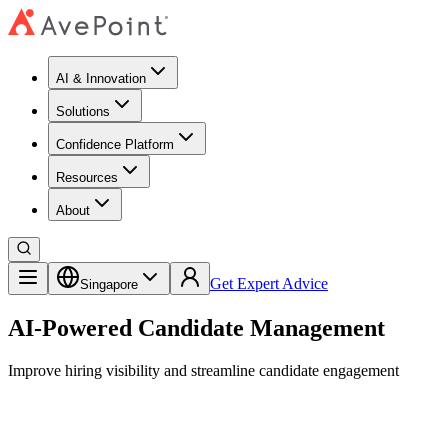
AI & Innovation
Solutions
Confidence Platform
Resources​
About
Get Expert Advice
Singapore
AI-Powered Candidate Management
Improve hiring visibility and streamline candidate engagement