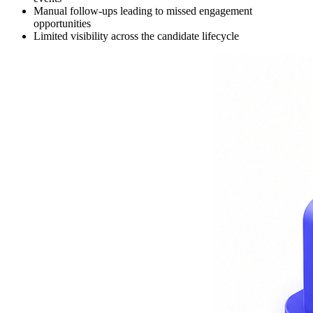
Manual follow-ups leading to missed engagement
opportunities
Limited visibility across the candidate lifecycle