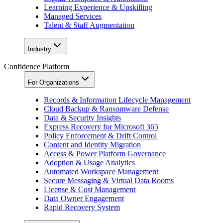
Learning Experience & Upskilling
Managed Services
Talent & Staff Augmentation
Industry
Confidence Platform
For Organizations
Records & Information Lifecycle Management
Cloud Backup & Ransomware Defense
Data & Security Insights
Express Recovery for Microsoft 365
Policy Enforcement & Drift Control
Content and Identity Migration
Access & Power Platform Governance
Adoption & Usage Analytics
Automated Workspace Management
Secure Messaging & Virtual Data Rooms
License & Cost Management
Data Owner Engagement
Rapid Recovery System