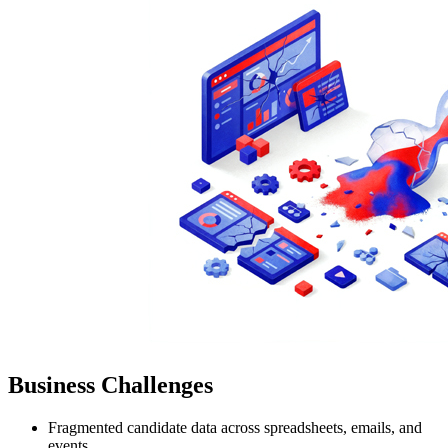
Business Challenges
Fragmented candidate data across spreadsheets, emails, and
events