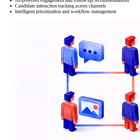
AI-powered engagement and follow-up recommendations
Candidate interaction tracking across channels
Intelligent prioritization and workflow management