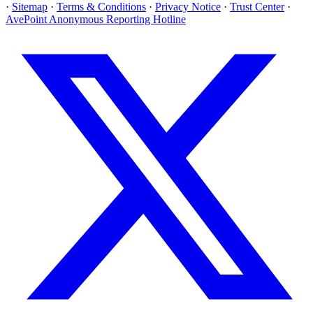
·
Sitemap
·
Terms & Conditions
·
Privacy Notice
·
Trust Center
·
AvePoint Anonymous Reporting Hotline