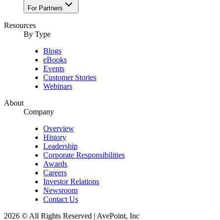
For Partners
Resources​
By Type
Blogs
eBooks
Events
Customer Stories
Webinars
About
Company
Overview
History
Leadership
Corporate Responsibilities
Awards
Careers
Investor Relations
Newsroom
Contact Us
2026 © All Rights Reserved | AvePoint, Inc