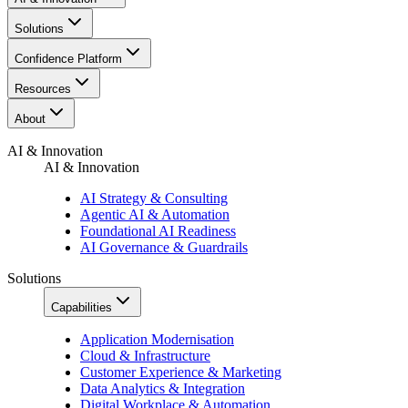
Solutions
Confidence Platform
Resources​
About
AI & Innovation
AI & Innovation
AI Strategy & Consulting
Agentic AI & Automation
Foundational AI Readiness
AI Governance & Guardrails
Solutions
Capabilities
Application Modernisation
Cloud & Infrastructure
Customer Experience & Marketing
Data Analytics & Integration
Digital Workplace & Automation