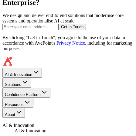
Enterprise?
We design and deliver end-to-end solutions that modernise core
systems and operationalise AI at scale.
Get in Touch
By clicking "Get in Touch", you agree to the use of your data in
accordance with AvePoint's
Privacy Notice
, including for marketing
purposes.
AI & Innovation
Solutions
Confidence Platform
Resources​
About
AI & Innovation
AI & Innovation