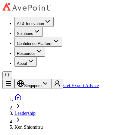
AI & Innovation
Solutions
Confidence Platform
Resources​
About
Get Expert Advice
Singapore
Leadership
Ken Shiomitsu