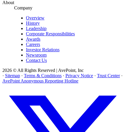
About
Company
Overview
History
Leadership
Corporate Responsibilities
Awards
Careers
Investor Relations
Newsroom
Contact Us
2026 © All Rights Reserved | AvePoint, Inc
·
Sitemap
·
Terms & Conditions
·
Privacy Notice
·
Trust Center
·
AvePoint Anonymous Reporting Hotline