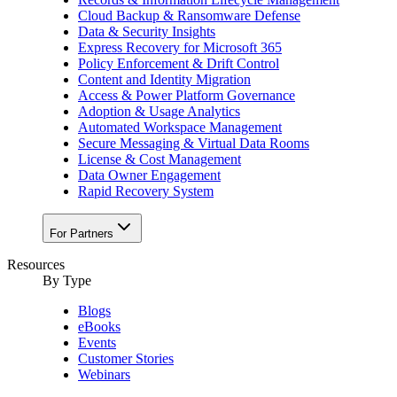
Cloud Backup & Ransomware Defense
Data & Security Insights
Express Recovery for Microsoft 365
Policy Enforcement & Drift Control
Content and Identity Migration
Access & Power Platform Governance
Adoption & Usage Analytics
Automated Workspace Management
Secure Messaging & Virtual Data Rooms
License & Cost Management
Data Owner Engagement
Rapid Recovery System
For Partners
Resources​
By Type
Blogs
eBooks
Events
Customer Stories
Webinars