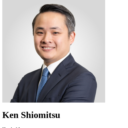
Ken Shiomitsu