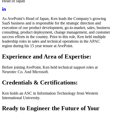
Head of Japan
As AvePoint’s Head of Japan, Ken leads the Company’s growing
SaaS business and is responsible for the strategic direction and
execution of our product development, go-to-market, sales, business
consulting, product deployment, change management, and customer
success efforts in the country. Prior to this role, Ken held multiple
leadership roles in sales and technical operations in the APAC
region during his 15 year tenure at AvePoint.
Experience and Area of Expertise:
Before joining AvePoint, Ken held technical support roles at
Neurotec Co. And Microsoft.
Credentials & Certifications:
Ken holds an ASC in Information Technology from Western
International University.
Ready to Engineer the Future of Your