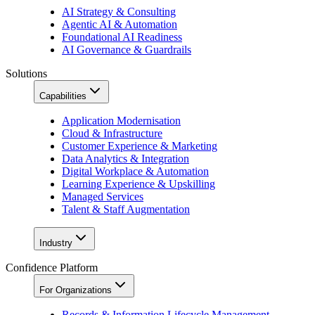
AI Strategy & Consulting
Agentic AI & Automation
Foundational AI Readiness
AI Governance & Guardrails
Solutions
Capabilities
Application Modernisation
Cloud & Infrastructure
Customer Experience & Marketing
Data Analytics & Integration
Digital Workplace & Automation
Learning Experience & Upskilling
Managed Services
Talent & Staff Augmentation
Industry
Confidence Platform
For Organizations
Records & Information Lifecycle Management