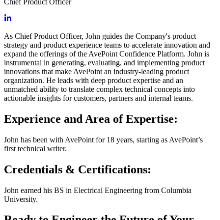
Chief Product Officer
As Chief Product Officer, John guides the Company's product
strategy and product experience teams to accelerate innovation and
expand the offerings of the AvePoint Confidence Platform. John is
instrumental in generating, evaluating, and implementing product
innovations that make AvePoint an industry-leading product
organization. He leads with deep product expertise and an
unmatched ability to translate complex technical concepts into
actionable insights for customers, partners and internal teams.
Experience and Area of Expertise:
John has been with AvePoint for 18 years, starting as AvePoint’s
first technical writer.
Credentials & Certifications:
John earned his BS in Electrical Engineering from Columbia
University.
Ready to Engineer the Future of Your