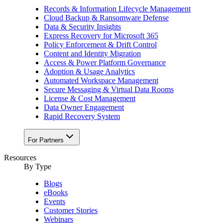
Records & Information Lifecycle Management
Cloud Backup & Ransomware Defense
Data & Security Insights
Express Recovery for Microsoft 365
Policy Enforcement & Drift Control
Content and Identity Migration
Access & Power Platform Governance
Adoption & Usage Analytics
Automated Workspace Management
Secure Messaging & Virtual Data Rooms
License & Cost Management
Data Owner Engagement
Rapid Recovery System
For Partners
Resources​
By Type
Blogs
eBooks
Events
Customer Stories
Webinars