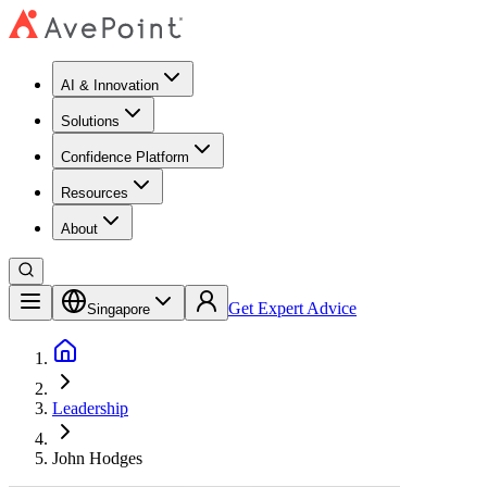
AI & Innovation
Solutions
Confidence Platform
Resources​
About
Get Expert Advice
Singapore
Leadership
John Hodges