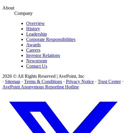
About
Company
Overview
History
Leadership
Corporate Responsibilities
Awards
Careers
Investor Relations
Newsroom
Contact Us
2026 © All Rights Reserved | AvePoint, Inc
·
Sitemap
·
Terms & Conditions
·
Privacy Notice
·
Trust Center
·
AvePoint Anonymous Reporting Hotline