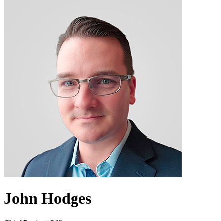
John Hodges