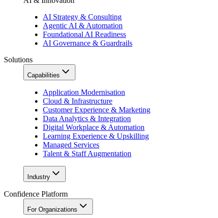
AI & Innovation
AI Strategy & Consulting
Agentic AI & Automation
Foundational AI Readiness
AI Governance & Guardrails
Solutions
Capabilities
Application Modernisation
Cloud & Infrastructure
Customer Experience & Marketing
Data Analytics & Integration
Digital Workplace & Automation
Learning Experience & Upskilling
Managed Services
Talent & Staff Augmentation
Industry
Confidence Platform
For Organizations