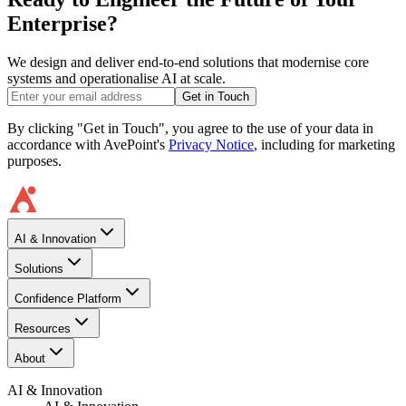
Enterprise?
We design and deliver end-to-end solutions that modernise core
systems and operationalise AI at scale.
Get in Touch
By clicking "Get in Touch", you agree to the use of your data in
accordance with AvePoint's
Privacy Notice
, including for marketing
purposes.
AI & Innovation
Solutions
Confidence Platform
Resources​
About
AI & Innovation