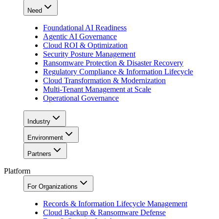
Need
Foundational AI Readiness
Agentic AI Governance
Cloud ROI & Optimization
Security Posture Management
Ransomware Protection & Disaster Recovery
Regulatory Compliance & Information Lifecycle
Cloud Transformation & Modernization
Multi-Tenant Management at Scale
Operational Governance
Industry
Environment
Partners
Platform
For Organizations
Records & Information Lifecycle Management
Cloud Backup & Ransomware Defense