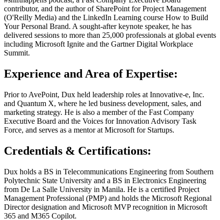
contributor, and the author of SharePoint for Project Management
(O'Reilly Media) and the LinkedIn Learning course How to Build
Your Personal Brand. A sought-after keynote speaker, he has
delivered sessions to more than 25,000 professionals at global events
including Microsoft Ignite and the Gartner Digital Workplace
Summit.
Experience and Area of Expertise:
Prior to AvePoint, Dux held leadership roles at Innovative-e, Inc.
and Quantum X, where he led business development, sales, and
marketing strategy. He is also a member of the Fast Company
Executive Board and the Voices for Innovation Advisory Task
Force, and serves as a mentor at Microsoft for Startups.
Credentials & Certifications:
Dux holds a BS in Telecommunications Engineering from Southern
Polytechnic State University and a BS in Electronics Engineering
from De La Salle University in Manila. He is a certified Project
Management Professional (PMP) and holds the Microsoft Regional
Director designation and Microsoft MVP recognition in Microsoft
365 and M365 Copilot.