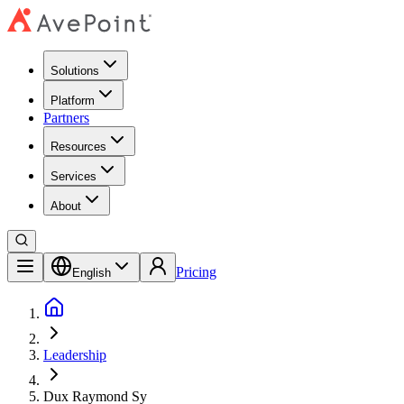
Solutions
Platform
Partners
Resources
Services
About
Pricing
English
Leadership
Dux Raymond Sy