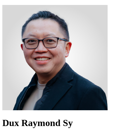
Dux Raymond Sy