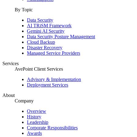
By Topic
Data Security
AI TRiSM Framework
Gemini AI Security
Data Security Posture Management
Cloud Backup
Disaster Recovery
Managed Service Providers
Services
AvePoint Client Services
Advisory & Implementation
Deployment Services
About
Company
Overview
History
Leadership
Corporate Responsibilities
Awards