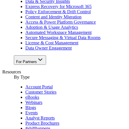
Data & Security Insights
Express Recovery for Microsoft 365
Policy Enforcement & Drift Control
Content and Identity Migration
Access & Power Platform Governance
Adoption & Usage Analytics
Automated Workspace Management
Secure Messaging & Virtual Data Rooms
License & Cost Management
Data Owner Engagement
For Partners
Resources
By Type
Account Portal
Customer Stories
eBooks
Webinars
Blogs
Events
Analyst Reports
Product Brochures
#shifthappens