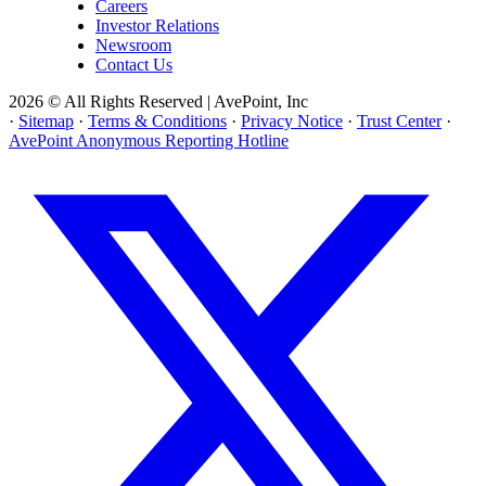
Careers
Investor Relations
Newsroom
Contact Us
2026 © All Rights Reserved | AvePoint, Inc
·
Sitemap
·
Terms & Conditions
·
Privacy Notice
·
Trust Center
·
AvePoint Anonymous Reporting Hotline