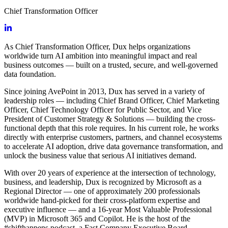
Chief Transformation Officer
As Chief Transformation Officer, Dux helps organizations
worldwide turn AI ambition into meaningful impact and real
business outcomes — built on a trusted, secure, and well-governed
data foundation.
Since joining AvePoint in 2013, Dux has served in a variety of
leadership roles — including Chief Brand Officer, Chief Marketing
Officer, Chief Technology Officer for Public Sector, and Vice
President of Customer Strategy & Solutions — building the cross-
functional depth that this role requires. In his current role, he works
directly with enterprise customers, partners, and channel ecosystems
to accelerate AI adoption, drive data governance transformation, and
unlock the business value that serious AI initiatives demand.
With over 20 years of experience at the intersection of technology,
business, and leadership, Dux is recognized by Microsoft as a
Regional Director — one of approximately 200 professionals
worldwide hand-picked for their cross-platform expertise and
executive influence — and a 16-year Most Valuable Professional
(MVP) in Microsoft 365 and Copilot. He is the host of the
#shifthappens podcast, a Fast Company Executive Board