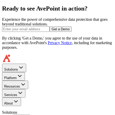
Ready to see AvePoint in action?
Experience the power of comprehensive data protection that goes
beyond traditional solutions.
Get a Demo
By clicking 'Get a Demo,' you agree to the use of your data in
accordance with AvePoint's
Privacy Notice
, including for marketing
purposes.
Solutions
Platform
Resources
Services
About
Solutions