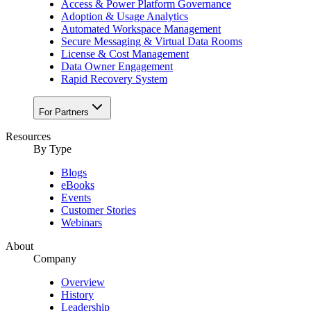
Access & Power Platform Governance
Adoption & Usage Analytics
Automated Workspace Management
Secure Messaging & Virtual Data Rooms
License & Cost Management
Data Owner Engagement
Rapid Recovery System
For Partners
Resources​
By Type
Blogs
eBooks
Events
Customer Stories
Webinars
About
Company
Overview
History
Leadership