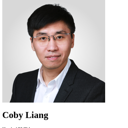
Coby Liang