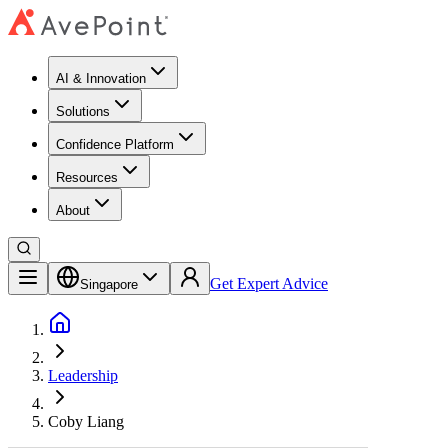
AI & Innovation
Solutions
Confidence Platform
Resources​
About
Get Expert Advice
Singapore
Leadership
Coby Liang