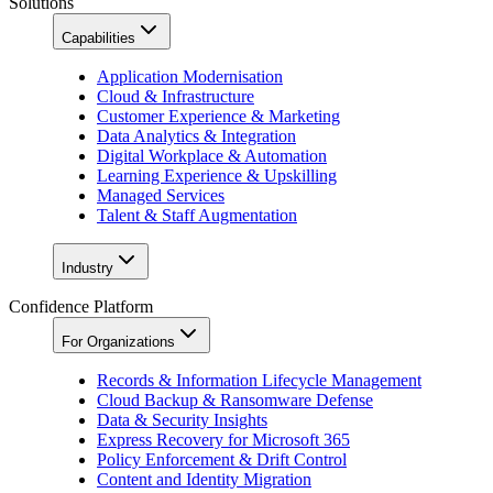
Solutions
Capabilities
Application Modernisation
Cloud & Infrastructure
Customer Experience & Marketing
Data Analytics & Integration
Digital Workplace & Automation
Learning Experience & Upskilling
Managed Services
Talent & Staff Augmentation
Industry
Confidence Platform
For Organizations
Records & Information Lifecycle Management
Cloud Backup & Ransomware Defense
Data & Security Insights
Express Recovery for Microsoft 365
Policy Enforcement & Drift Control
Content and Identity Migration