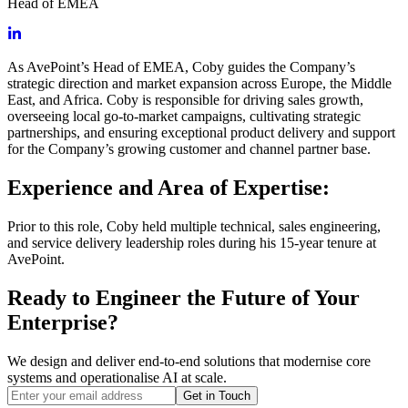
Head of EMEA
As AvePoint’s Head of EMEA, Coby guides the Company’s
strategic direction and market expansion across Europe, the Middle
East, and Africa. Coby is responsible for driving sales growth,
overseeing local go-to-market campaigns, cultivating strategic
partnerships, and ensuring exceptional product delivery and support
for the Company’s growing customer and channel partner base.
Experience and Area of Expertise:
Prior to this role, Coby held multiple technical, sales engineering,
and service delivery leadership roles during his 15-year tenure at
AvePoint.
Ready to Engineer the Future of Your
Enterprise?
We design and deliver end-to-end solutions that modernise core
systems and operationalise AI at scale.
Get in Touch