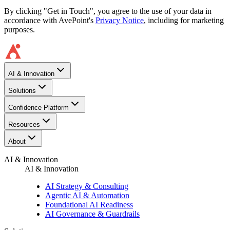
By clicking "Get in Touch", you agree to the use of your data in
accordance with AvePoint's
Privacy Notice
, including for marketing
purposes.
AI & Innovation
Solutions
Confidence Platform
Resources​
About
AI & Innovation
AI & Innovation
AI Strategy & Consulting
Agentic AI & Automation
Foundational AI Readiness
AI Governance & Guardrails