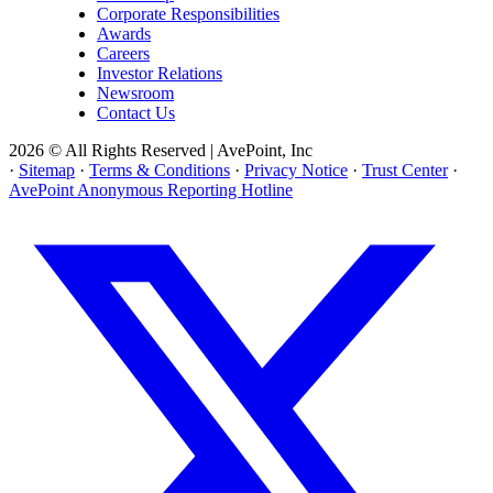
Corporate Responsibilities
Awards
Careers
Investor Relations
Newsroom
Contact Us
2026 © All Rights Reserved | AvePoint, Inc
·
Sitemap
·
Terms & Conditions
·
Privacy Notice
·
Trust Center
·
AvePoint Anonymous Reporting Hotline