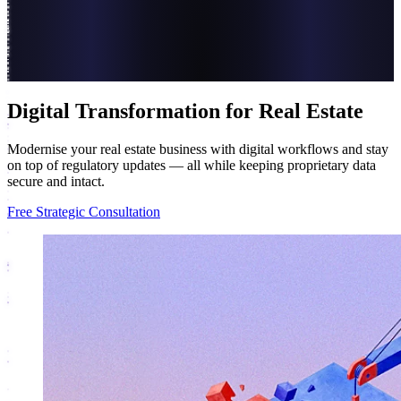
Digital Transformation for Real Estate
Modernise your real estate business with digital workflows and stay
on top of regulatory updates — all while keeping proprietary data
secure and intact.
Free Strategic Consultation