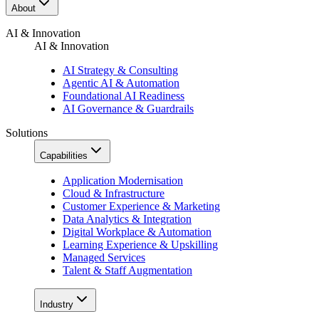
About
AI & Innovation
AI & Innovation
AI Strategy & Consulting
Agentic AI & Automation
Foundational AI Readiness
AI Governance & Guardrails
Solutions
Capabilities
Application Modernisation
Cloud & Infrastructure
Customer Experience & Marketing
Data Analytics & Integration
Digital Workplace & Automation
Learning Experience & Upskilling
Managed Services
Talent & Staff Augmentation
Industry