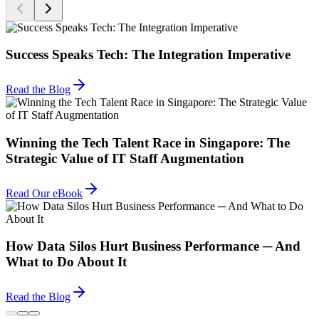
Success Speaks Tech: The Integration Imperative
Read the Blog
Winning the Tech Talent Race in Singapore: The
Strategic Value of IT Staff Augmentation
Read Our eBook
How Data Silos Hurt Business Performance ─ And
What to Do About It
Read the Blog