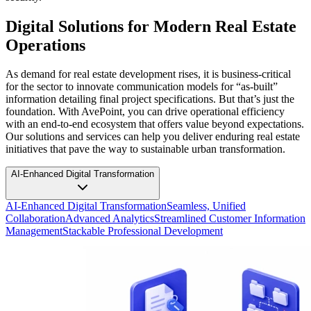
Digital Solutions for Modern Real Estate
Operations
As demand for real estate development rises, it is business-critical
for the sector to innovate communication models for “as-built”
information detailing final project specifications. But that’s just the
foundation. With AvePoint, you can drive operational efficiency
with an end-to-end ecosystem that offers value beyond expectations.
Our solutions and services can help you deliver enduring real estate
initiatives that pave the way to sustainable urban transformation.
AI-Enhanced Digital Transformation
AI-Enhanced Digital Transformation
Seamless, Unified
Collaboration
Advanced Analytics
Streamlined Customer Information
Management
Stackable Professional Development