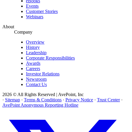
eBooks
Events
Customer Stories
Webinars
About
Company
Overview
History
Leadership
Corporate Responsibilities
Awards
Careers
Investor Relations
Newsroom
Contact Us
2026 © All Rights Reserved | AvePoint, Inc
·
Sitemap
·
Terms & Conditions
·
Privacy Notice
·
Trust Center
·
AvePoint Anonymous Reporting Hotline