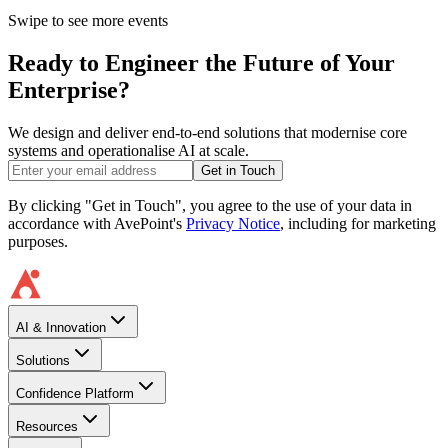
Swipe to see more events
Ready to Engineer the Future of Your
Enterprise?
We design and deliver end-to-end solutions that modernise core
systems and operationalise AI at scale.
Get in Touch
By clicking "Get in Touch", you agree to the use of your data in
accordance with AvePoint's
Privacy Notice
, including for marketing
purposes.
AI & Innovation
Solutions
Confidence Platform
Resources​