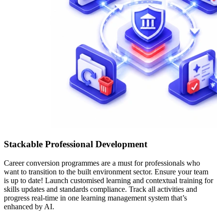
Stackable Professional Development
Career conversion programmes are a must for professionals who
want to transition to the built environment sector. Ensure your team
is up to date! Launch customised learning and contextual training for
skills updates and standards compliance. Track all activities and
progress real-time in one learning management system that’s
enhanced by AI.