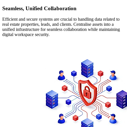
Seamless, Unified Collaboration
Efficient and secure systems are crucial to handling data related to
real estate properties, leads, and clients. Centralise assets into a
unified infrastructure for seamless collaboration while maintaining
digital workspace security.