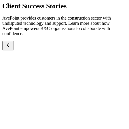
Client Success Stories
AvePoint provides customers in the construction sector with
undisputed technology and support. Learn more about how
AvePoint empowers B&C organisations to collaborate with
confidence.