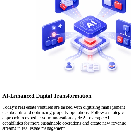
AI-Enhanced Digital Transformation
Today’s real estate ventures are tasked with digitizing management
dashboards and optimizing property operations. Follow a strategic
approach to expedite your innovation cycles! Leverage AI
capabilities for more sustainable operations and create new revenue
streams in real estate management.