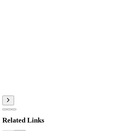
Related Links