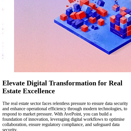
Elevate Digital Transformation for Real
Estate Excellence
The real estate sector faces relentless pressure to ensure data security
and enhance operational efficiency through modern technologies, to
respond to market pressure. With AvePoint, you can build a
foundation of innovation, leveraging digital workflows to optimise
collaboration, ensure regulatory compliance, and safeguard data
security.