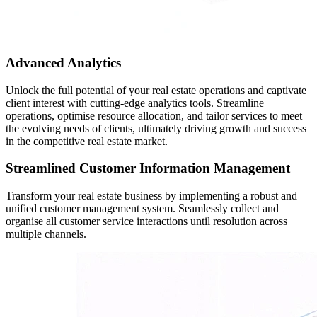
Advanced Analytics
Unlock the full potential of your real estate operations and captivate
client interest with cutting-edge analytics tools. Streamline
operations, optimise resource allocation, and tailor services to meet
the evolving needs of clients, ultimately driving growth and success
in the competitive real estate market.
Streamlined Customer Information Management
Transform your real estate business by implementing a robust and
unified customer management system. Seamlessly collect and
organise all customer service interactions until resolution across
multiple channels.