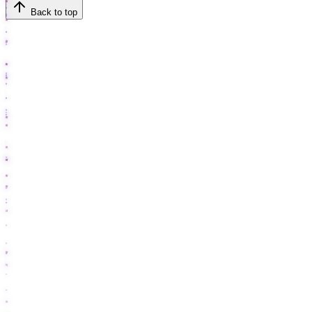
Back to top