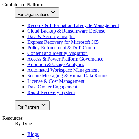
Confidence Platform
For Organizations
Records & Information Lifecycle Management
Cloud Backup & Ransomware Defense
Data & Security Insights
Express Recovery for Microsoft 365
Policy Enforcement & Drift Control
Content and Identity Migration
Access & Power Platform Governance
Adoption & Usage Analytics
Automated Workspace Management
Secure Messaging & Virtual Data Rooms
License & Cost Management
Data Owner Engagement
Rapid Recovery System
For Partners
Resources​
By Type
Blogs