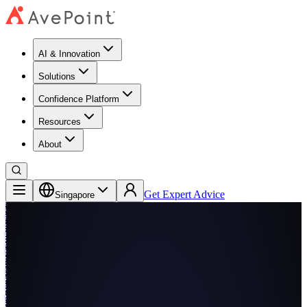
AI & Innovation
Solutions
Confidence Platform
Resources​
About
Get Expert Advice
Singapore