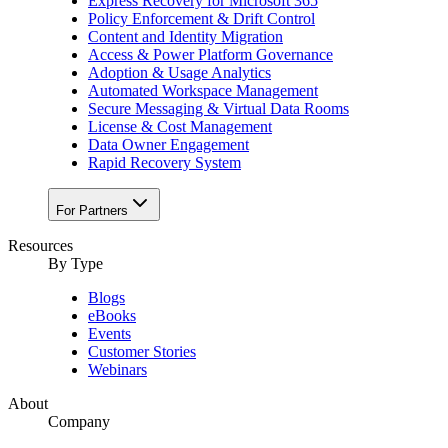
Express Recovery for Microsoft 365
Policy Enforcement & Drift Control
Content and Identity Migration
Access & Power Platform Governance
Adoption & Usage Analytics
Automated Workspace Management
Secure Messaging & Virtual Data Rooms
License & Cost Management
Data Owner Engagement
Rapid Recovery System
For Partners
Resources​
By Type
Blogs
eBooks
Events
Customer Stories
Webinars
About
Company