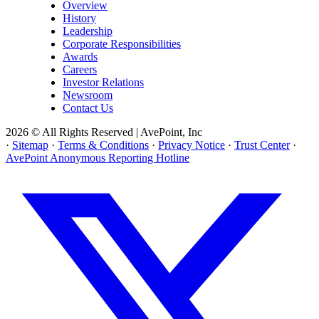
Overview
History
Leadership
Corporate Responsibilities
Awards
Careers
Investor Relations
Newsroom
Contact Us
2026 © All Rights Reserved | AvePoint, Inc
·
Sitemap
·
Terms & Conditions
·
Privacy Notice
·
Trust Center
·
AvePoint Anonymous Reporting Hotline