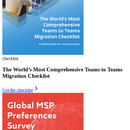
checklist
The World’s Most Comprehensive Teams to Teams
Migration Checklist
Get the checklist