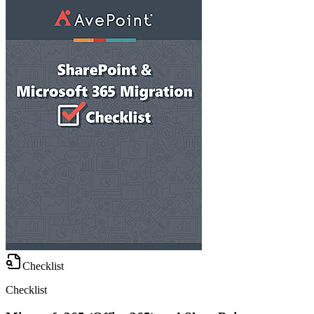
Checklist
Checklist