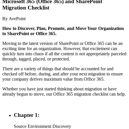
Microsoft 365 (Office 365) and SharePoint
Migration Checklist
By AvePoint
How to Discover, Plan, Promote, and Move Your Organization
to SharePoint o
r
Office 365.
Moving to the latest version of SharePoint or Office 365 can be an
exciting time for an organization. However, that excitement can
quickly turn into chaos if all the content is not appropriately parceled
through, tagged, placed, or protected.
There are a variety of things that should be accounted for and
checked off before, during, and after your next migration to ensure
your company derives maximum value from Office 365.
Whether you have just started thinking about migration or have
already begun to move, our Office 365 migration checklist can help.
Chapter 1:
Source Environment Discovery