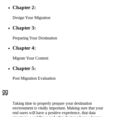
Chapter 2:
Design Your Migration
Chapter 3:
Preparing Your Destination
Chapter 4:
Migrate Your Content
Chapter 5:
Post Migration Evaluation
Taking time to properly prepare your destination
environment is vitally important. Making sure that your
end users will have a positive experience, that data