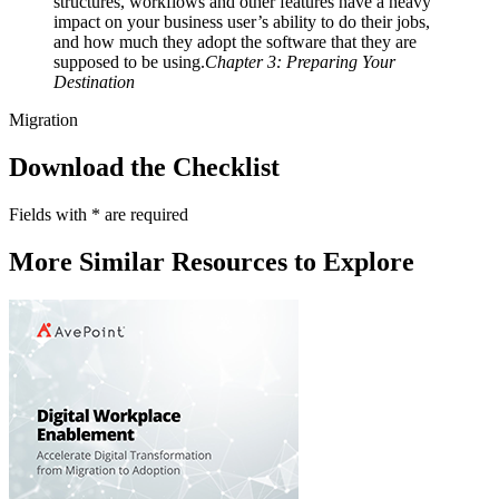
structures, workflows and other features have a heavy
impact on your business user’s ability to do their jobs,
and how much they adopt the software that they are
supposed to be using.
Chapter 3: Preparing Your
Destination
Migration
Download the Checklist
Fields with
*
are required
More Similar Resources to Explore