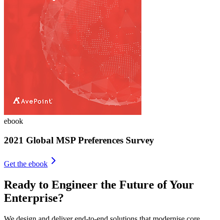
ebook
2021 Global MSP Preferences Survey
Get the ebook
Ready to Engineer the Future of Your
Enterprise?
We design and deliver end-to-end solutions that modernise core