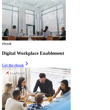
ebook
Digital Workplace Enablement
Get the ebook