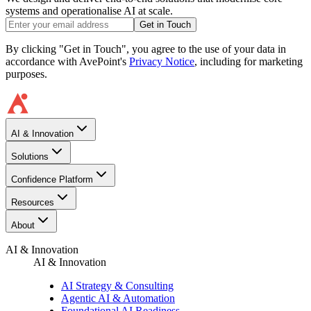
systems and operationalise AI at scale.
Get in Touch
By clicking "Get in Touch", you agree to the use of your data in
accordance with AvePoint's
Privacy Notice
, including for marketing
purposes.
AI & Innovation
Solutions
Confidence Platform
Resources​
About
AI & Innovation
AI & Innovation
AI Strategy & Consulting
Agentic AI & Automation
Foundational AI Readiness