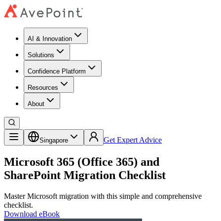
AI & Innovation
Solutions
Confidence Platform
Resources​
About
Get Expert Advice
Singapore
Microsoft 365 (Office 365) and
SharePoint Migration Checklist
Master Microsoft migration with this simple and comprehensive
checklist.
Download eBook