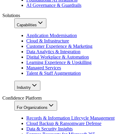
AI Governance & Guardrails
Solutions
Capabilities
Application Modernisation
Cloud & Infrastructure
Customer Experience & Marketing
Data Analytics & Integration
Digital Workplace & Automation
Learning Experience & Upskilling
Managed Services
Talent & Staff Augmentation
Industry
Confidence Platform
For Organizations
Records & Information Lifecycle Management
Cloud Backup & Ransomware Defense
Data & Security Insights