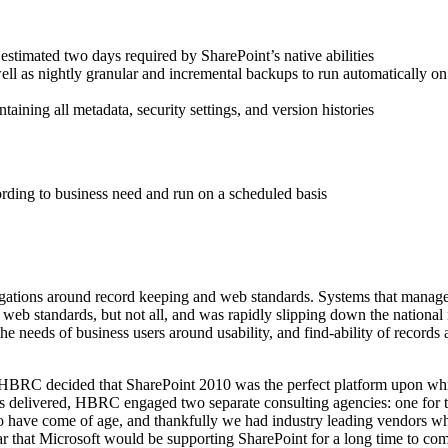
estimated two days required by SharePoint’s native abilities
l as nightly granular and incremental backups to run automatically on w
aining all metadata, security settings, and version histories
rding to business need and run on a scheduled basis
ligations around record keeping and web standards. Systems that mana
b standards, but not all, and was rapidly slipping down the national
eeds of business users around usability, and find-ability of records an
, HBRC decided that SharePoint 2010 was the perfect platform upon whi
s delivered, HBRC engaged two separate consulting agencies: one for th
have come of age, and thankfully we had industry leading vendors who 
 that Microsoft would be supporting SharePoint for a long time to co