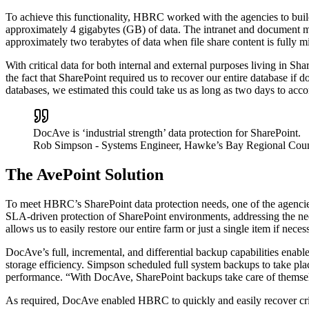
To achieve this functionality, HBRC worked with the agencies to build
approximately 4 gigabytes (GB) of data. The intranet and document m
approximately two terabytes of data when file share content is fully m
With critical data for both internal and external purposes living in
the fact that SharePoint required us to recover our entire database if
databases, we estimated this could take us as long as two days to acc
DocAve is ‘industrial strength’ data protection for SharePoint.
Rob Simpson
- Systems Engineer, Hawke’s Bay Regional Coun
The AvePoint Solution
To meet HBRC’s SharePoint data protection needs, one of the agenc
SLA-driven protection of SharePoint environments, addressing the need 
allows us to easily restore our entire farm or just a single item if neces
DocAve’s full, incremental, and differential backup capabilities ena
storage efficiency. Simpson scheduled full system backups to take pl
performance. “With DocAve, SharePoint backups take care of themselve
As required, DocAve enabled HBRC to quickly and easily recover critica