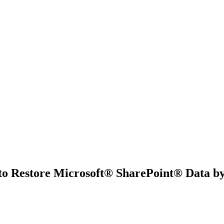
 to Restore Microsoft® SharePoint® Data 