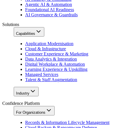
Agentic AI & Automation
Foundational AI Readiness
AI Governance & Guardrails
Solutions
Capabilities
Application Modernisation
Cloud & Infrastructure
Customer Experience & Marketing
Data Analytics & Integration
Digital Workplace & Automation
Learning Experience & Upskilling
Managed Services
Talent & Staff Augmentation
Industry
Confidence Platform
For Organizations
Records & Information Lifecycle Management
Cloud Backup & Ransomware Defense