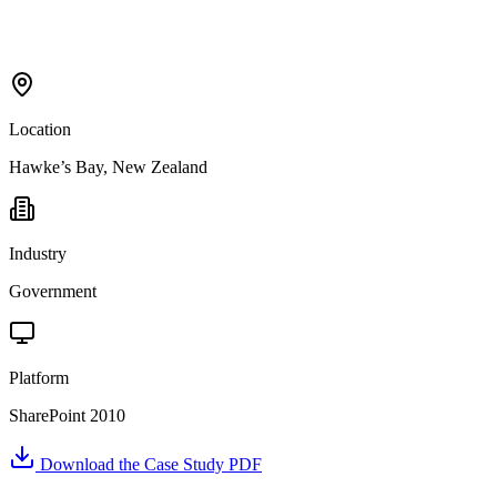
Location
Hawke’s Bay, New Zealand
Industry
Government
Platform
SharePoint 2010
Download the Case Study PDF