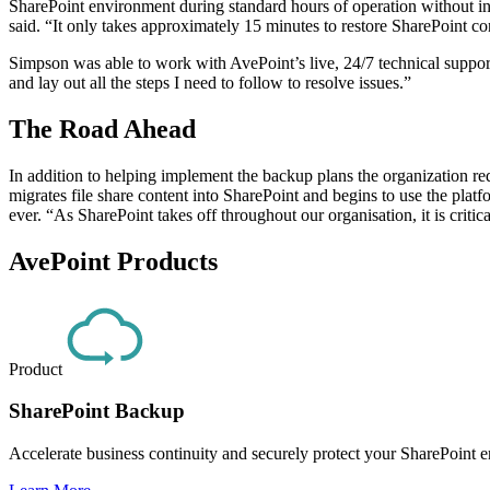
SharePoint environment during standard hours of operation without int
said. “It only takes approximately 15 minutes to restore SharePoint co
Simpson was able to work with AvePoint’s live, 24/7 technical support
and lay out all the steps I need to follow to resolve issues.”
The Road Ahead
In addition to helping implement the backup plans the organization re
migrates file share content into SharePoint and begins to use the pla
ever. “As SharePoint takes off throughout our organisation, it is crit
AvePoint Products
Product
SharePoint Backup
Accelerate business continuity and securely protect your SharePoint e