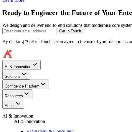
Learn More
Ready to Engineer the Future of Your Ente
We design and deliver end-to-end solutions that modernise core system
Get in Touch
By clicking "Get in Touch", you agree to the use of your data in acc
AI & Innovation
Solutions
Confidence Platform
Resources​
About
AI & Innovation
AI & Innovation
AI Strategy & Consulting