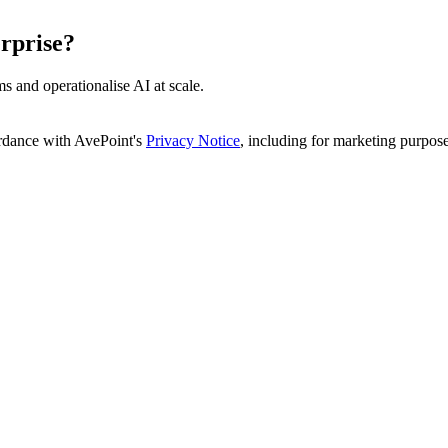
rprise?
s and operationalise AI at scale.
ordance with AvePoint's
Privacy Notice
, including for marketing purpose