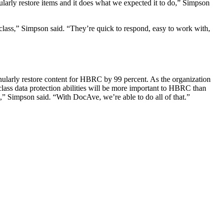
ularly restore items and it does what we expected it to do,” Simpson
 class,” Simpson said. “They’re quick to respond, easy to work with,
anularly restore content for HBRC by 99 percent. As the organization
lass data protection abilities will be more important to HBRC than
e,” Simpson said. “With DocAve, we’re able to do all of that.”