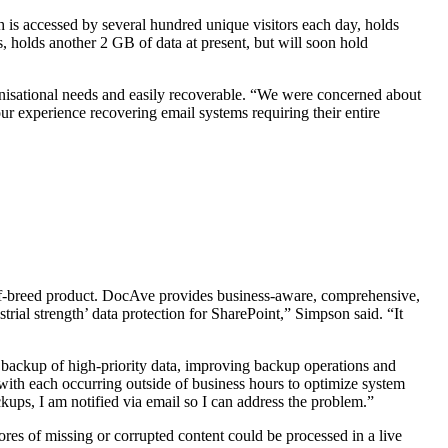
 is accessed by several hundred unique visitors each day, holds
holds another 2 GB of data at present, but will soon hold
anisational needs and easily recoverable. “We were concerned about
ur experience recovering email systems requiring their entire
f-breed product. DocAve provides business-aware, comprehensive,
rial strength’ data protection for SharePoint,” Simpson said. “It
 backup of high-priority data, improving backup operations and
ith each occurring outside of business hours to optimize system
ups, I am notified via email so I can address the problem.”
ores of missing or corrupted content could be processed in a live