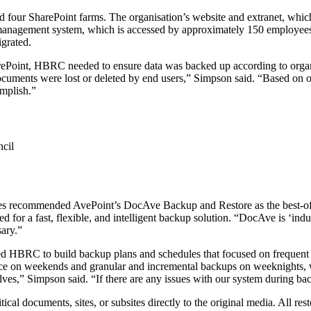
 four SharePoint farms. The organisation’s website and extranet, which
anagement system, which is accessed by approximately 150 employees, 
igrated.
 SharePoint, HBRC needed to ensure data was backed up according to org
 documents were lost or deleted by end users,” Simpson said. “Based on o
omplish.”
cil
ies recommended AvePoint’s DocAve Backup and Restore as the best-o
for a fast, flexible, and intelligent backup solution. “DocAve is ‘indust
sary.”
bled HBRC to build backup plans and schedules that focused on frequent
ace on weekends and granular and incremental backups on weeknights, w
s,” Simpson said. “If there are any issues with our system during back
l documents, sites, or subsites directly to the original media. All rest