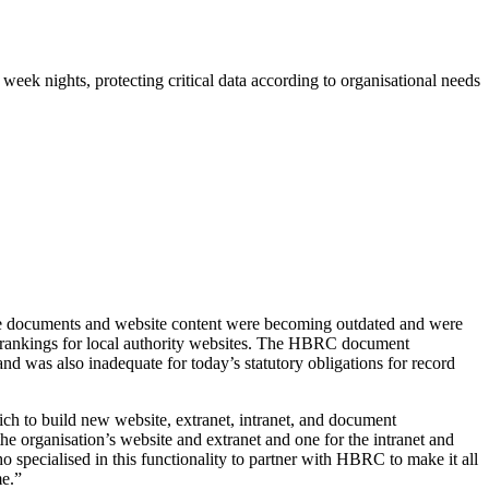
eek nights, protecting critical data according to organisational needs
ge documents and website content were becoming outdated and were
 rankings for local authority websites. The HBRC document
d was also inadequate for today’s statutory obligations for record
ch to build new website, extranet, intranet, and document
e organisation’s website and extranet and one for the intranet and
specialised in this functionality to partner with HBRC to make it all
me.”