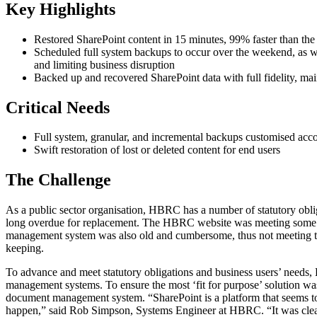
Key Highlights
Restored SharePoint content in 15 minutes, 99% faster than the 
Scheduled full system backups to occur over the weekend, as wel
and limiting business disruption
Backed up and recovered SharePoint data with full fidelity, maint
Critical Needs
Full system, granular, and incremental backups customised acco
Swift restoration of lost or deleted content for end users
The Challenge
As a public sector organisation, HBRC has a number of statutory ob
long overdue for replacement. The HBRC website was meeting some we
management system was also old and cumbersome, thus not meeting the n
keeping.
To advance and meet statutory obligations and business users’ needs
management systems. To ensure the most ‘fit for purpose’ solution wa
document management system. “SharePoint is a platform that seems to 
happen,” said Rob Simpson, Systems Engineer at HBRC. “It was clear