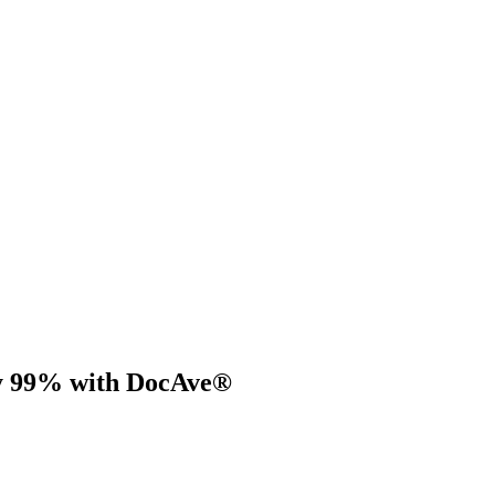
by 99% with DocAve®