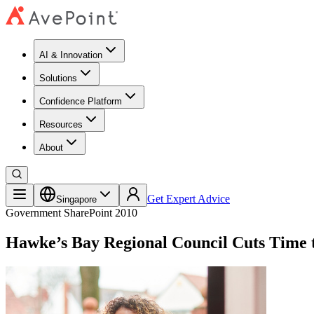
AI & Innovation
Solutions
Confidence Platform
Resources​
About
Get Expert Advice
Singapore
Government
SharePoint 2010
Hawke’s Bay Regional Council Cuts Time