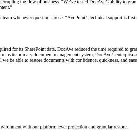
errupting the flow of business. “We’ve tested DocAve’s ability to gran
ntent.”
 team whenever questions arose. “AvePoint’s technical support is first
quired for its SharePoint data, DocAve reduced the time required to gr
tform as its primary document management system, DocAve’s enterprise-c
ical we be able to restore documents with confidence, quickness, and eas
nvironment with our platform level protection and granular restore.