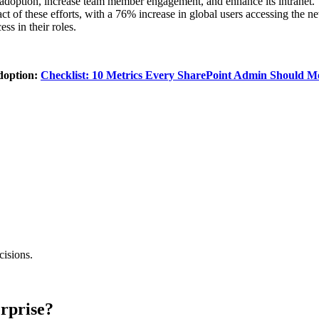
r adoption, increase team member engagement, and enhance its intranet. T
 of these efforts, with a 76% increase in global users accessing the new 
ss in their roles.
adoption:
Checklist: 10 Metrics Every SharePoint Admin Should M
cisions.
rprise?