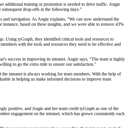
r additional training or promotion is needed to drive traffic. Angie
d subsequent drop-offs in the following days.”
links and navigation. As Angie explains, “We can now understand the
For instance, based on these insights, and we were able to remove 43%
 Using tyGraph, they identified critical tools and resources to
m members with the tools and resources they need to be effective and
ar's success in improving its intranet. Angie says, “The team is highly
ling to go the extra mile to ensure our satisfaction."
at the intranet is always working for team members. With the help of
valuable in helping us make informed decisions to improve team
gly positive, and Angie and her team credit tyGraph as one of the
m member engagement on the intranet, which has grown consistently each