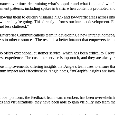
rmance over time, determining what’s popular and what is not and whethe
ement patterns, including spikes in traffic when content is promoted an
 allowing them to quickly visualize high- and low-traffic areas across 
 where they’re going. This directly informs our intranet development. 
nd less cluttered.”
 Enterprise Communications team in developing a new intranet homepage.
s to other resources. The result is a better intranet that empowers tea
so offers exceptional customer service, which has been critical to Greyst
s experience. The customer service is top-notch, and they are always wil
ous improvements, offering insights that Angie’s team uses to ensure th
ximum impact and effectiveness. Angie notes, "tyGraph's insights are in
l global platform; the feedback from team members has been overwhelmin
ics and visualizations, they have been able to gain visibility into tea