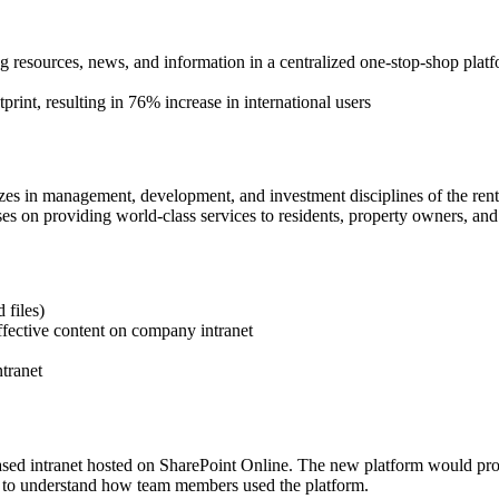
resources, news, and information in a centralized one-stop-shop plat
tprint, resulting in 76% increase in international users
lizes in management, development, and investment disciplines of the renta
 on providing world-class services to residents, property owners, and 
 files)
ffective content on company intranet
tranet
-based intranet hosted on SharePoint Online. The new platform would pro
cs to understand how team members used the platform.