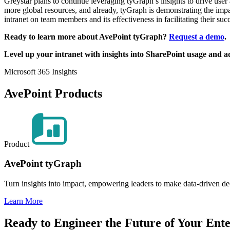
Greystar plans to continue leveraging tyGraph’s insights to drive use
more global resources, and already, tyGraph is demonstrating the impact
intranet on team members and its effectiveness in facilitating their succe
Ready to learn more about AvePoint tyGraph?
Request a demo
.
Level up your intranet with insights into SharePoint usage and 
Microsoft 365 Insights
AvePoint Products
Product
AvePoint tyGraph
Turn insights into impact, empowering leaders to make data-driven de
Learn More
Ready to Engineer the Future of Your Ente