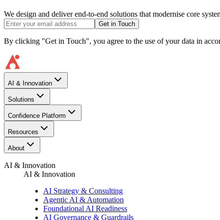
We design and deliver end-to-end solutions that modernise core system
Get in Touch
By clicking "Get in Touch", you agree to the use of your data in acc
AI & Innovation
Solutions
Confidence Platform
Resources​
About
AI & Innovation
AI & Innovation
AI Strategy & Consulting
Agentic AI & Automation
Foundational AI Readiness
AI Governance & Guardrails