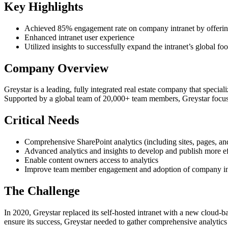
Key Highlights
Achieved 85% engagement rate on company intranet by offering 
Enhanced intranet user experience
Utilized insights to successfully expand the intranet’s global foo
Company Overview
Greystar is a leading, fully integrated real estate company that specia
Supported by a global team of 20,000+ team members, Greystar focuses
Critical Needs
Comprehensive SharePoint analytics (including sites, pages, and
Advanced analytics and insights to develop and publish more e
Enable content owners access to analytics
Improve team member engagement and adoption of company in
The Challenge
In 2020, Greystar replaced its self-hosted intranet with a new cloud
ensure its success, Greystar needed to gather comprehensive analyti