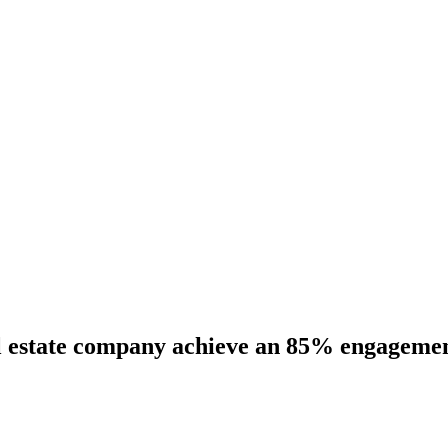
 estate company achieve an 85% engagement 