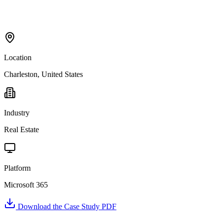
Location
Charleston, United States
Industry
Real Estate
Platform
Microsoft 365
Download the Case Study PDF