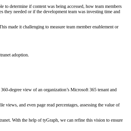
sible to determine if content was being accessed, how team members
rces they needed or if the development team was investing time and
or. This made it challenging to measure team member enablement or
tranet adoption.
 a 360-degree view of an organization’s Microsoft 365 tenant and
le views, and even page read percentages, assessing the value of
ranet. With the help of tyGraph, we can refine this vision to ensure