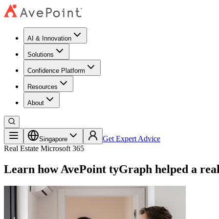
AI & Innovation
Solutions
Confidence Platform
Resources​
About
Get Expert Advice
Singapore
Real Estate
Microsoft 365
Learn how AvePoint tyGraph helped a real