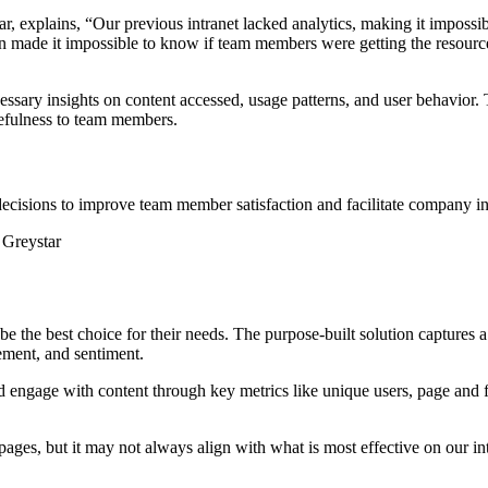
ar, explains, “Our previous intranet lacked analytics, making it impos
ation made it impossible to know if team members were getting the resou
necessary insights on content accessed, usage patterns, and user behavi
sefulness to team members.
decisions to improve team member satisfaction and facilitate company in
 Greystar
be the best choice for their needs. The purpose-built solution captures
ement, and sentiment.
ngage with content through key metrics like unique users, page and fi
ages, but it may not always align with what is most effective on our int