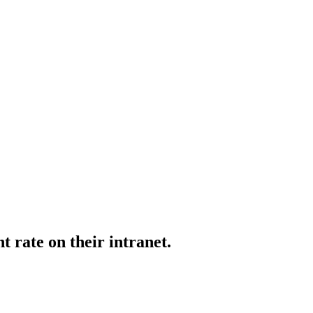
rate on their intranet.