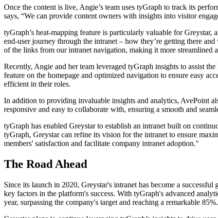
Once the content is live, Angie’s team uses tyGraph to track its perfo
says, “We can provide content owners with insights into visitor engag
tyGraph’s heat-mapping feature is particularly valuable for Greystar,
end-user journey through the intranet – how they’re getting there and
of the links from our intranet navigation, making it more streamlined a
Recently, Angie and her team leveraged tyGraph insights to assist the
feature on the homepage and optimized navigation to ensure easy acces
efficient in their roles.
In addition to providing invaluable insights and analytics, AvePoint al
responsive and easy to collaborate with, ensuring a smooth and seamles
tyGraph has enabled Greystar to establish an intranet built on continu
tyGraph, Greystar can refine its vision for the intranet to ensure ma
members' satisfaction and facilitate company intranet adoption."
The Road Ahead
Since its launch in 2020, Greystar's intranet has become a successfu
key factors in the platform's success. With tyGraph's advanced analyt
year, surpassing the company's target and reaching a remarkable 85%.