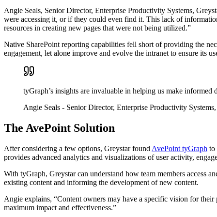
Angie Seals, Senior Director, Enterprise Productivity Systems, Greyst
were accessing it, or if they could even find it. This lack of inform
resources in creating new pages that were not being utilized.”
Native SharePoint reporting capabilities fell short of providing the 
engagement, let alone improve and evolve the intranet to ensure its u
tyGraph’s insights are invaluable in helping us make informed 
Angie Seals
- Senior Director, Enterprise Productivity Systems,
The AvePoint Solution
After considering a few options, Greystar found
AvePoint tyGraph
to 
provides advanced analytics and visualizations of user activity, engag
With tyGraph, Greystar can understand how team members access and e
existing content and informing the development of new content.
Angie explains, “Content owners may have a specific vision for their p
maximum impact and effectiveness.”