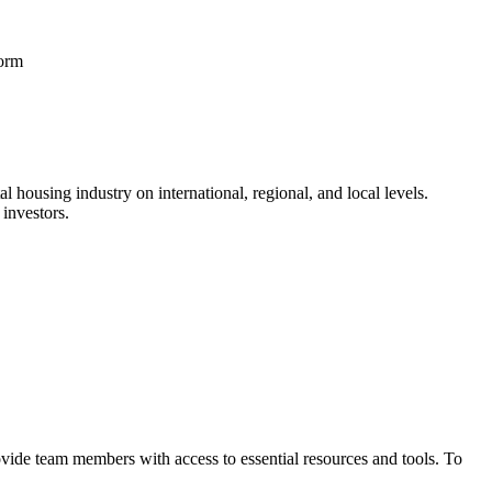
form
l housing industry on international, regional, and local levels.
investors.
vide team members with access to essential resources and tools. To