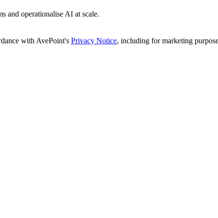
s and operationalise AI at scale.
ordance with AvePoint's
Privacy Notice
, including for marketing purpose