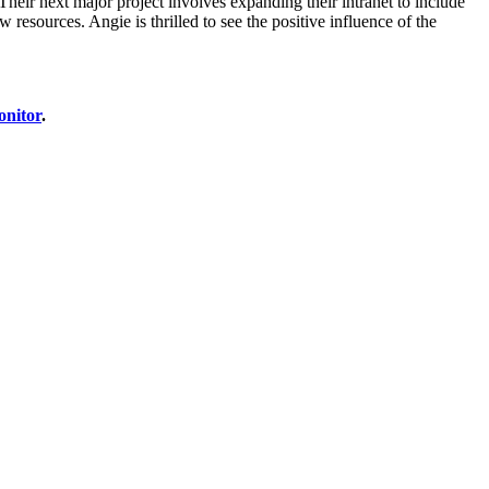
heir next major project involves expanding their intranet to include
resources. Angie is thrilled to see the positive influence of the
onitor
.