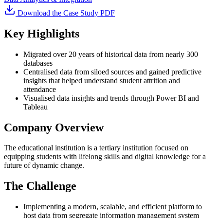
Download the Case Study PDF
Key Highlights
Migrated over 20 years of historical data from nearly 300
databases
Centralised data from siloed sources and gained predictive
insights that helped understand student attrition and
attendance
Visualised data insights and trends through Power BI and
Tableau
Company Overview
The educational institution is a tertiary institution focused on
equipping students with lifelong skills and digital knowledge for a
future of dynamic change.
The Challenge
Implementing a modern, scalable, and efficient platform to
host data from segregate information management system