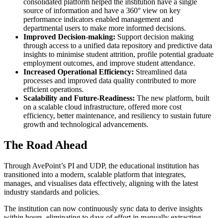
consolidated platform helped the institution have a single
source of information and have a 360° view on key
performance indicators enabled management and
departmental users to make more informed decisions.
Improved Decision-making:
Support decision making
through access to a unified data repository and predictive data
insights to minimise student attrition, profile potential graduate
employment outcomes, and improve student attendance.
Increased Operational Efficiency:
Streamlined data
processes and improved data quality contributed to more
efficient operations.
Scalability and Future-Readiness:
The new platform, built
on a scalable cloud infrastructure, offered more cost
efficiency, better maintenance, and resiliency to sustain future
growth and technological advancements.
The Road Ahead
Through AvePoint’s PI and UDP, the educational institution has
transitioned into a modern, scalable platform that integrates,
manages, and visualises data effectively, aligning with the latest
industry standards and policies.
The institution can now continuously sync data to derive insights
within hours, eliminating to days of effort in manually extracting,