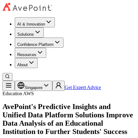
AI & Innovation
Solutions
Confidence Platform
Resources​
About
Get Expert Advice
Singapore
Education
AWS
AvePoint's Predictive Insights and
Unified Data Platform Solutions Improve
Data Analysis of an Educational
Institution to Further Students' Success