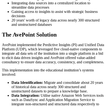
Integrating data sources into a centralized location to
streamline data processes
Gaining access to insights to assist with strategic business
decisions
20 years' worth of legacy data across nearly 300 structured
and unstructured databases
The AvePoint Solution
AvePoint implemented the Predictive Insights (PI) and Unified Data
Platform (UDP), which leveraged five cloud-native components to
integrate all data sets of the institution into a single platform in a bid
to elicit data driven insights and AvePoint offered value-added
consultancy to ensure data accuracy, consistency, and completeness.
This implementation into the educational institution’s systems
involved:
Data Identification:
Migrate and consolidate about 20 years
of historical data across nearly 300 structured and
unstructured datasets to prepare a knowledge base.
Data Integration:
Utilise native Amazon Web Services tools
such as DataSync and Application Migration Service to
integrate non-structured and structured data respectively to