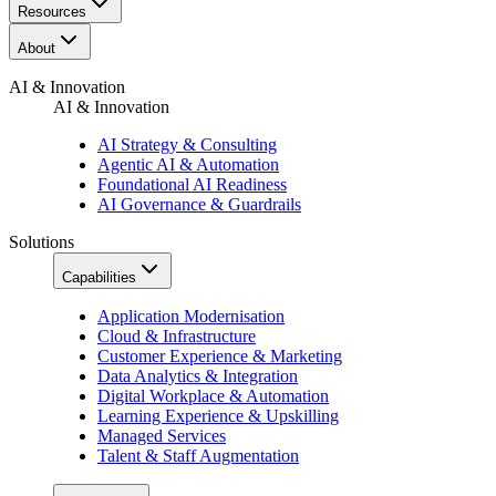
Resources​
About
AI & Innovation
AI & Innovation
AI Strategy & Consulting
Agentic AI & Automation
Foundational AI Readiness
AI Governance & Guardrails
Solutions
Capabilities
Application Modernisation
Cloud & Infrastructure
Customer Experience & Marketing
Data Analytics & Integration
Digital Workplace & Automation
Learning Experience & Upskilling
Managed Services
Talent & Staff Augmentation