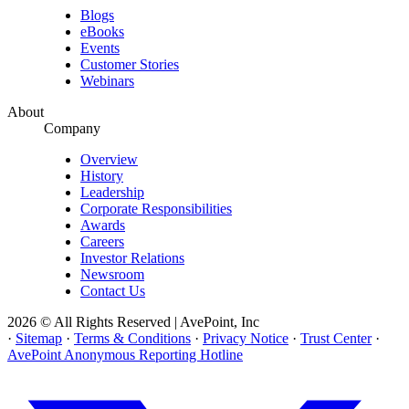
Blogs
eBooks
Events
Customer Stories
Webinars
About
Company
Overview
History
Leadership
Corporate Responsibilities
Awards
Careers
Investor Relations
Newsroom
Contact Us
2026 © All Rights Reserved | AvePoint, Inc
·
Sitemap
·
Terms & Conditions
·
Privacy Notice
·
Trust Center
·
AvePoint Anonymous Reporting Hotline