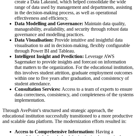
create a Data Lakeand, which helped consolidate the wide
range of data used by management and departments, assisting
in the decision-making process, as well as operational
effectiveness and efficiency.
Data Modelling and Governance:
Maintain data quality,
manageability, availability, and security through robust data
governance and modelling practices.
Data Visualisation:
Provide intuitive and insightful data
visualisation to aid in decision-making, flexibly configurable
through Power BI and Tableau.
Intelligent Insight and Prediction:
Leverage AWS
Sagemaker to provide insights and forecast on information
that matters to the organization. For the educational institution,
this involves student attrition, graduate employment outcomes
within one to five years after graduation, and consistency of
student attendance.
Consultation Services:
Access to a team of experts to ensure
data correctness, consistency, and completeness of the systems
implementation.
Through AvePoint’s structured and strategic approach, the
educational institution successfully transitioned to a more productive
and scalable data platform. The modernization efforts resulted in:
Access to Comprehensive Information:
Having a