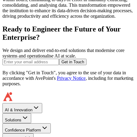
consolidating, and analysing data. This transformation empowered
the institution to enhance its data-driven decision-making processes,
driving productivity and efficiency across the organization.
Ready to Engineer the Future of Your
Enterprise?
We design and deliver end-to-end solutions that modernise core
systems and operationalise AI at scale.
Get in Touch
By clicking "Get in Touch", you agree to the use of your data in
accordance with AvePoint's
Privacy Notice
, including for marketing
purposes.
AI & Innovation
Solutions
Confidence Platform