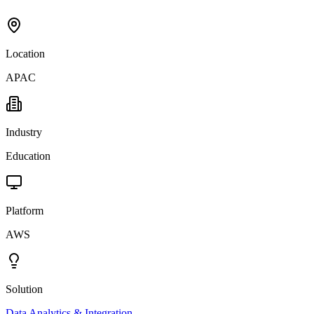
Location
APAC
Industry
Education
Platform
AWS
Solution
Data Analytics & Integration