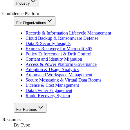
Industry
Confidence Platform
For Organizations
Records & Information Lifecycle Management
Cloud Backup & Ransomware Defense
Data & Security Insights
Express Recovery for Microsoft 365
Policy Enforcement & Drift Control
Content and Identity Migration
Access & Power Platform Governance
Adoption & Usage Analytics
Automated Workspace Management
Secure Messaging & Virtual Data Rooms
License & Cost Management
Data Owner Engagement
Rapid Recovery System
For Partners
Resources​
By Type