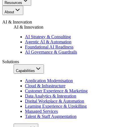
Resources​
About
AI & Innovation
AI & Innovation
AI Strategy & Consulting
Agentic AI & Automation
Foundational AI Readiness
AI Governance & Guardrails
Solutions
Capabilities
Application Modernisation
Cloud & Infrastructure
Customer Experience & Marketing
Data Analytics & Integration
Digital Workplace & Automation
Learning Experience & Upskilling
Managed Services
Talent & Staff Augmentation