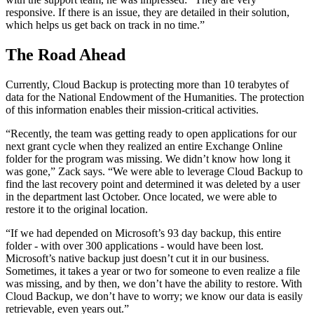
responsive. If there is an issue, they are detailed in their solution,
which helps us get back on track in no time.”
The Road Ahead
Currently, Cloud Backup is protecting more than 10 terabytes of
data for the National Endowment of the Humanities. The protection
of this information enables their mission-critical activities.
“Recently, the team was getting ready to open applications for our
next grant cycle when they realized an entire Exchange Online
folder for the program was missing. We didn’t know how long it
was gone,” Zack says. “We were able to leverage Cloud Backup to
find the last recovery point and determined it was deleted by a user
in the department last October. Once located, we were able to
restore it to the original location.
“If we had depended on Microsoft’s 93 day backup, this entire
folder - with over 300 applications - would have been lost.
Microsoft’s native backup just doesn’t cut it in our business.
Sometimes, it takes a year or two for someone to even realize a file
was missing, and by then, we don’t have the ability to restore. With
Cloud Backup, we don’t have to worry; we know our data is easily
retrievable, even years out.”