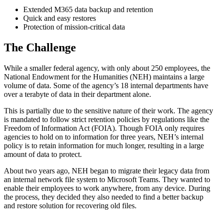
Extended M365 data backup and retention
Quick and easy restores
Protection of mission-critical data
The Challenge
While a smaller federal agency, with only about 250 employees, the
National Endowment for the Humanities (NEH) maintains a large
volume of data. Some of the agency’s 18 internal departments have
over a terabyte of data in their department alone.
This is partially due to the sensitive nature of their work. The agency
is mandated to follow strict retention policies by regulations like the
Freedom of Information Act (FOIA). Though FOIA only requires
agencies to hold on to information for three years, NEH’s internal
policy is to retain information for much longer, resulting in a large
amount of data to protect.
About two years ago, NEH began to migrate their legacy data from
an internal network file system to Microsoft Teams. They wanted to
enable their employees to work anywhere, from any device. During
the process, they decided they also needed to find a better backup
and restore solution for recovering old files.