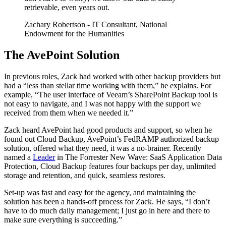
retrievable, even years out.
Zachary Robertson
- IT Consultant, National
Endowment for the Humanities
The AvePoint Solution
In previous roles, Zack had worked with other backup providers but
had a “less than stellar time working with them,” he explains. For
example, “The user interface of Veeam’s SharePoint Backup tool is
not easy to navigate, and I was not happy with the support we
received from them when we needed it.”
Zack heard AvePoint had good products and support, so when he
found out Cloud Backup, AvePoint’s FedRAMP authorized backup
solution, offered what they need, it was a no-brainer. Recently
named a
Leader
in The Forrester New Wave: SaaS Application Data
Protection, Cloud Backup features four backups per day, unlimited
storage and retention, and quick, seamless restores.
Set-up was fast and easy for the agency, and maintaining the
solution has been a hands-off process for Zack. He says, “I don’t
have to do much daily management; I just go in here and there to
make sure everything is succeeding.”