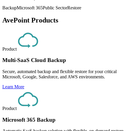
Backup
Microsoft 365
Public Sector
Restore
AvePoint Products
Product
Multi-SaaS Cloud Backup
Secure, automated backup and flexible restore for your critical
Microsoft, Google, Salesforce, and AWS environments.
Learn More
Product
Microsoft 365 Backup
Automatic SaaS backup solution with flexible, on-demand restore