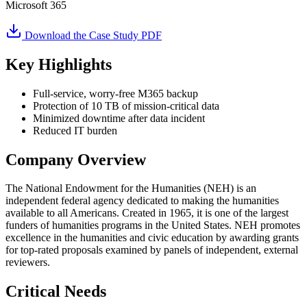
Microsoft 365
Download the Case Study PDF
Key Highlights
Full-service, worry-free M365 backup
Protection of 10 TB of mission-critical data
Minimized downtime after data incident
Reduced IT burden
Company Overview
The National Endowment for the Humanities (NEH) is an
independent federal agency dedicated to making the humanities
available to all Americans. Created in 1965, it is one of the largest
funders of humanities programs in the United States. NEH promotes
excellence in the humanities and civic education by awarding grants
for top-rated proposals examined by panels of independent, external
reviewers.
Critical Needs