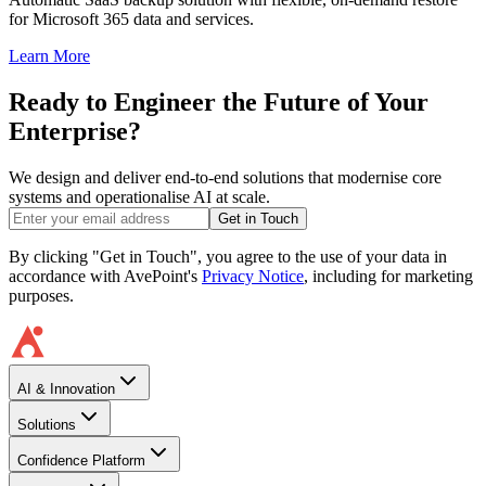
for Microsoft 365 data and services.
Learn More
Ready to Engineer the Future of Your
Enterprise?
We design and deliver end-to-end solutions that modernise core
systems and operationalise AI at scale.
Get in Touch
By clicking "Get in Touch", you agree to the use of your data in
accordance with AvePoint's
Privacy Notice
, including for marketing
purposes.
AI & Innovation
Solutions
Confidence Platform