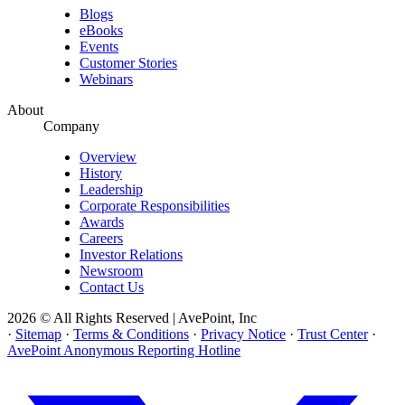
Blogs
eBooks
Events
Customer Stories
Webinars
About
Company
Overview
History
Leadership
Corporate Responsibilities
Awards
Careers
Investor Relations
Newsroom
Contact Us
2026 © All Rights Reserved | AvePoint, Inc
·
Sitemap
·
Terms & Conditions
·
Privacy Notice
·
Trust Center
·
AvePoint Anonymous Reporting Hotline