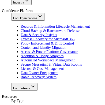
Industry
Confidence Platform
For Organizations
Records & Information Lifecycle Management
Cloud Backup & Ransomware Defense
Data & Security Insights
Express Recovery for Microsoft 365
Policy Enforcement & Drift Control
Content and Identity Migration
Access & Power Platform Governance
Adoption & Usage Analytics
Automated Workspace Management
Secure Messaging & Virtual Data Rooms
License & Cost Management
Data Owner Engagement
Rapid Recovery System
For Partners
Resources​
By Type