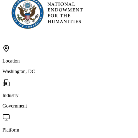
Location
Washington, DC
Industry
Government
Platform