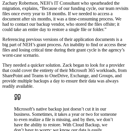
Zachary Robertson, NEH’s IT Consultant who spearheaded the
migration, explains, “Because of our funding cycle, our team revisits
files once every year to 18 months. If we needed to access a
document after six months, it was a time-consuming process. We
had to contact our backup vendor, who stored the files offsite; it
could take an entire day to restore a single file or folder.”
Referencing previous versions of their application documents is a
big part of NEH’s grant process. An inability to find or access these
files and losing critical time during their grant cycle is the agency’s
worst-case scenario.
They needed a quicker solution. Zack began to look for a provider
that could cover the entirety of their Microsoft 365 workloads, from
SharePoint and Teams to OneDrive, Exchange, and Groups, and
provide multiple backups a day to ensure their data was always
readily available.
Microsoft’s native backup just doesn’t cut it in our
business. Sometimes, it takes a year or two for someone
to even realize a file is missing, and by then, we don’t
have the ability to restore. With Cloud Backup, we
don’t have to worry; we know our data is easily