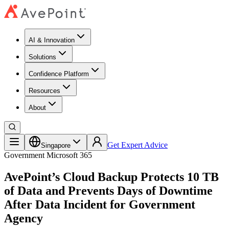
AI & Innovation
Solutions
Confidence Platform
Resources​
About
Get Expert Advice
Singapore
Government
Microsoft 365
AvePoint’s Cloud Backup Protects 10 TB
of Data and Prevents Days of Downtime
After Data Incident for Government
Agency