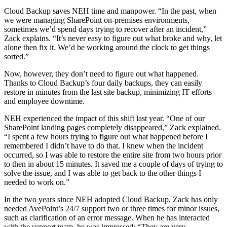
Cloud Backup saves NEH time and manpower. “In the past, when
we were managing SharePoint on-premises environments,
sometimes we’d spend days trying to recover after an incident,”
Zack explains. “It’s never easy to figure out what broke and why, let
alone then fix it. We’d be working around the clock to get things
sorted.”
Now, however, they don’t need to figure out what happened.
Thanks to Cloud Backup’s four daily backups, they can easily
restore in minutes from the last site backup, minimizing IT efforts
and employee downtime.
NEH experienced the impact of this shift last year. “One of our
SharePoint landing pages completely disappeared,” Zack explained.
“I spent a few hours trying to figure out what happened before I
remembered I didn’t have to do that. I knew when the incident
occurred, so I was able to restore the entire site from two hours prior
to then in about 15 minutes. It saved me a couple of days of trying to
solve the issue, and I was able to get back to the other things I
needed to work on.”
In the two years since NEH adopted Cloud Backup, Zack has only
needed AvePoint’s 24/7 support two or three times for minor issues,
such as clarification of an error message. When he has interacted
with the support team, he was impressed: “They are very