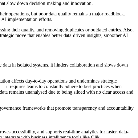
ts that slow down decision-making and innovation.
their operations, but poor data quality remains a major roadblock.
g AI implementation efforts.
ssing their quality, and removing duplicates or outdated entries. Also,
strategic move that enables better data-driven insights, smoother AI
 data in isolated systems, it hinders collaboration and slows down
ntation affects day-to-day operations and undermines strategic
e — it requires teams to constantly adhere to best practices when
e data remains unanalysed due to being siloed with no clear access and
a governance frameworks that promote transparency and accountability.
es accessibility, and supports real-time analytics for faster, data-
o integrate with business intelligence tools like Qlik.