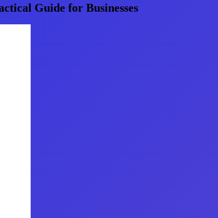
ctical Guide for Businesses