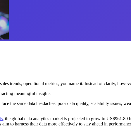
ales trends, operational metrics, you name it.
Instead of clarity, howeve
tracting meaningful insights.
face the same data headaches: poor data quality, scalability issues, wea
ts
, the global data analytics market is projected to grow to US$961.8
im to harness their data more effectively to stay ahead in performance,