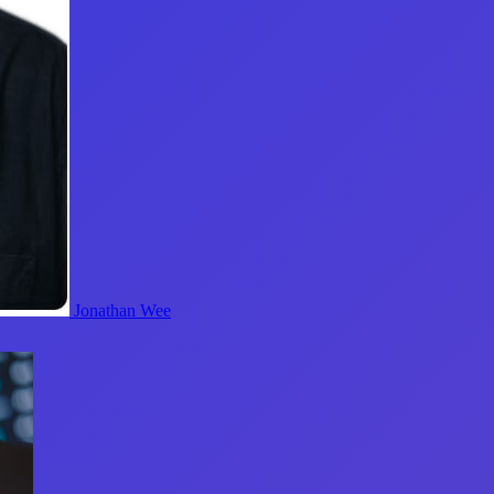
Jonathan Wee