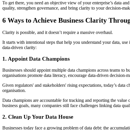
To get there, you need an objective view of your enterprise’s data and
quality, strengthen governance, and bring clarity to your decision-mak
6 Ways to Achieve Business Clarity Throu
Clarity is possible, and it doesn’t require a massive overhaul.
It starts with intentional steps that help you understand your data, u
data-driven clarity:
1. Appoint Data Champions
Businesses should appoint multiple data champions across teams to build
organisations promote data literacy, encourage data-driven decision-ma
Given regulators' and stakeholders' rising expectations, today’s data
organisation.
Data champions are accountable for tracking and reporting the value o
business goals, many companies still face challenges linking data qual
2. Clean Up Your Data House
Businesses today face a growing problem of data debt:
the
accumulatio