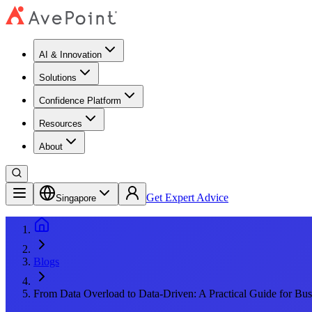
AI & Innovation
Solutions
Confidence Platform
Resources​
About
Get Expert Advice
Singapore
Blogs
From Data Overload to Data-Driven: A Practical Guide for Bus