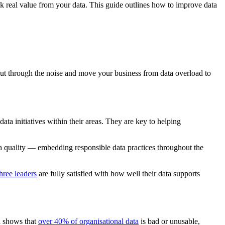
k real value from your data.
This guide outlines how to improve data
o cut through the noise and move your business from data overload to
ata initiatives within their areas. They are key to helping
ta quality —
embedding
responsible data practices throughout the
hree leaders
are fully satisfied with how well their data supports
a shows that
over 40% of organisational data
is bad or unusable,