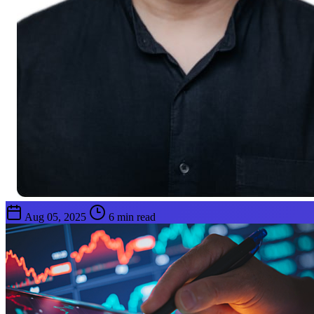
Aug 05, 2025
6 min read