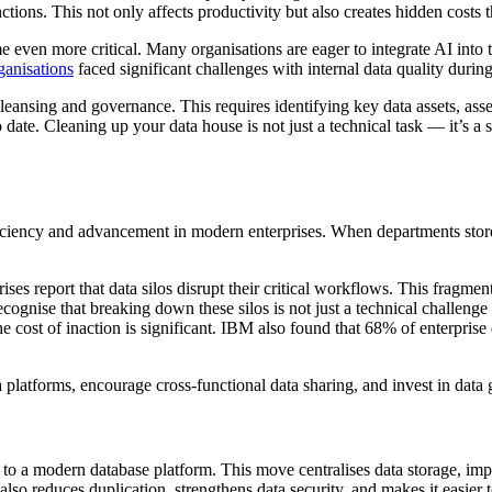
nctions. This not only affects productivity but also creates hidden cos
e even more critical. Many organisations are eager to integrate AI into 
ganisations
faced significant challenges with internal data quality durin
leansing and governance. This requires identifying key data assets, asse
o date. Cleaning up your data house is not just a technical task — it’s a 
efficiency and advancement in modern enterprises. When departments store
ises report that data silos disrupt their critical workflows. This fragme
 recognise that breaking down these silos is not just a technical challeng
e cost of inaction is significant. IBM also found that 68% of enterpris
a platforms, encourage cross-functional data sharing, and invest in dat
o a modern database platform. This move centralises data storage, improv
also reduces duplication, strengthens data security, and makes it easier t