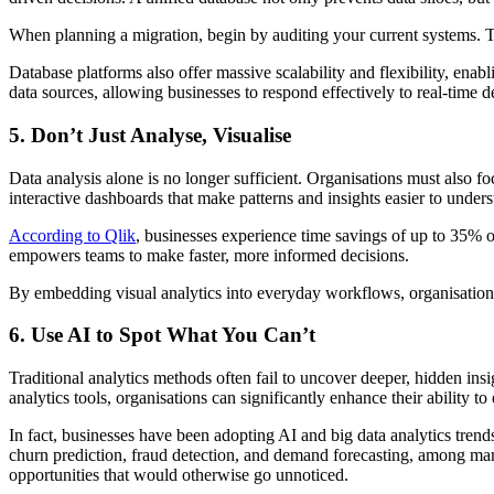
When planning a migration, begin by auditing your current systems. T
Database platforms also offer massive scalability and flexibility, ena
data sources, allowing businesses to respond effectively to real-time 
5. Don’t Just Analyse, Visualise
Data analysis alone is no longer sufficient. Organisations must also foc
interactive dashboards that make patterns and insights easier to under
According to Qlik
, businesses experience time savings of up to 35% on
empowers teams to make faster, more informed decisions.
By embedding visual analytics into everyday workflows, organisations
6. Use AI to Spot What You Can’t
Traditional analytics methods often fail to uncover deeper, hidden in
analytics tools, organisations can significantly enhance their ability to
In fact, businesses have been adopting AI and big data analytics tren
churn prediction, fraud detection, and demand forecasting, among ma
opportunities that would otherwise go unnoticed.