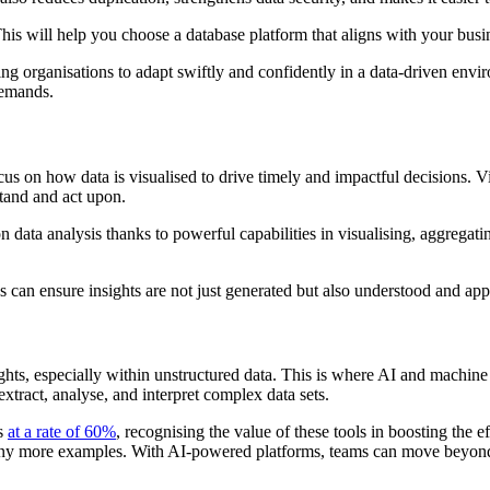
his will help you choose a database platform that aligns with your bus
bling organisations to adapt swiftly and confidently in a data-driven en
demands.
us on how data is visualised to drive timely and impactful decisions. Vis
stand and act upon.
 data analysis thanks to powerful capabilities in visualising, aggregati
 can ensure insights are not just generated but also understood and app
sights, especially within unstructured data. This is where AI and machi
 extract, analyse, and interpret complex data sets.
ds
at a rate of 60%
, recognising the value of these tools in boosting the 
ny more examples. With AI-powered platforms, teams can move beyond s