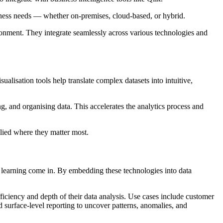
iness needs — whether on-premises, cloud-based, or hybrid.
vironment. They integrate seamlessly across various technologies and
ualisation tools help translate complex datasets into intuitive,
ng, and organising data. This accelerates the analytics process and
lied where they matter most.
ne learning come in. By embedding these technologies into data
efficiency and depth of their data analysis. Use cases include customer
urface-level reporting to uncover patterns, anomalies, and