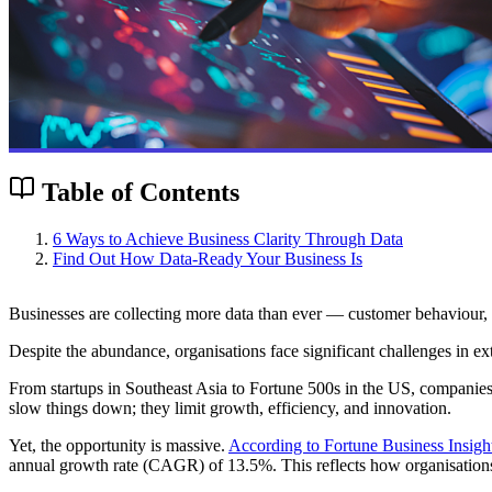
Table of Contents
6 Ways to Achieve Business Clarity Through Data
Find Out How Data-Ready Your Business Is
Businesses are collecting more data than ever — customer behaviour, s
Despite the abundance, organisations face significant challenges in ex
From startups in Southeast Asia to Fortune 500s in the US, companies 
slow things down; they limit growth, efficiency, and innovation.
Yet, the opportunity is massive.
According to Fortune Business Insigh
annual growth rate (CAGR) of 13.5%. This reflects how organisations a