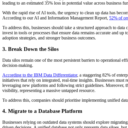
leading to an estimated 35% loss in potential value across business fu
With the rapid rise of AI tools, the urgency to clean up data has becom
According to our AI and Information Management Report,
52% of or
To address this, businesses should take a structured approach to data c
invest in tools or processes that ensure data remains accurate and up t
adoption strategies, and stronger business outcomes.
3. Break Down the Silos
Data silos remain one of the most persistent barriers to operational 
decision-making.
According to the IBM Data Differentiator
, a staggering 82% of enterpr
initiatives that rely on integrated, real-time insights. Businesses must
leveraging new platforms and following strict guidelines. Moreover, th
visibility, representing a massive untapped resource.
To address this, companies should prioritise implementing unified dat
4. Migrate to a Database Platform
Businesses relying on outdated data systems should explore migrating t
driven decisions. A unified database not only prevents data siloes, but 