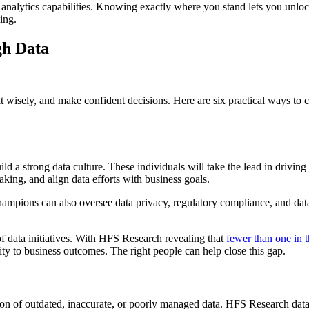
 analytics capabilities. Knowing exactly where you stand lets you unloc
ing.
gh Data
se it wisely, and make confident decisions. Here are six practical ways t
 a strong data culture. These individuals will take the lead in driving d
king, and align data efforts with business goals.
 champions can also oversee data privacy, regulatory compliance, and da
f data initiatives. With HFS Research revealing that
fewer than one in t
ity to business outcomes. The right people can help close this gap.
n of outdated, inaccurate, or poorly managed data. HFS Research dat