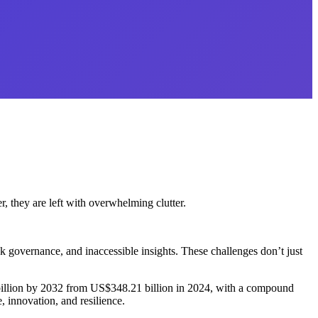
r, they are left with overwhelming clutter.
k governance, and inaccessible insights. These challenges don’t just
9 billion by 2032 from US$348.21 billion in 2024, with a compound
 innovation, and resilience.