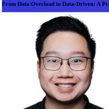
From Data Overload to Data-Driven: A Pra