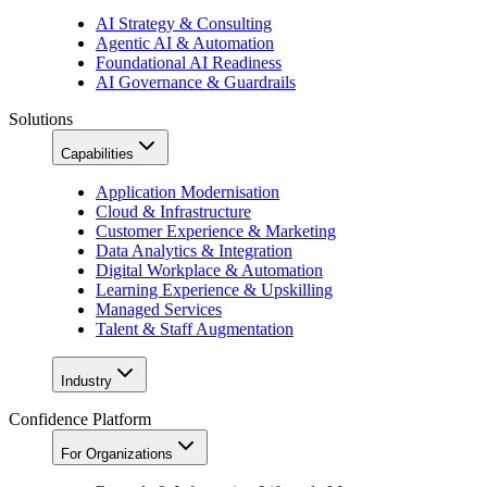
AI Strategy & Consulting
Agentic AI & Automation
Foundational AI Readiness
AI Governance & Guardrails
Solutions
Capabilities
Application Modernisation
Cloud & Infrastructure
Customer Experience & Marketing
Data Analytics & Integration
Digital Workplace & Automation
Learning Experience & Upskilling
Managed Services
Talent & Staff Augmentation
Industry
Confidence Platform
For Organizations