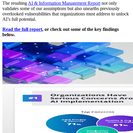
The resulting
AI & Information Management Report
not only
validates some of our assumptions but also unearths previously
overlooked vulnerabilities that organizations must address to unlock
AI’s full potential.
Read the full report
, or check out some of the key findings
below.