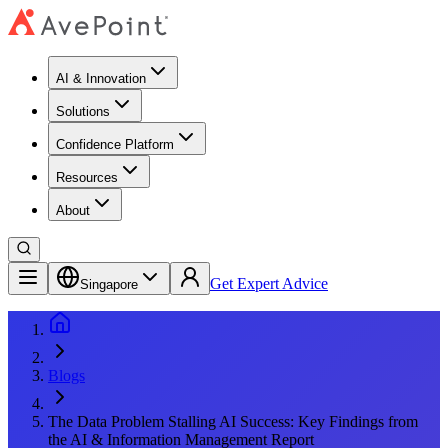
AI & Innovation
Solutions
Confidence Platform
Resources​
About
Get Expert Advice
Singapore
Blogs
The Data Problem Stalling AI Success: Key Findings from
the AI & Information Management Report