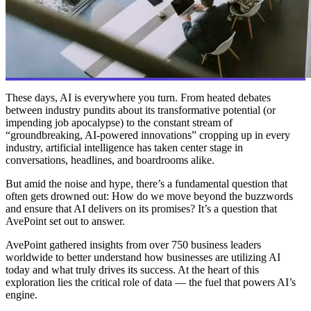
These days, AI is everywhere you turn. From heated debates
between industry pundits about its transformative potential (or
impending job apocalypse) to the constant stream of
“groundbreaking, AI-powered innovations” cropping up in every
industry, artificial intelligence has taken center stage in
conversations, headlines, and boardrooms alike.
But amid the noise and hype, there’s a fundamental question that
often gets drowned out: How do we move beyond the buzzwords
and ensure that AI delivers on its promises? It’s a question that
AvePoint set out to answer.
AvePoint gathered insights from over 750 business leaders
worldwide to better understand how businesses are utilizing AI
today and what truly drives its success. At the heart of this
exploration lies the critical role of data — the fuel that powers AI’s
engine.