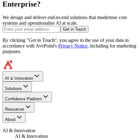
Enterprise?
We design and deliver end-to-end solutions that modernise core
systems and operationalise AI at scale.
Get in Touch
By clicking "Get in Touch", you agree to the use of your data in
accordance with AvePoint's
Privacy Notice
, including for marketing
purposes.
AI & Innovation
Solutions
Confidence Platform
Resources​
About
AI & Innovation
AI & Innovation