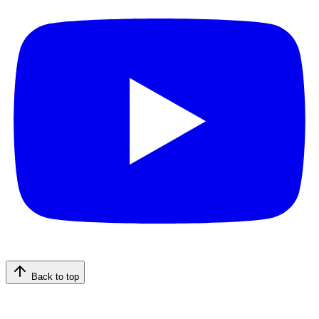
Back to top