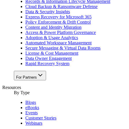
Records & Information Lifecycle Management
Cloud Backup & Ransomware Defense
Data & Security Insights
Express Recovery for Microsoft 365
Policy Enforcement & Drift Control
Content and Identity Migration
Access & Power Platform Governance
Adoption & Usage Analytics
Automated Workspace Management
Secure Messaging & Virtual Data Rooms
License & Cost Management
Data Owner Engagement
Rapid Recovery System
For Partners
Resources​
By Type
Blogs
eBooks
Events
Customer Stories
Webinars