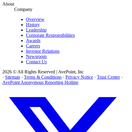
About
Company
Overview
History
Leadership
Corporate Responsibilities
Awards
Careers
Investor Relations
Newsroom
Contact Us
2026 © All Rights Reserved | AvePoint, Inc
·
Sitemap
·
Terms & Conditions
·
Privacy Notice
·
Trust Center
·
AvePoint Anonymous Reporting Hotline