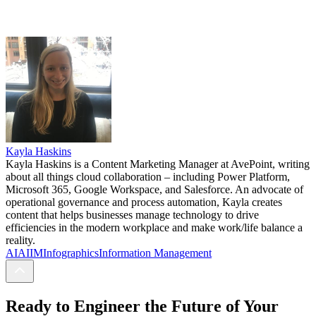
Kayla Haskins
Kayla Haskins is a Content Marketing Manager at AvePoint, writing
about all things cloud collaboration – including Power Platform,
Microsoft 365, Google Workspace, and Salesforce. An advocate of
operational governance and process automation, Kayla creates
content that helps businesses manage technology to drive
efficiencies in the modern workplace and make work/life balance a
reality.
AI
AIIM
Infographics
Information Management
Ready to Engineer the Future of Your