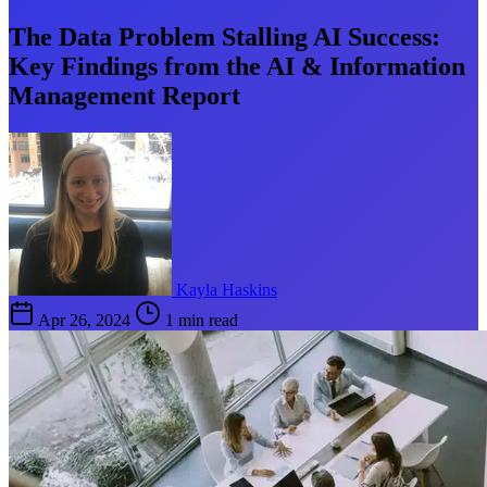
The Data Problem Stalling AI Success:
Key Findings from the AI & Information
Management Report
Kayla Haskins
Apr 26, 2024
1 min read