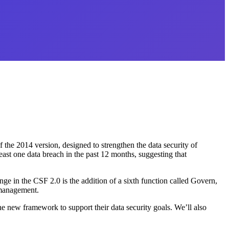
f the 2014 version, designed to strengthen the data security of
ast one data breach in the past 12 months, suggesting that
ange in the CSF 2.0 is the addition of a sixth function called Govern,
 management.
e new framework to support their data security goals. We’ll also