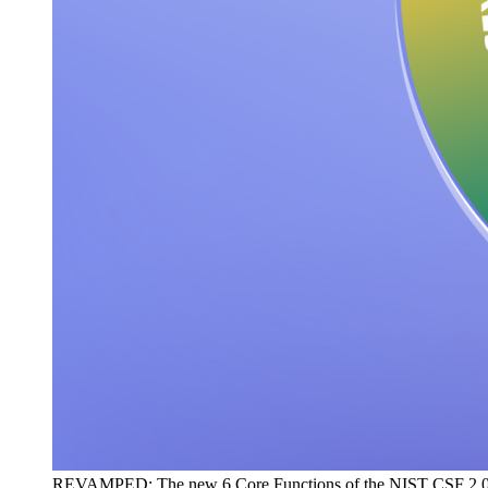
REVAMPED: The new 6 Core Functions of the NIST CSF 2.