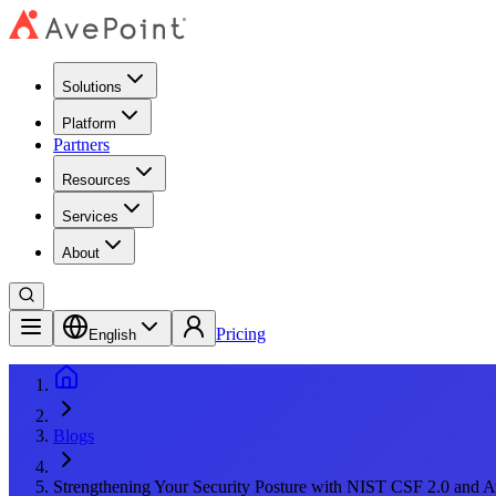
Solutions
Platform
Partners
Resources
Services
About
Pricing
English
Blogs
Strengthening Your Security Posture with NIST CSF 2.0 and A