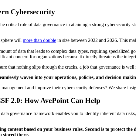
ern Cybersecurity
he critical role of data governance in attaining a strong cybersecurity 
a sphere will
more than double
in size between 2022 and 2026. This mak
mount of data that leads to complex data types, requiring specialized go
ificant concern for organizations because it directly threatens the integrit
sure that nothing slips through the cracks, a job that governance is well
seamlessly woven into your operations, policies, and decision-makin
 management and improve their cybersecurity defenses? We share insight
CSF 2.0: How AvePoint Can Help
data governance framework enables you to identify inherent data risks, 
fying content based on your business rules. Second is to protect the
a stored there.