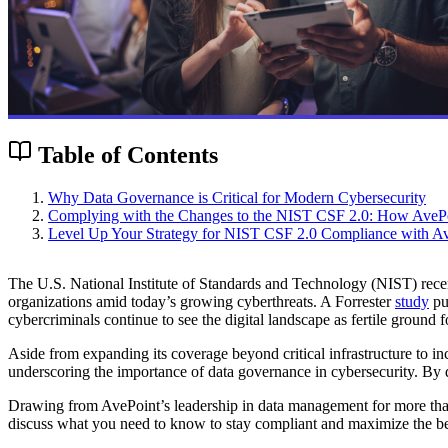
Table of Contents
Why Data Governance is Critical for Modern Cybersecurity
Complying with the Changes to the NIST CSF 2.0: How AveP
Level Up Your Strategy for NIST CSF 2.0 Compliance with A
The U.S. National Institute of Standards and Technology (NIST) rece
organizations amid today’s growing cyberthreats. A Forrester
study
pub
cybercriminals continue to see the digital landscape as fertile ground f
Aside from expanding its coverage beyond critical infrastructure to incl
underscoring the importance of data governance in cybersecurity. By d
Drawing from AvePoint’s leadership in data management for more than 
discuss what you need to know to stay compliant and maximize the ben