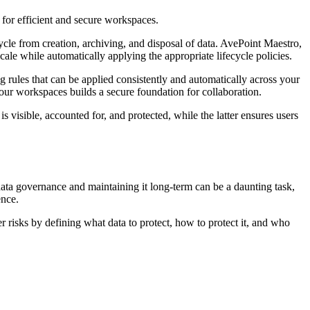
 for efficient and secure workspaces.
ycle from creation, archiving, and disposal of data. AvePoint Maestro,
cale while automatically applying the appropriate lifecycle policies.
rules that can be applied consistently and automatically across your
our workspaces builds a secure foundation for collaboration.
isible, accounted for, and protected, while the latter ensures users
 data governance and maintaining it long-term can be a daunting task,
ence.
r risks by defining what data to protect, how to protect it, and who