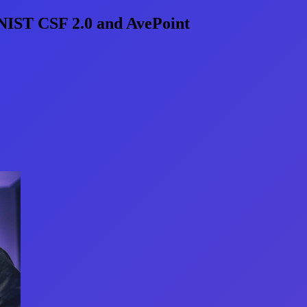
 NIST CSF 2.0 and AvePoint