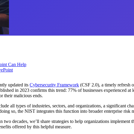
oint Can Help
vePoint
ntly updated its
Cybersecurity Framework
(CSF 2.0), a timely refresh o
lished in 2023 confirms this trend: 77% of businesses experienced at le
or their malicious ends.
ude all types of industries, sectors, and organizations, a significant ch
oing so, the NIST integrates this function into broader enterprise risk
two decades, we’ll share strategies to help organizations implement th
efits offered by this helpful measure.