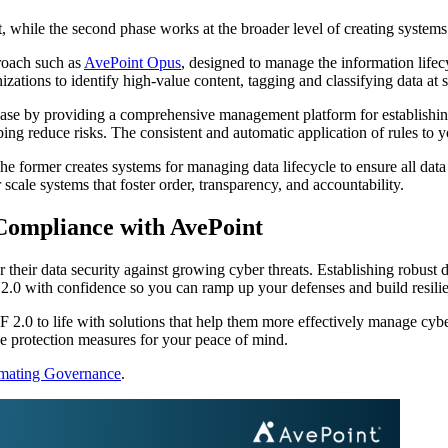
, while the second phase works at the broader level of creating systems
proach such as
AvePoint Opus
, designed to manage the information lifec
ations to identify high-value content, tagging and classifying data at s
ase by providing a comprehensive management platform for establishing 
g reduce risks. The consistent and automatic application of rules to y
mer creates systems for managing data lifecycle to ensure all data is v
cale systems that foster order, transparency, and accountability.
Compliance with AvePoint
r their data security against growing cyber threats. Establishing robust
 2.0 with confidence so you can ramp up your defenses and build resili
F 2.0 to life with solutions that help them more effectively manage cybe
he protection measures for your peace of mind.
omating Governance
.