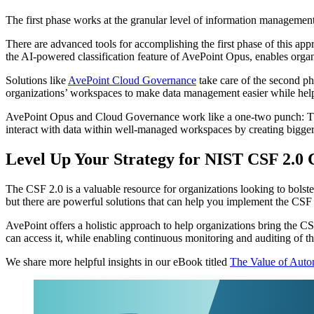
The first phase works at the granular level of information management
There are advanced tools for accomplishing the first phase of this ap
the AI-powered classification feature of AvePoint Opus, enables organiz
Solutions like
AvePoint Cloud Governance
take care of the second ph
organizations’ workspaces to make data management easier while helpin
AvePoint Opus and Cloud Governance work like a one-two punch: The for
interact with data within well-managed workspaces by creating bigger s
Level Up Your Strategy for NIST CSF 2.0 
The CSF 2.0 is a valuable resource for organizations looking to bolste
but there are powerful solutions that can help you implement the CSF
AvePoint offers a holistic approach to help organizations bring the CS
can access it, while enabling continuous monitoring and auditing of t
We share more helpful insights in our eBook titled
The Value of Aut