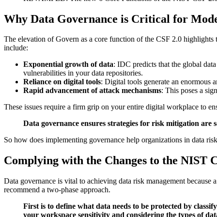
Why Data Governance is Critical for Mod
The elevation of Govern as a core function of the CSF 2.0 highlights t
include:
Exponential growth of data
: IDC predicts that the global dat
vulnerabilities in your data repositories.
Reliance on digital tools
: Digital tools generate an enormous a
Rapid advancement of attack mechanisms
: This poses a sign
These issues require a firm grip on your entire digital workplace to en
Data governance ensures strategies for risk mitigation are 
So how does implementing governance help organizations in data risk
Complying with the Changes to the NIST 
Data governance is vital to achieving data risk management because a 
recommend a two-phase approach.
First is to define what data needs to be protected by classi
your workspace sensitivity and considering the types of dat