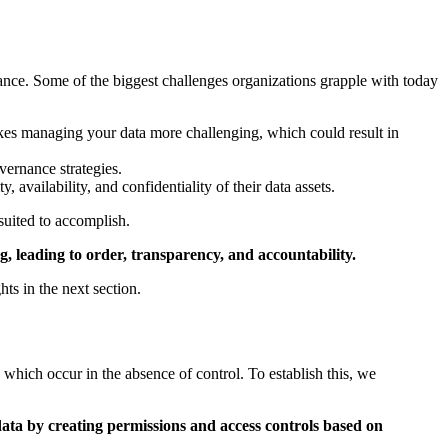
stance. Some of the biggest challenges organizations grapple with today
es managing your data more challenging, which could result in
vernance strategies.
y, availability, and confidentiality of their data assets.
 suited to accomplish.
g, leading to order, transparency, and accountability.
s in the next section.
which occur in the absence of control. To establish this, we
 data by creating permissions and access controls based on