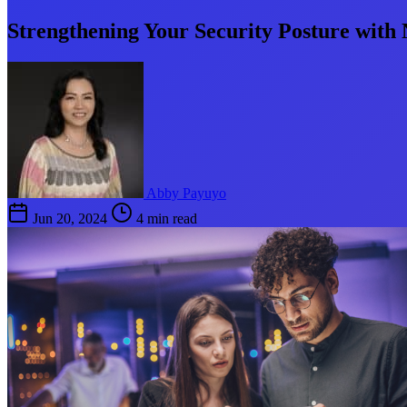
Strengthening Your Security Posture with
Abby Payuyo
Jun 20, 2024
4 min read