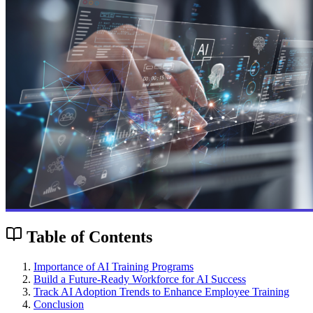
Table of Contents
Importance of AI Training Programs
Build a Future-Ready Workforce for AI Success
Track AI Adoption Trends to Enhance Employee Training
Conclusion