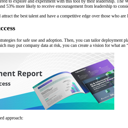
wered to explore and experiment with this tool by their leadership. Th
and 53% more likely to receive encouragement from leadership to consid
attract the best talent and have a competitive edge over those who are 
ccess
and strategies for safe use and adoption. Then, you can tailor deploymen
hich may put company data at risk, you can create a vision for what an
ed approach: