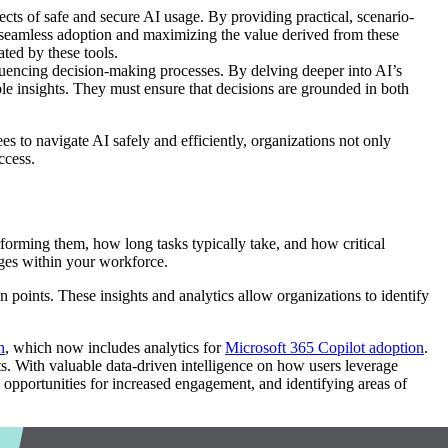
ects of safe and secure AI usage. By providing practical, scenario-
e seamless adoption and maximizing the value derived from these
ted by these tools.
luencing decision-making processes. By delving deeper into AI’s
able insights. They must ensure that decisions are grounded in both
 to navigate AI safely and efficiently, organizations not only
ccess.
forming them, how long tasks typically take, and how critical
nges within your workforce.
in points. These insights and analytics allow organizations to identify
h
, which now includes analytics for
Microsoft 365 Copilot adoption
.
ts. With valuable data-driven intelligence on how users leverage
opportunities for increased engagement, and identifying areas of