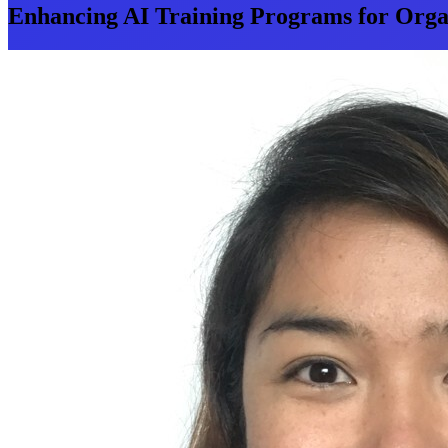
Enhancing AI Training Programs for Organ