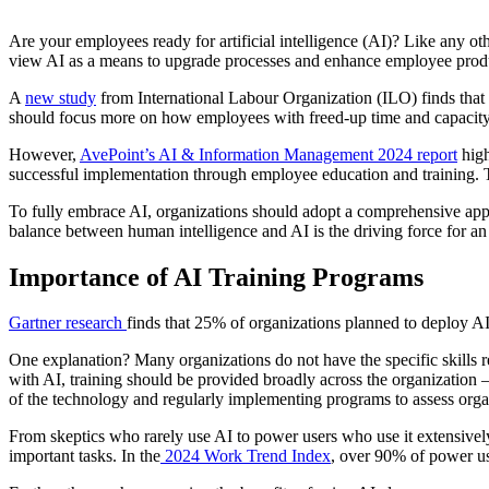
Are your employees ready for artificial intelligence (AI)? Like any o
view AI as a means to upgrade processes and enhance employee product
A
new study
from International Labour Organization (ILO) finds that g
should focus more on how employees with freed-up time and capacity ca
However,
AvePoint’s AI & Information Management 2024 report
high
successful implementation through employee education and training. T
To fully embrace AI, organizations should adopt a comprehensive appr
balance between human intelligence and AI is the driving force for an
Importance of AI Training Programs
Gartner research
finds that 25% of organizations planned to deploy 
One explanation? Many organizations do not have the specific skills r
with AI, training should be provided broadly across the organization —
of the technology and regularly implementing programs to assess orga
From skeptics who rarely use AI to power users who use it extensivel
important tasks. In the
2024 Work Trend Index
, over 90% of power u