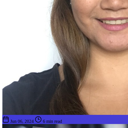
Jun 06, 2024
6 min read