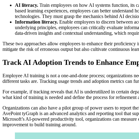
AI literacy.
Train employees on how AI systems function, its cap
based learning experiences, employees can better understand ho
technologies. They must grasp the mechanics behind AI decision-
Information literacy.
Enable employees to discern between acc
underlying principles, employees can critically evaluate informa
data-driven insights and contextual understanding, which require
These two approaches allow employees to enhance their proficiency in 
mitigate the risk of erroneous output but also cultivate continuous lea
Track AI Adoption Trends to Enhance Emp
Employee AI training is not a one-and-done process; organizations ne
different tasks are. Tracking usage trends and adoption metrics can fu
For example, if tracking reveals that AI is underutilized in certain dep
what kind of training is needed and define the process for refinement
Organizations can also have a pilot group of power users to report thei
AvePoint tyGraph is an advanced analytics and reporting tool that supp
Microsoft’s AI-powered productivity tool, organizations can measure 
improvement to build training around.