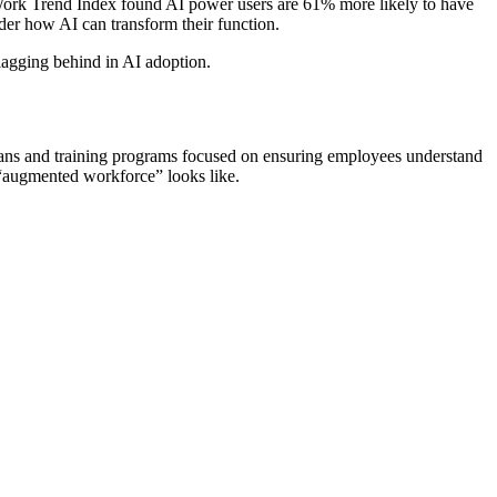
e Work Trend Index found AI power users are 61% more likely to have
er how AI can transform their function.
lagging behind in AI adoption.
t plans and training programs focused on ensuring employees understand
 “augmented workforce” looks like.