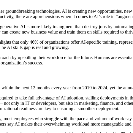
ther groundbreaking technologies, AI is creating new opportunities, ne
ivity, there are apprehensions when it comes to AI’s role in “augment
enerative AI is more likely to augment than destroy jobs by automating 
n create new business value and train them on skills required to thriv
lights that only 46% of organizations offer AI-specific training, repr
he AI skills gap is real and growing.
oach by upskilling their workforce for the future. Humans are essentia
 organization’s success.
AI within the next 12 months every year from 2019 to 2024, yet the an
equired to take full advantage of AI adoption, stalling deployments in 
 not only in IT or developers, but also in marketing, finance, and othe
nizational readiness are key to ensuring a smoother deployment.
y, most employees who struggle with the pace and volume of work say A
sers say AI makes their overwhelming workload more manageable and 