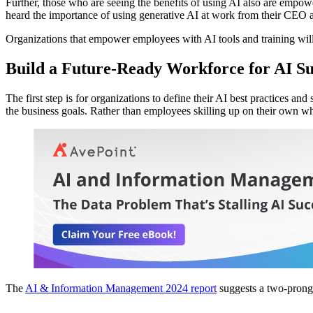
Further, those who are seeing the benefits of using AI also are empo
heard the importance of using generative AI at work from their CEO 
Organizations that empower employees with AI tools and training will 
Build a Future-Ready Workforce for AI Su
The first step is for organizations to define their AI best practices 
the business goals. Rather than employees skilling up on their own w
The
AI & Information Management 2024 report
suggests a two-prong