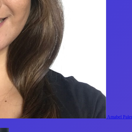
Amabel Pale