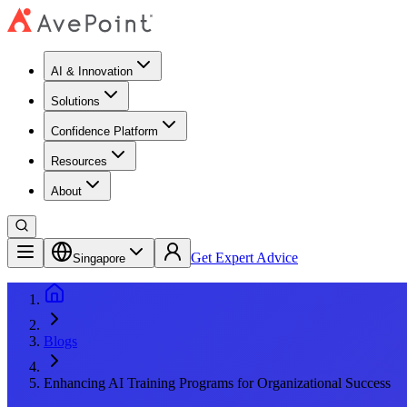
AI & Innovation
Solutions
Confidence Platform
Resources​
About
Get Expert Advice
Singapore
Blogs
Enhancing AI Training Programs for Organizational Success