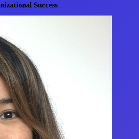
izational Success