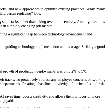
w jobs, and new approaches to optimize existing practices. While many
ing versus replacing” jobs.
some tasks rather than taking over a role entirely. And organizations
e in a rapidly changing job market.
esenting a significant gap between technology advancement and
l in guiding technology implementation and its usage. Striking a good
nual growth of production deployments was only 2% to 5%.
their tracks. To proactively address any employee concerns on working
r departments. Creating a baseline knowledge of the benefits and risks
I saves time, boosts creativity, and allows them to focus on more
enjoyable.