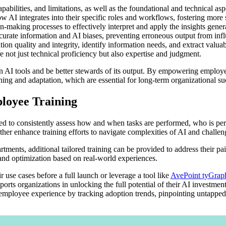
abilities, and limitations, as well as the foundational and technical asp
w AI integrates into their specific roles and workflows, fostering mor
making processes to effectively interpret and apply the insights genera
urate information and AI biases, preventing erroneous output from inf
tion quality and integrity, identify information needs, and extract valu
 not just technical proficiency but also expertise and judgment.
AI tools and be better stewards of its output. By empowering employees
rning and adaptation, which are essential for long-term organizational su
loyee Training
ed to consistently assess how and when tasks are performed, who is per
rther enhance training efforts to navigate complexities of AI and challe
artments, additional tailored training can be provided to address their pa
 and optimization based on real-world experiences.
r use cases before a full launch or leverage a tool like
AvePoint tyGrap
orts organizations in unlocking the full potential of their AI investmen
employee experience by tracking adoption trends, pinpointing untapped 