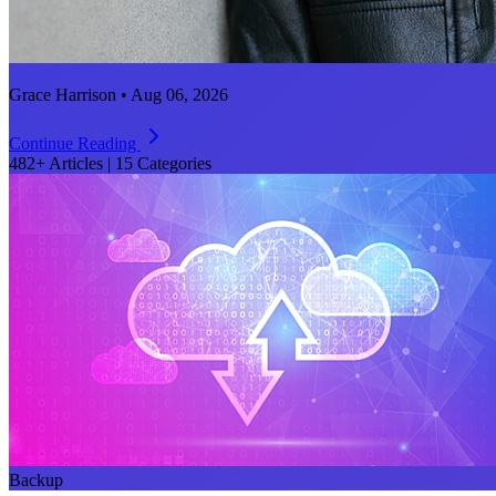
Grace Harrison • Aug 06, 2026
Continue Reading
482+ Articles
|
15 Categories
Backup