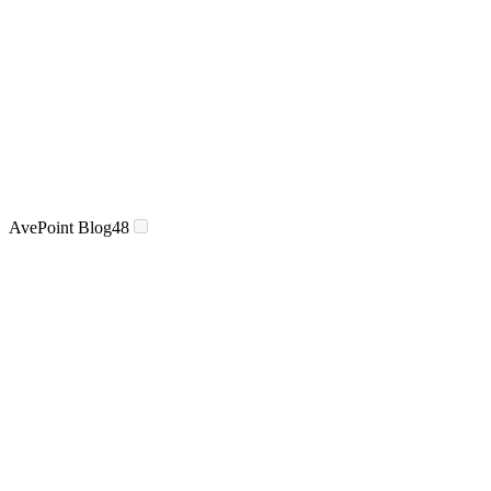
AvePoint Blog
48