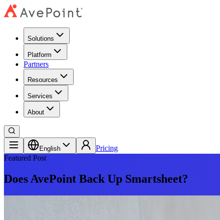
Solutions
Platform
Partners
Resources
Services
About
Pricing
English
Featured Post
Does AvePoint Back Up Smartsheet?