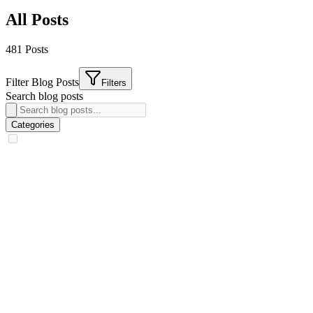
All Posts
481
Post
s
Filter Blog Posts
Filters
Search blog posts
Categories