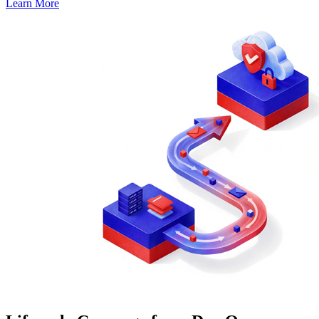
Learn More