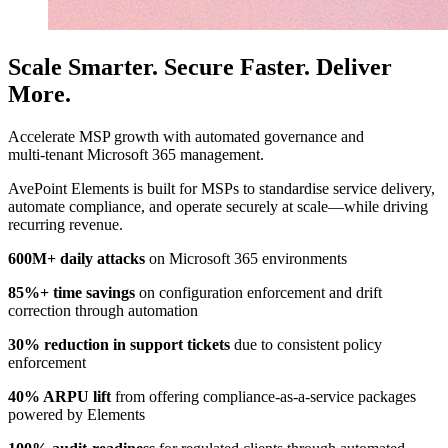
Scale Smarter. Secure Faster. Deliver
More.
Accelerate MSP growth with automated governance and
multi‑tenant Microsoft 365 management.
AvePoint Elements is built for MSPs to standardise service delivery,
automate compliance, and operate securely at scale—while driving
recurring revenue.
600M+ daily attacks
on Microsoft 365 environments
85%+ time savings
on configuration enforcement and drift
correction through automation
30% reduction in support tickets
due to consistent policy
enforcement
40% ARPU lift
from offering compliance-as-a-service packages
powered by Elements