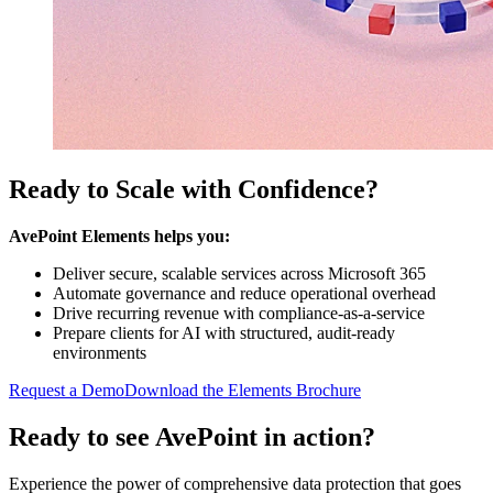
Ready to Scale with Confidence?
AvePoint Elements helps you:
Deliver secure, scalable services across Microsoft 365
Automate governance and reduce operational overhead
Drive recurring revenue with compliance-as-a-service
Prepare clients for AI with structured, audit-ready
environments
Request a Demo
Download the Elements Brochure
Ready to see AvePoint in action?
Experience the power of comprehensive data protection that goes