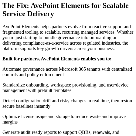
The Fix: AvePoint Elements for Scalable
Service Delivery
AvePoint Elements helps partners evolve from reactive support and
fragmented tooling to scalable, recurring managed services. Whether
you're just starting to bundle governance into onboarding or
delivering compliance-as-a-service across regulated industries, the
platform supports key growth drivers across your business.
Built for partners, AvePoint Elements enables you to:
Automate governance across Microsoft 365 tenants with centralized
controls and policy enforcement
Standardize onboarding, workspace provisioning, and user/device
management with prebuilt templates
Detect configuration drift and risky changes in real time, then restore
secure baselines instantly
Optimize license usage and storage to reduce waste and improve
margins
Generate audit-ready reports to support QBRs, renewals, and