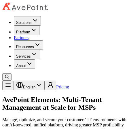
Solutions
Platform
Partners
Resources
Services
About
Pricing
English
AvePoint Elements: Multi‑Tenant
Management at Scale for MSPs
Manage, optimize, and secure your customers' IT environments with
our AI-powered, unified platform, driving greater MSP profitability.