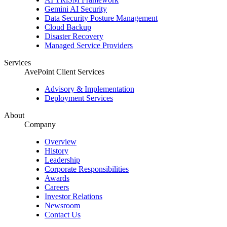
Gemini AI Security
Data Security Posture Management
Cloud Backup
Disaster Recovery
Managed Service Providers
Services
AvePoint Client Services
Advisory & Implementation
Deployment Services
About
Company
Overview
History
Leadership
Corporate Responsibilities
Awards
Careers
Investor Relations
Newsroom
Contact Us