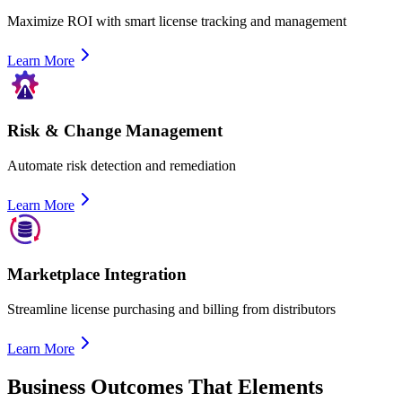
Maximize ROI with smart license tracking and management
Learn More
Risk & Change Management
Automate risk detection and remediation
Learn More
Marketplace Integration
Streamline license purchasing and billing from distributors
Learn More
Business Outcomes That Elements