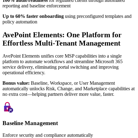
100% audit-readiness
for regulated clients through automated
reporting and baseline enforcement
Up to 60% faster onboarding
using preconfigured templates and
policy automation
AvePoint Elements: One Platform for
Effortless Multi-Tenant Management
AvePoint Elements unifies core MSP capabilities into a single
platform to automate workflows and streamline Microsoft 365
service delivery, eliminating portal switching and improving
operational efficiency.
Bonus value:
Baseline, Workspace, or User Management
automatically unlocks Risk, Change, and Marketplace capabilities at
no extra cost—helping partners deliver more value, faster.
Baseline Management
Enforce security and compliance automatically