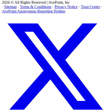
2026 © All Rights Reserved | AvePoint, Inc
·
Sitemap
·
Terms & Conditions
·
Privacy Notice
·
Trust Center
·
AvePoint Anonymous Reporting Hotline