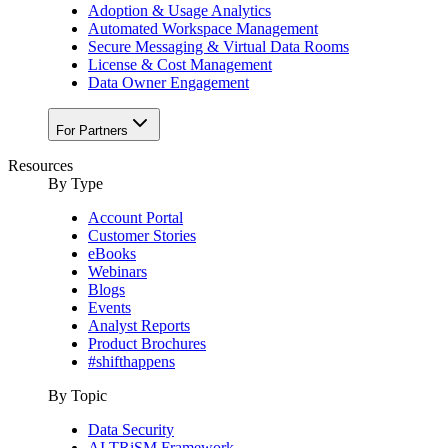
Adoption & Usage Analytics
Automated Workspace Management
Secure Messaging & Virtual Data Rooms
License & Cost Management
Data Owner Engagement
For Partners
Resources
By Type
Account Portal
Customer Stories
eBooks
Webinars
Blogs
Events
Analyst Reports
Product Brochures
#shifthappens
By Topic
Data Security
AI TRiSM Framework