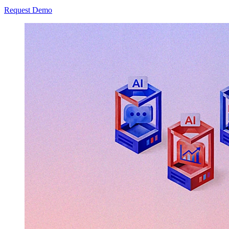
Request Demo