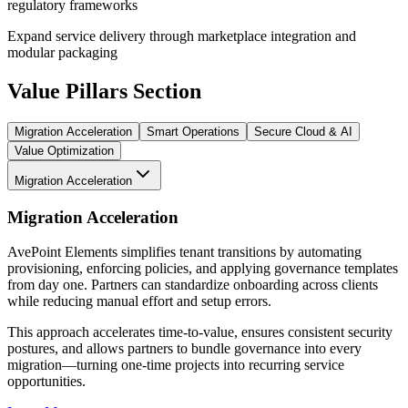
regulatory frameworks
Expand service delivery through marketplace integration and
modular packaging
Value Pillars Section
Migration Acceleration
Smart Operations
Secure Cloud & AI
Value Optimization
Migration Acceleration
Migration Acceleration
AvePoint Elements simplifies tenant transitions by automating
provisioning, enforcing policies, and applying governance templates
from day one. Partners can standardize onboarding across clients
while reducing manual effort and setup errors.
This approach accelerates time-to-value, ensures consistent security
postures, and allows partners to bundle governance into every
migration—turning one-time projects into recurring service
opportunities.