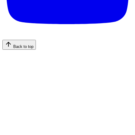
Back to top