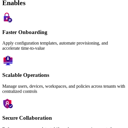
Enables
Faster Onboarding
Apply configuration templates, automate provisioning, and
accelerate time-to-value
Scalable Operations
Manage users, devices, workspaces, and policies across tenants with
centralized controls
Secure Collaboration