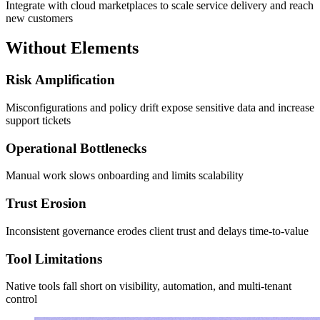
Integrate with cloud marketplaces to scale service delivery and reach
new customers
Without Elements
Risk Amplification
Misconfigurations and policy drift expose sensitive data and increase
support tickets
Operational Bottlenecks
Manual work slows onboarding and limits scalability
Trust Erosion
Inconsistent governance erodes client trust and delays time-to-value
Tool Limitations
Native tools fall short on visibility, automation, and multi-tenant
control