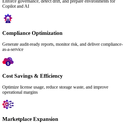
Enforce governance, detect drift, and prepare environments for
Copilot and AI
Compliance Optimization
Generate audit-ready reports, monitor risk, and deliver compliance-
as-a-service
Cost Savings & Efficiency
Optimize license usage, reduce storage waste, and improve
operational margins
Marketplace Expansion