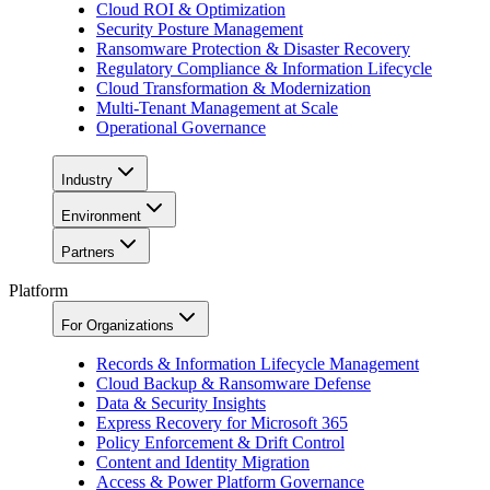
Cloud ROI & Optimization
Security Posture Management
Ransomware Protection & Disaster Recovery
Regulatory Compliance & Information Lifecycle
Cloud Transformation & Modernization
Multi-Tenant Management at Scale
Operational Governance
Industry
Environment
Partners
Platform
For Organizations
Records & Information Lifecycle Management
Cloud Backup & Ransomware Defense
Data & Security Insights
Express Recovery for Microsoft 365
Policy Enforcement & Drift Control
Content and Identity Migration
Access & Power Platform Governance