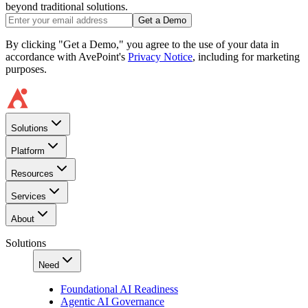
beyond traditional solutions.
Get a Demo
By clicking "Get a Demo," you agree to the use of your data in
accordance with AvePoint's
Privacy Notice
, including for marketing
purposes.
Solutions
Platform
Resources
Services
About
Solutions
Need
Foundational AI Readiness
Agentic AI Governance