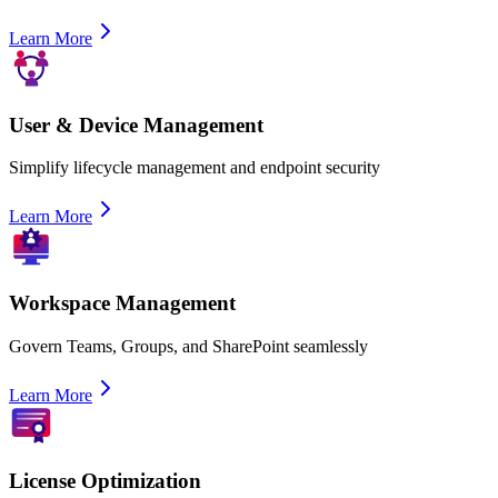
Learn More
User & Device Management
Simplify lifecycle management and endpoint security
Learn More
Workspace Management
Govern Teams, Groups, and SharePoint seamlessly
Learn More
License Optimization