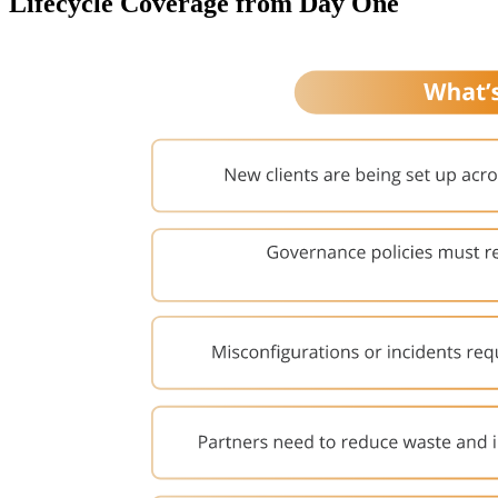
Lifecycle Coverage from Day One