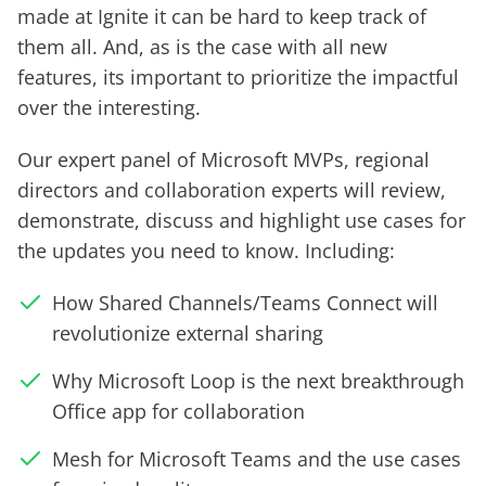
made at Ignite it can be hard to keep track of
them all. And, as is the case with all new
features, its important to prioritize the impactful
over the interesting.
Our expert panel of Microsoft MVPs, regional
directors and collaboration experts will review,
demonstrate, discuss and highlight use cases for
the updates you need to know. Including:
How Shared Channels/Teams Connect will
revolutionize external sharing
Why Microsoft Loop is the next breakthrough
Office app for collaboration
Mesh for Microsoft Teams and the use cases