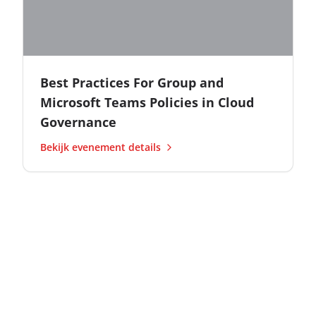
Best Practices For Group and
Microsoft Teams Policies in Cloud
Governance
Bekijk evenement details