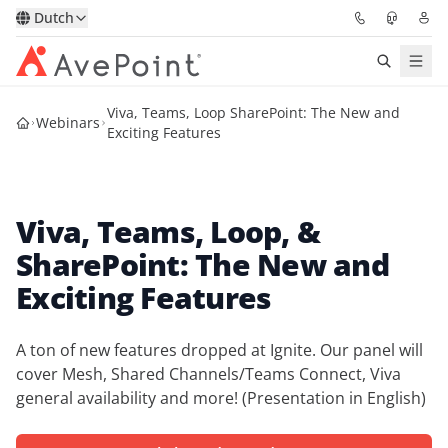
Dutch
Viva, Teams, Loop SharePoint: The New and
Oplossingen
Webinars
Exciting Features
Confidence Platform
Viva, Teams, Loop, &
Prijzen
SharePoint: The New and
Partners
Exciting Features
Bronnen
A ton of new features dropped at Ignite. Our panel will
cover Mesh, Shared Channels/Teams Connect, Viva
Over
general availability and more! (Presentation in English)
Vraag een demo
Neem contact op met een