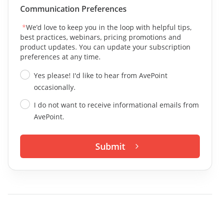
Communication Preferences
*
We’d love to keep you in the loop with helpful tips,
best practices, webinars, pricing promotions and
product updates. You can update your subscription
preferences at any time.
Yes please! I'd like to hear from AvePoint
occasionally.
I do not want to receive informational emails from
AvePoint.
Submit