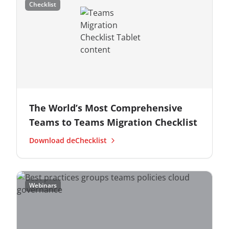
Checklist
The World’s Most Comprehensive
Teams to Teams Migration Checklist
Download deChecklist
Webinars