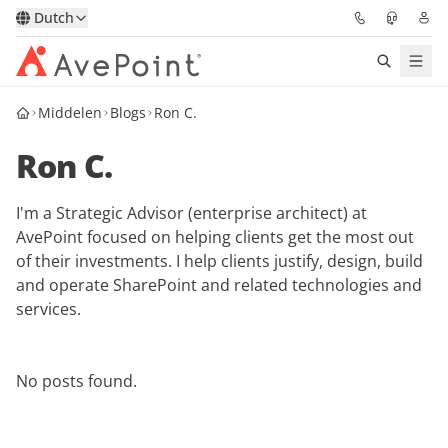
Dutch
Middelen
Blogs
Ron C.
Oplossingen
Ron C.
Confidence Platform
I'm a Strategic Advisor (enterprise architect) at
Prijzen
AvePoint focused on helping clients get the most out
of their investments. I help clients justify, design, build
Partners
and operate SharePoint and related technologies and
services.
Bronnen
No posts found.
Over
Vraag een demo
Neem contact op met een