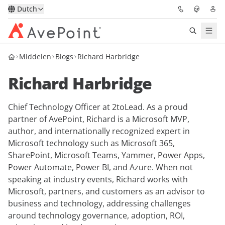
Dutch
Middelen
Blogs
Richard Harbridge
Oplossingen
Richard Harbridge
Confidence Platform
Chief Technology Officer at 2toLead. As a proud
Prijzen
partner of AvePoint, Richard is a Microsoft MVP,
author, and internationally recognized expert in
Partners
Microsoft technology such as Microsoft 365,
SharePoint, Microsoft Teams, Yammer, Power Apps,
Bronnen
Power Automate, Power BI, and Azure. When not
speaking at industry events, Richard works with
Microsoft, partners, and customers as an advisor to
Over
business and technology, addressing challenges
around technology governance, adoption, ROI,
Vraag een demo
Neem contact op met een