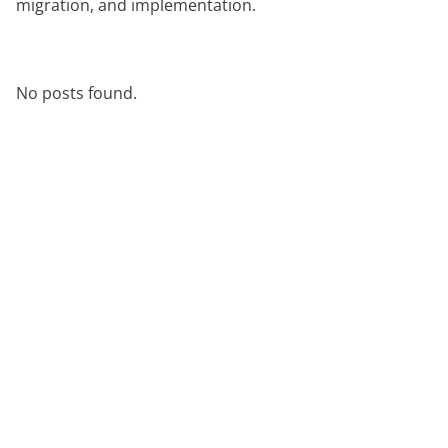
migration, and implementation.
aan
expert
No posts found.