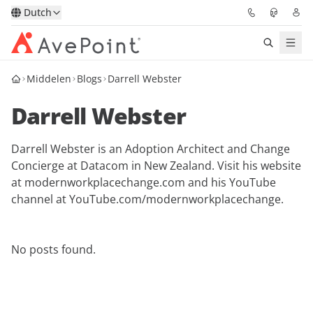
Dutch
Middelen
Blogs
Darrell Webster
Oplossingen
Darrell Webster
Confidence Platform
Darrell Webster is an Adoption Architect and Change
Prijzen
Concierge at Datacom in New Zealand. Visit his website
at modernworkplacechange.com and his YouTube
Partners
channel at YouTube.com/modernworkplacechange.
Bronnen
No posts found.
Over
Vraag een demo
Neem contact op met een