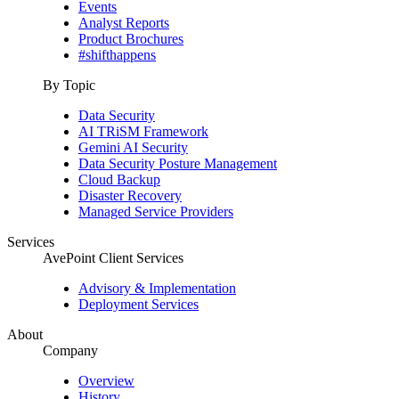
Events
Analyst Reports
Product Brochures
#shifthappens
By Topic
Data Security
AI TRiSM Framework
Gemini AI Security
Data Security Posture Management
Cloud Backup
Disaster Recovery
Managed Service Providers
Services
AvePoint Client Services
Advisory & Implementation
Deployment Services
About
Company
Overview
History