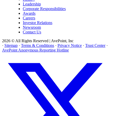
Leadership
Corporate Responsibilities
Awards
Careers
Investor Relations
Newsroom
Contact Us
2026 © All Rights Reserved | AvePoint, Inc
·
Sitemap
·
Terms & Conditions
·
Privacy Notice
·
Trust Center
·
AvePoint Anonymous Reporting Hotline