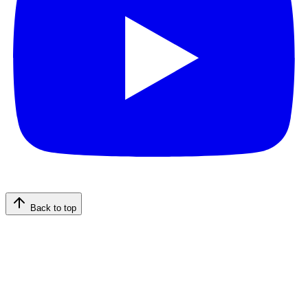
Back to top