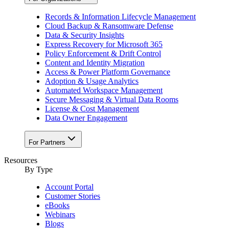
Records & Information Lifecycle Management
Cloud Backup & Ransomware Defense
Data & Security Insights
Express Recovery for Microsoft 365
Policy Enforcement & Drift Control
Content and Identity Migration
Access & Power Platform Governance
Adoption & Usage Analytics
Automated Workspace Management
Secure Messaging & Virtual Data Rooms
License & Cost Management
Data Owner Engagement
For Partners
Resources
By Type
Account Portal
Customer Stories
eBooks
Webinars
Blogs