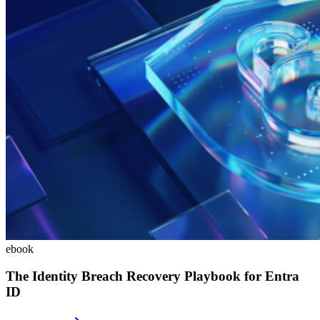
ebook
The Identity Breach Recovery Playbook for Entra
ID