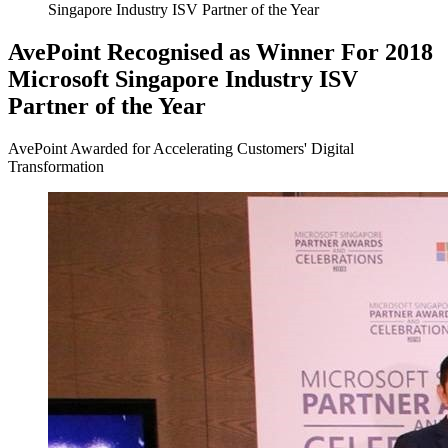
Singapore Industry ISV Partner of the Year
AvePoint Recognised as Winner For 2018
Microsoft Singapore Industry ISV
Partner of the Year
AvePoint Awarded for Accelerating Customers' Digital
Transformation