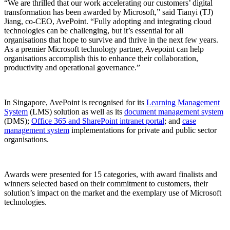
“We are thrilled that our work accelerating our customers’ digital
transformation has been awarded by Microsoft,” said Tianyi (TJ)
Jiang, co-CEO, AvePoint. “Fully adopting and integrating cloud
technologies can be challenging, but it’s essential for all
organisations that hope to survive and thrive in the next few years.
As a premier Microsoft technology partner, Avepoint can help
organisations accomplish this to enhance their collaboration,
productivity and operational governance.”
In Singapore, AvePoint is recognised for its
Learning Management
System
(LMS) solution as well as its
document management system
(DMS);
Office 365 and SharePoint intranet portal
; and
case
management system
implementations for private and public sector
organisations.
Awards were presented for 15 categories, with award finalists and
winners selected based on their commitment to customers, their
solution’s impact on the market and the exemplary use of Microsoft
technologies.