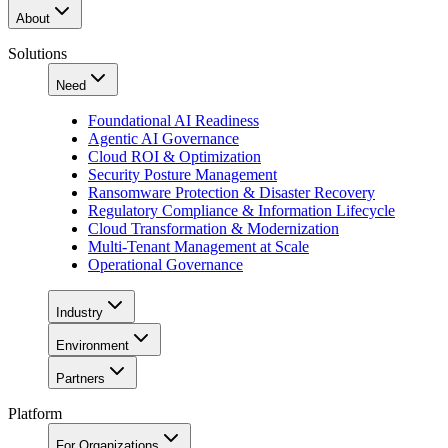
About
Solutions
Need
Foundational AI Readiness
Agentic AI Governance
Cloud ROI & Optimization
Security Posture Management
Ransomware Protection & Disaster Recovery
Regulatory Compliance & Information Lifecycle
Cloud Transformation & Modernization
Multi-Tenant Management at Scale
Operational Governance
Industry
Environment
Partners
Platform
For Organizations