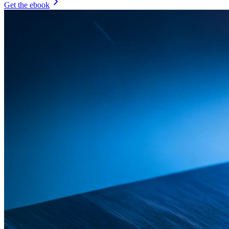
Get the ebook