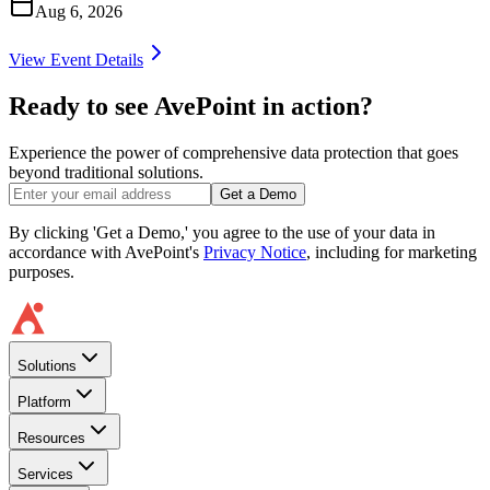
Aug 6, 2026
View Event Details
Ready to see AvePoint in action?
Experience the power of comprehensive data protection that goes
beyond traditional solutions.
Get a Demo
By clicking 'Get a Demo,' you agree to the use of your data in
accordance with AvePoint's
Privacy Notice
, including for marketing
purposes.
Solutions
Platform
Resources
Services