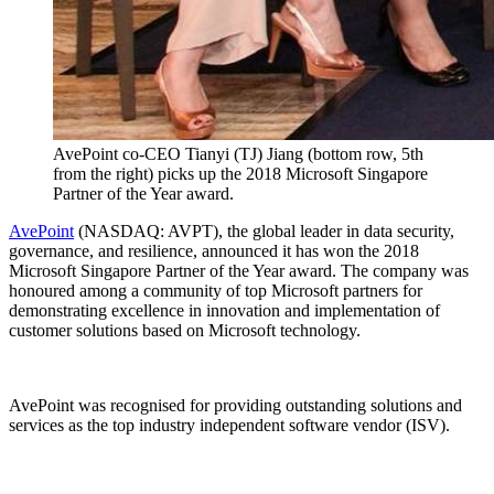
AvePoint co-CEO Tianyi (TJ) Jiang (bottom row, 5th
from the right) picks up the 2018 Microsoft Singapore
Partner of the Year award.
AvePoint
(NASDAQ: AVPT), the global leader in data security,
governance, and resilience, announced it has won the 2018
Microsoft Singapore Partner of the Year award. The company was
honoured among a community of top Microsoft partners for
demonstrating excellence in innovation and implementation of
customer solutions based on Microsoft technology.
AvePoint was recognised for providing outstanding solutions and
services as the top industry independent software vendor (ISV).