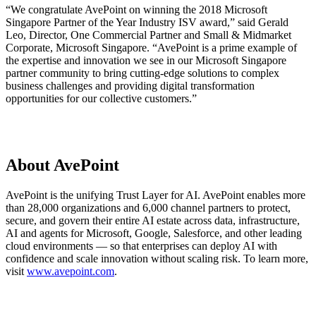
“We congratulate AvePoint on winning the 2018 Microsoft
Singapore Partner of the Year Industry ISV award,” said Gerald
Leo, Director, One Commercial Partner and Small & Midmarket
Corporate, Microsoft Singapore. “AvePoint is a prime example of
the expertise and innovation we see in our Microsoft Singapore
partner community to bring cutting-edge solutions to complex
business challenges and providing digital transformation
opportunities for our collective customers.”
About AvePoint
AvePoint is the unifying Trust Layer for AI. AvePoint enables more
than 28,000 organizations and 6,000 channel partners to protect,
secure, and govern their entire AI estate across data, infrastructure,
AI and agents for Microsoft, Google, Salesforce, and other leading
cloud environments — so that enterprises can deploy AI with
confidence and scale innovation without scaling risk. To learn more,
visit
www.avepoint.com
.