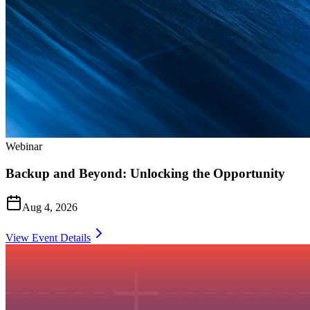
Webinar
Backup and Beyond: Unlocking the Opportunity
Aug 4, 2026
View Event Details