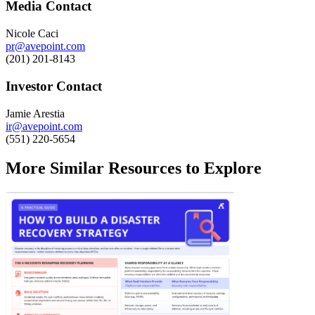
Media Contact
Nicole Caci
pr@avepoint.com
(201) 201-8143
Investor Contact
Jamie Arestia
ir@avepoint.com
(551) 220-5654
More Similar Resources to Explore