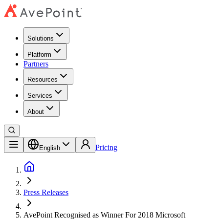
Solutions
Platform
Partners
Resources
Services
About
Pricing
English
Press Releases
AvePoint Recognised as Winner For 2018 Microsoft