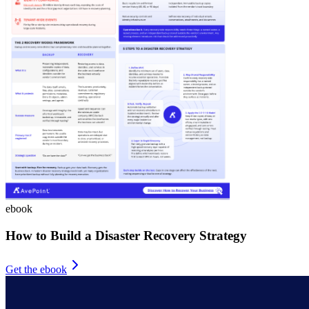
ebook
How to Build a Disaster Recovery Strategy
Get the ebook