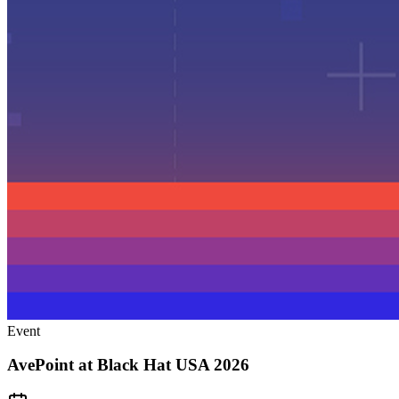
Event
AvePoint at Black Hat USA 2026