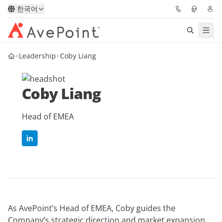
한국어
Leadership
Coby Liang
솔루션
Confidence Platform
Coby Liang
가격
Head of EMEA
파트너
리소스
AvePoint
As AvePoint’s Head of EMEA, Coby guides the
데모 요청하기
전문가 조언 받기
Company’s strategic direction and market expansion