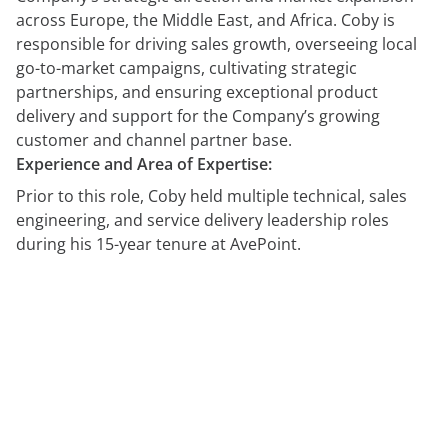
across Europe, the Middle East, and Africa. Coby is
responsible for driving sales growth, overseeing local
go-to-market campaigns, cultivating strategic
partnerships, and ensuring exceptional product
delivery and support for the Company’s growing
customer and channel partner base.
Experience and Area of Expertise:
Prior to this role, Coby held multiple technical, sales
engineering, and service delivery leadership roles
during his 15-year tenure at AvePoint.