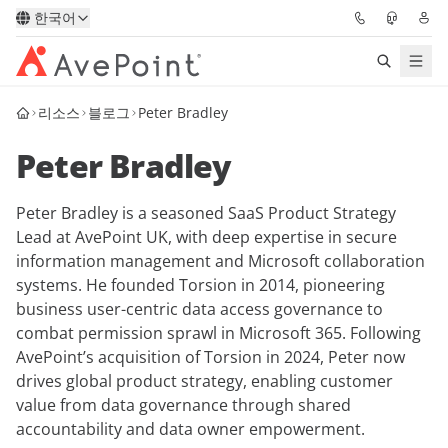
한국어
리소스
블로그
Peter Bradley
솔루션
Peter Bradley
Confidence Platform
Peter Bradley is a seasoned SaaS Product Strategy
가격
Lead at AvePoint UK, with deep expertise in secure
information management and Microsoft collaboration
파트너
systems. He founded Torsion in 2014, pioneering
business user-centric data access governance to
리소스
combat permission sprawl in Microsoft 365. Following
AvePoint’s acquisition of Torsion in 2024, Peter now
drives global product strategy, enabling customer
AvePoint
value from data governance through shared
accountability and data owner empowerment.
데모 요청하기
전문가 조언 받기