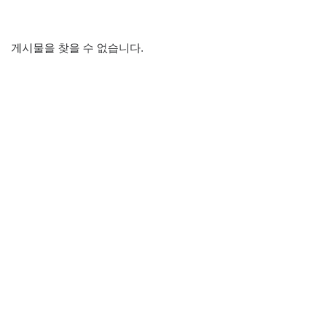
게시물을 찾을 수 없습니다.