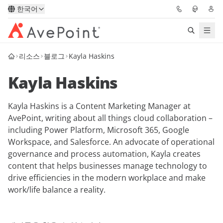
한국어
리소스
블로그
Kayla Haskins
솔루션
Kayla Haskins
Confidence Platform
Kayla Haskins is a Content Marketing Manager at
가격
AvePoint, writing about all things cloud collaboration –
including Power Platform, Microsoft 365, Google
파트너
Workspace, and Salesforce. An advocate of operational
governance and process automation, Kayla creates
리소스
content that helps businesses manage technology to
drive efficiencies in the modern workplace and make
work/life balance a reality.
AvePoint
데모 요청하기
전문가 조언 받기