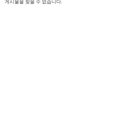
게시물을 찾을 수 없습니다.