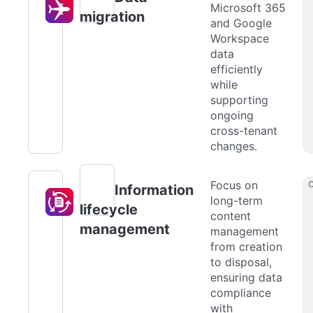
Microsoft 365
migration
and Google
Workspace
data
efficiently
while
supporting
ongoing
cross-tenant
changes.
Focus on
Information
long-term
lifecycle
content
management
management
from creation
to disposal,
ensuring data
compliance
with