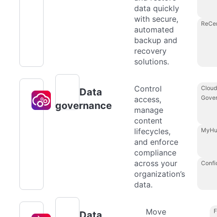
data quickly
with secure,
ReCe
automated
backup and
recovery
solutions.
Control
Cloud
Data
Gove
access,
governance
manage
content
lifecycles,
MyHu
and enforce
compliance
across your
Confi
organization’s
data.
Move
F
Data