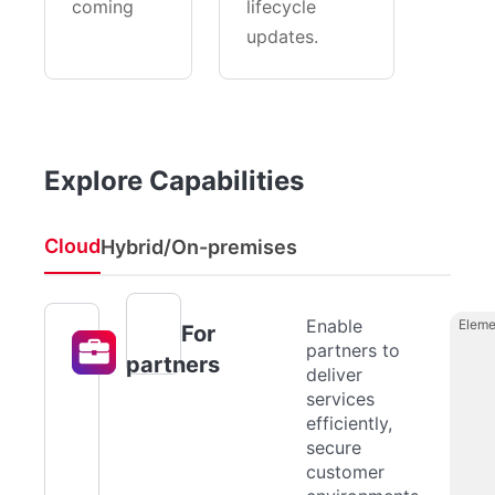
coming
lifecycle
updates.
Explore Capabilities
Cloud
Hybrid/On-premises
Enable
Eleme
For
partners to
partners
deliver
services
efficiently,
secure
customer