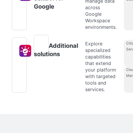
manage data
Google
across
Google
Workspace
environments.
Explore
Citi
Additional
Ser
specialized
solutions
capabilities
that extend
your platform
Clo
with targeted
Man
tools and
services.