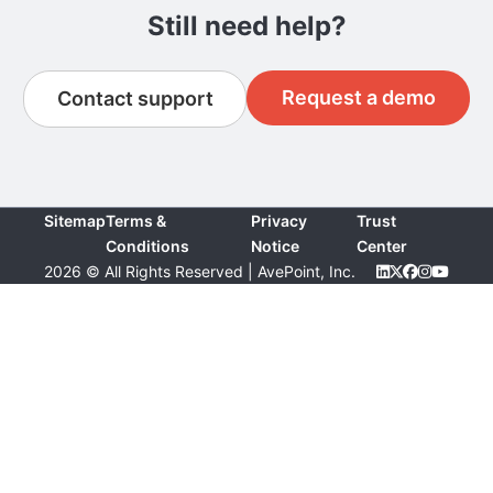
Still need help?
Request a demo
Contact support
Sitemap
Terms &
Privacy
Trust
Conditions
Notice
Center
2026 © All Rights Reserved | AvePoint, Inc.