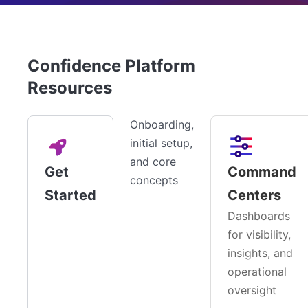
Confidence Platform
Resources
Onboarding,
initial setup,
and core
Get
Command
concepts
Started
Centers
Dashboards
for visibility,
insights, and
operational
oversight