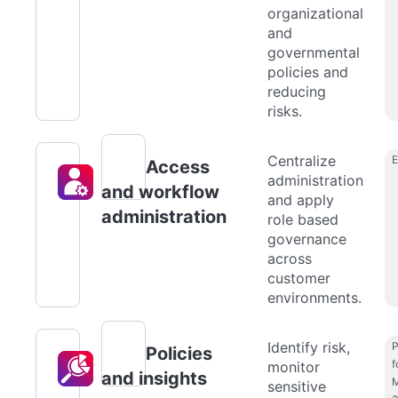
organizational
and
governmental
policies and
reducing
risks.
Centralize
Access
administration
and workflow
and apply
administration
role based
governance
across
customer
environments.
Identify risk,
P
Policies
f
monitor
and insights
M
sensitive