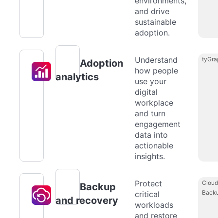
environments,
and drive
sustainable
adoption.
Understand
tyGra
Adoption
how people
analytics
use your
digital
workplace
and turn
engagement
data into
actionable
insights.
Protect
Cloud
Backup
Back
critical
and recovery
workloads
and restore