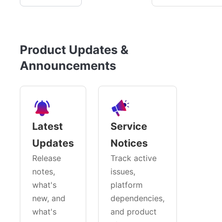
Product Updates &
Announcements
Latest
Service
Updates
Notices
Release
Track active
notes,
issues,
what's
platform
new, and
dependencies,
what's
and product