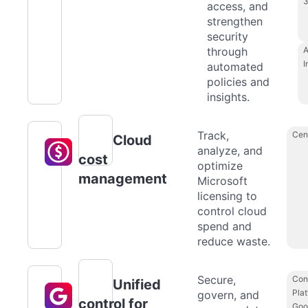
access, and
strengthen
security
through
A
I
automated
policies and
insights.
Track,
Cen
Cloud
analyze, and
cost
optimize
management
Microsoft
licensing to
control cloud
spend and
reduce waste.
Secure,
Con
Unified
Plat
govern, and
control for
Goo