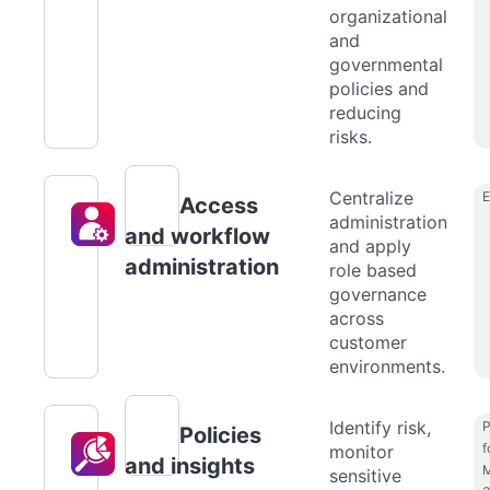
organizational
and
governmental
policies and
reducing
risks.
Centralize
Access
administration
and workflow
and apply
administration
role based
governance
across
customer
environments.
Identify risk,
P
Policies
f
monitor
and insights
M
sensitive