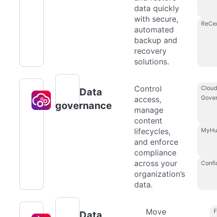
data quickly
with secure,
ReCe
automated
backup and
recovery
solutions.
Control
Cloud
Data
Gove
access,
governance
manage
content
lifecycles,
MyHu
and enforce
compliance
across your
Confi
organization’s
data.
Move
F
Data