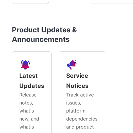
Product Updates &
Announcements
Latest
Service
Updates
Notices
Release
Track active
notes,
issues,
what's
platform
new, and
dependencies,
what's
and product