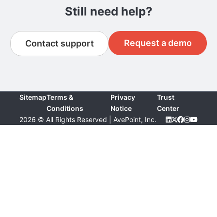
Still need help?
Request a demo
Contact support
Sitemap
Terms &
Privacy
Trust
Conditions
Notice
Center
2026 © All Rights Reserved | AvePoint, Inc.