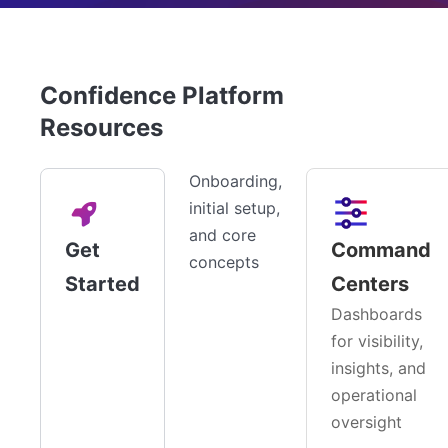
Confidence Platform
Resources
Onboarding,
initial setup,
and core
Get
Command
concepts
Started
Centers
Dashboards
for visibility,
insights, and
operational
oversight