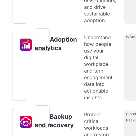
environments,
and drive
sustainable
adoption.
Understand
tyGra
Adoption
how people
analytics
use your
digital
workplace
and turn
engagement
data into
actionable
insights.
Protect
Cloud
Backup
Back
critical
and recovery
workloads
and restore