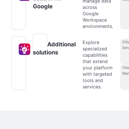
manage data
Google
across
Google
Workspace
environments.
Explore
Citi
Additional
Ser
specialized
solutions
capabilities
that extend
your platform
Clo
with targeted
Man
tools and
services.