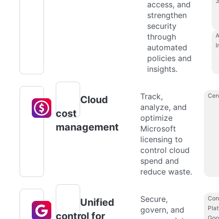
access, and
strengthen
security
through
A
I
automated
policies and
insights.
Track,
Cen
Cloud
analyze, and
cost
optimize
management
Microsoft
licensing to
control cloud
spend and
reduce waste.
Secure,
Con
Unified
Plat
govern, and
control for
Goo