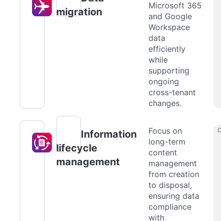
Microsoft 365
migration
and Google
Workspace
data
efficiently
while
supporting
ongoing
cross-tenant
changes.
Focus on
Information
long-term
lifecycle
content
management
management
from creation
to disposal,
ensuring data
compliance
with