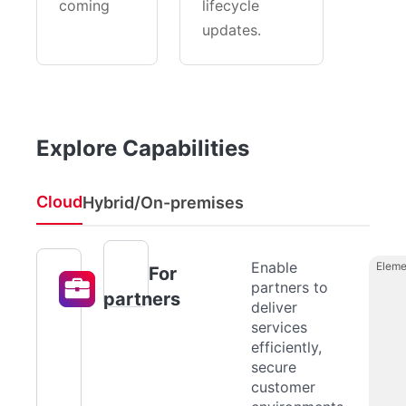
coming
lifecycle
updates.
Explore Capabilities
Cloud
Hybrid/On-premises
Enable
Eleme
For
partners to
partners
deliver
services
efficiently,
secure
customer