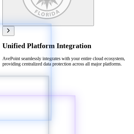
Unified Platform Integration
AvePoint seamlessly integrates with your entire cloud ecosystem,
providing centralized data protection across all major platforms.