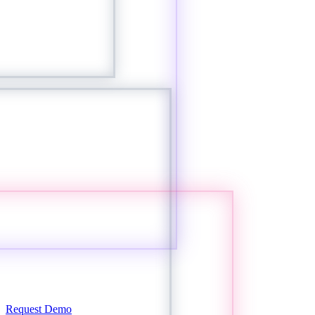
Request Demo