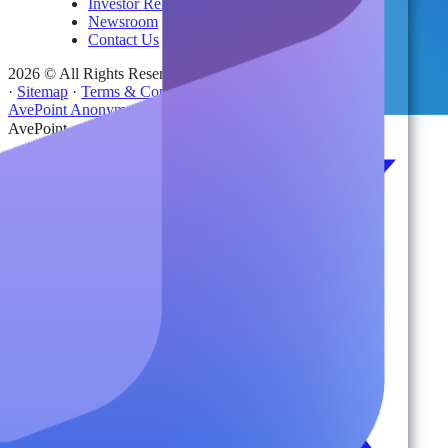
Investor Relations
Newsroom
Contact Us
2026 © All Rights Reserved | AvePoint, Inc
·
Sitemap
·
Terms & Conditions
·
Privacy Notice
·
Trust Center
·
AvePoint Anonymous Reporting Hotline
AvePoint