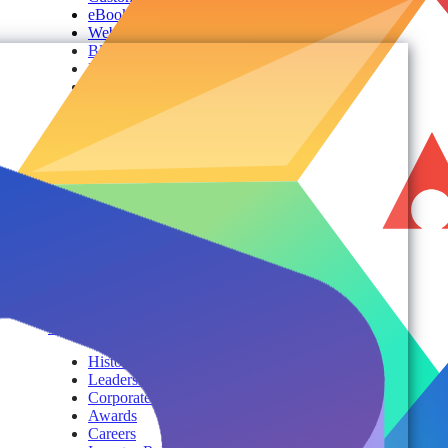
eBooks
Webinars
Blogs
Events
Analyst Reports
Product Brochures
#shifthappens
By Topic
Services
AvePoint Client Services
Advisory & Implementation
Deployment Services
About
Company
History
Leadership
Corporate Responsibilities
Awards
Careers