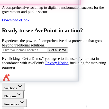
A comprehensive roadmap to digital transformation success for the
government and public sector
Download eBook
Ready to see AvePoint in action?
Experience the power of comprehensive data protection that goes
beyond traditional solutions.
Get a Demo
By clicking "Get a Demo," you agree to the use of your data in
accordance with AvePoint's
Privacy Notice
, including for marketing
purposes.
Solutions
Platform
Resources