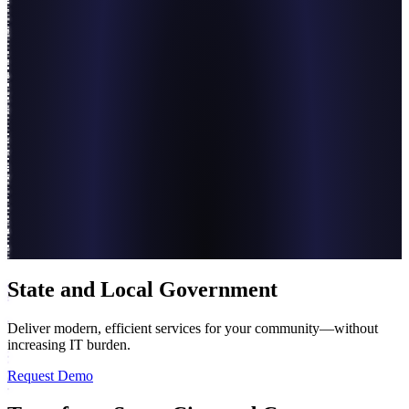
State and Local Government
Deliver modern, efficient services for your community—without
increasing IT burden.
Request Demo