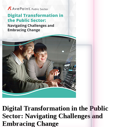
Digital Transformation in the Public
Sector: Navigating Challenges and
Embracing Change