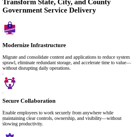
Transform State, City, and County
Government Service Delivery
Modernize Infrastructure
Migrate and consolidate content and applications to reduce system
sprawl, eliminate redundant storage, and accelerate time to value—
without disrupting daily operations.
Secure Collaboration
Enable employees to work securely from anywhere while
maintaining clear controls, ownership, and visibility—without
slowing productivity.