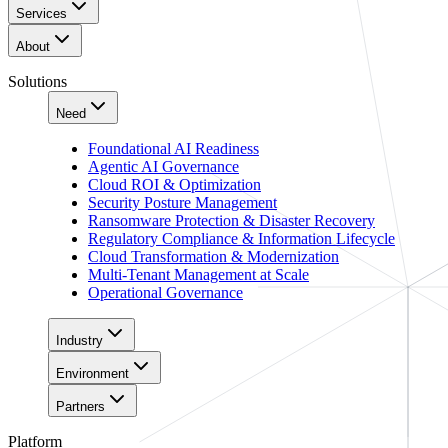
Services
About
Solutions
Need
Foundational AI Readiness
Agentic AI Governance
Cloud ROI & Optimization
Security Posture Management
Ransomware Protection & Disaster Recovery
Regulatory Compliance & Information Lifecycle
Cloud Transformation & Modernization
Multi-Tenant Management at Scale
Operational Governance
Industry
Environment
Partners
Platform