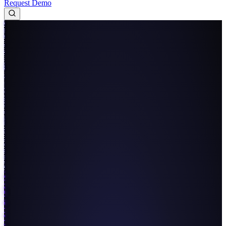
Request Demo