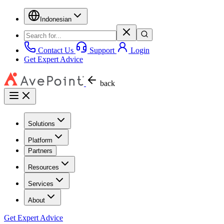
Indonesian
Contact Us
Support
Login
Get Expert Advice
back
Solutions
Platform
Partners
Resources
Services
About
Get Expert Advice