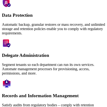
Data Protection
Automatic backup, granular restores or mass recovery, and unlimited
storage and retention policies enable you to comply with regulatory
requirements.
Delegate Administration
Segment tenants so each department can run its own services.
Automate management processes for provisioning, access,
permissions, and more.
Records and Information Management
Satisfy audits from regulatory bodies – comply with retention