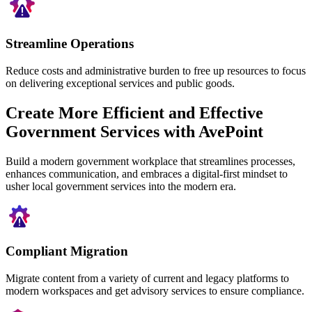
Streamline Operations
Reduce costs and administrative burden to free up resources to focus
on delivering exceptional services and public goods.
Create More Efficient and Effective
Government Services with AvePoint
Build a modern government workplace that streamlines processes,
enhances communication, and embraces a digital-first mindset to
usher local government services into the modern era.
Compliant Migration
Migrate content from a variety of current and legacy platforms to
modern workspaces and get advisory services to ensure compliance.