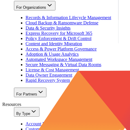
For Organizations
Records & Information Lifecycle Management
Cloud Backup & Ransomware Defense
Data & Security Insights
Express Recovery for Microsoft 365
Policy Enforcement & Drift Control
Content and Identity Migration
Access & Power Platform Governance
Adoption & Usage Analytics
Automated Workspace Management
Secure Messaging & Virtual Data Rooms
License & Cost Management
Data Owner Engagement
Rapid Recovery System
For Partners
Resources
By Type
Account Portal
Customer Stories