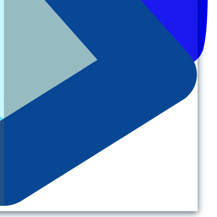
Back to top