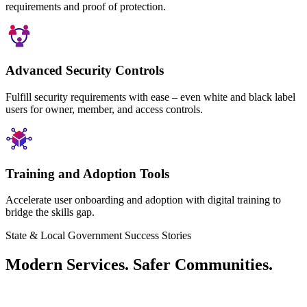
requirements and proof of protection.
Advanced Security Controls
Fulfill security requirements with ease – even white and black label
users for owner, member, and access controls.
Training and Adoption Tools
Accelerate user onboarding and adoption with digital training to
bridge the skills gap.
State & Local Government Success Stories
Modern Services. Safer Communities.