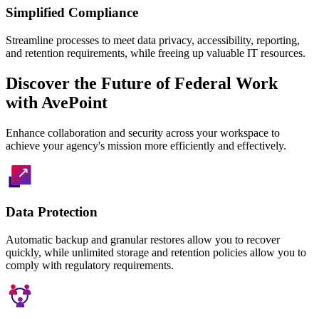
Simplified Compliance
Streamline processes to meet data privacy, accessibility, reporting,
and retention requirements, while freeing up valuable IT resources.
Discover the Future of Federal Work
with AvePoint
Enhance collaboration and security across your workspace to
achieve your agency's mission more efficiently and effectively.
Data Protection
Automatic backup and granular restores allow you to recover
quickly, while unlimited storage and retention policies allow you to
comply with regulatory requirements.