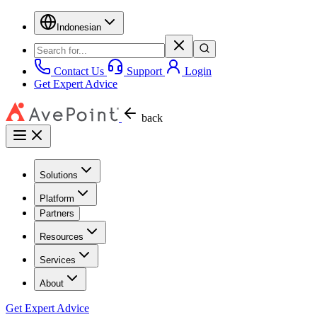
Indonesian
Contact Us
Support
Login
Get Expert Advice
back
Solutions
Platform
Partners
Resources
Services
About
Get Expert Advice