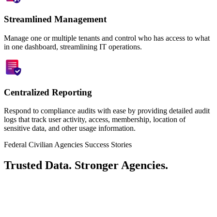
Streamlined Management
Manage one or multiple tenants and control who has access to what
in one dashboard, streamlining IT operations.
Centralized Reporting
Respond to compliance audits with ease by providing detailed audit
logs that track user activity, access, membership, location of
sensitive data, and other usage information.
Federal Civilian Agencies Success Stories
Trusted Data. Stronger Agencies.