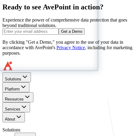
Ready to see AvePoint in action?
Experience the power of comprehensive data protection that goes
beyond traditional solutions.
Get a Demo
By clicking "Get a Demo," you agree to the use of your data in
accordance with AvePoint's
Privacy Notice
, including for marketing
purposes.
Solutions
Platform
Resources
Services
About
Solutions