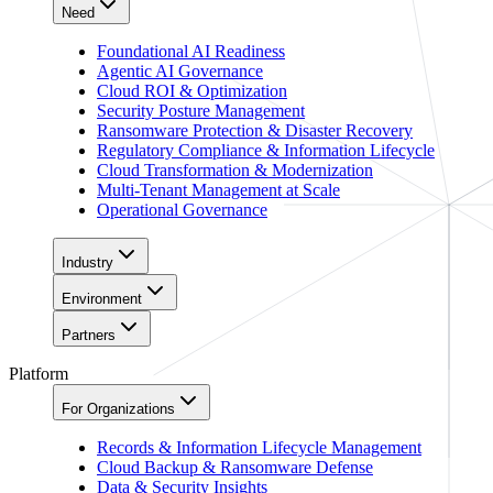
Need
Foundational AI Readiness
Agentic AI Governance
Cloud ROI & Optimization
Security Posture Management
Ransomware Protection & Disaster Recovery
Regulatory Compliance & Information Lifecycle
Cloud Transformation & Modernization
Multi-Tenant Management at Scale
Operational Governance
Industry
Environment
Partners
Platform
For Organizations
Records & Information Lifecycle Management
Cloud Backup & Ransomware Defense
Data & Security Insights