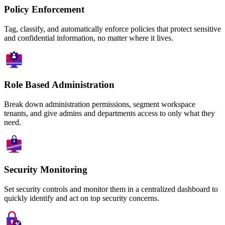
Policy Enforcement
Tag, classify, and automatically enforce policies that protect sensitive
and confidential information, no matter where it lives.
Role Based Administration
Break down administration permissions, segment workspace
tenants, and give admins and departments access to only what they
need.
Security Monitoring
Set security controls and monitor them in a centralized dashboard to
quickly identify and act on top security concerns.