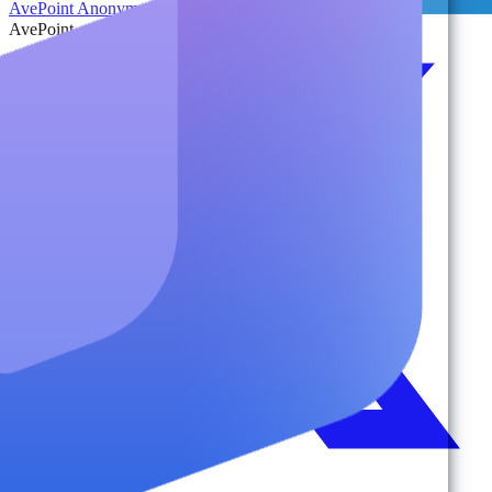
AvePoint Anonymous Reporting Hotline
AvePoint