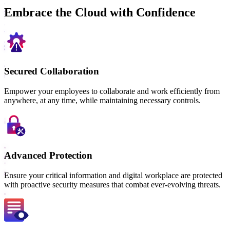
Embrace the Cloud with Confidence
Secured Collaboration
Empower your employees to collaborate and work efficiently from
anywhere, at any time, while maintaining necessary controls.
Advanced Protection
Ensure your critical information and digital workplace are protected
with proactive security measures that combat ever-evolving threats.