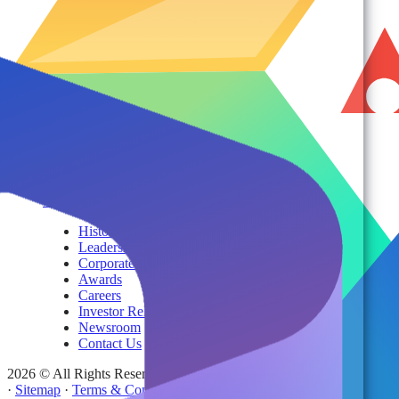
Product Brochures
#shifthappens
By Topic
Services
AvePoint Client Services
Advisory & Implementation
Deployment Services
About
Company
History
Leadership
Corporate Responsibilities
Awards
Careers
Investor Relations
Newsroom
Contact Us
2026 © All Rights Reserved | AvePoint, Inc
·
Sitemap
·
Terms & Conditions
·
Privacy Notice
·
Trust Center
·