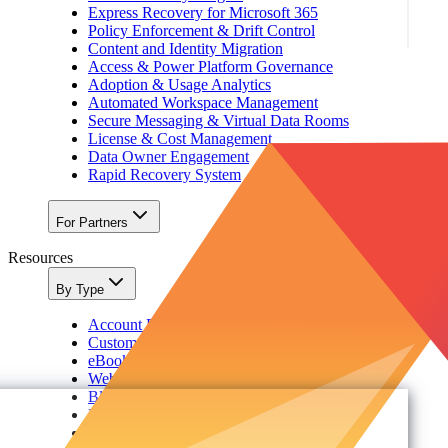
Express Recovery for Microsoft 365
Policy Enforcement & Drift Control
Content and Identity Migration
Access & Power Platform Governance
Adoption & Usage Analytics
Automated Workspace Management
Secure Messaging & Virtual Data Rooms
License & Cost Management
Data Owner Engagement
Rapid Recovery System
For Partners
Resources
By Type
Account Portal
Customer Stories
eBooks
Webinars
Blogs
Events
Analyst Reports