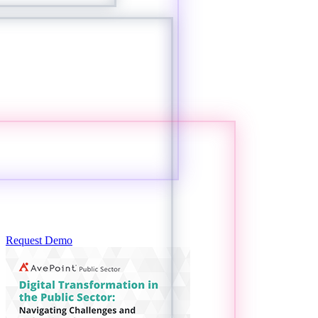
Request Demo