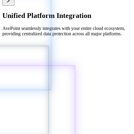
Unified Platform Integration
AvePoint seamlessly integrates with your entire cloud ecosystem,
providing centralized data protection across all major platforms.