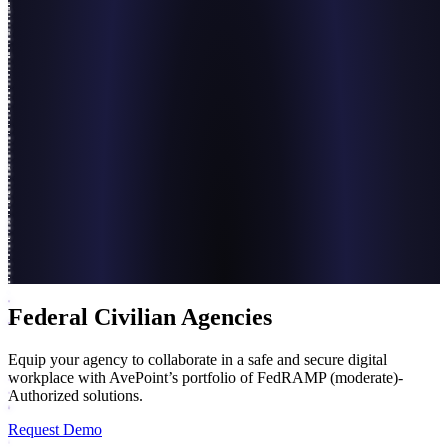
Federal Civilian Agencies
Equip your agency to collaborate in a safe and secure digital
workplace with AvePoint’s portfolio of FedRAMP (moderate)-
Authorized solutions.
Request Demo