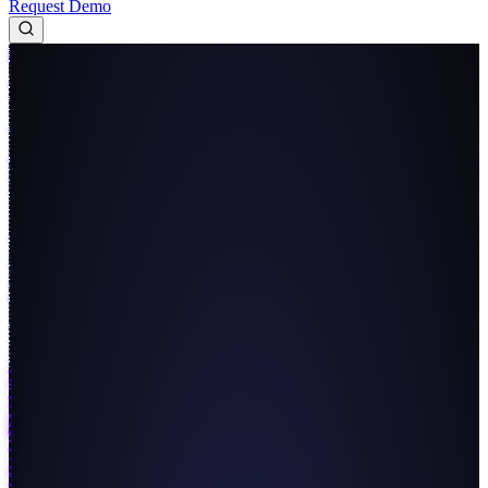
Request Demo