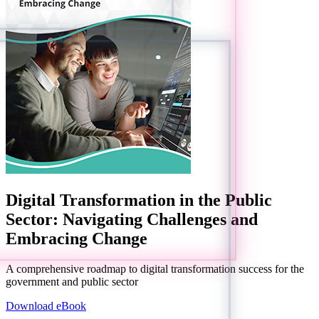
Digital Transformation in the Public
Sector: Navigating Challenges and
Embracing Change
A comprehensive roadmap to digital transformation success for the
government and public sector
Download eBook