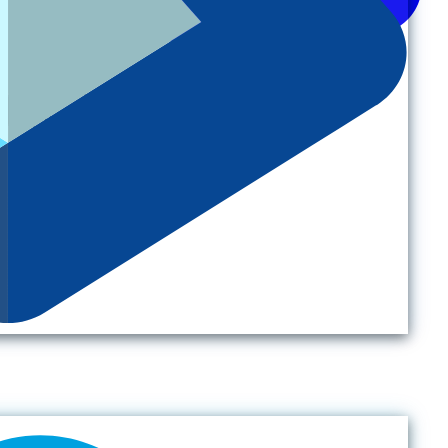
Back to top