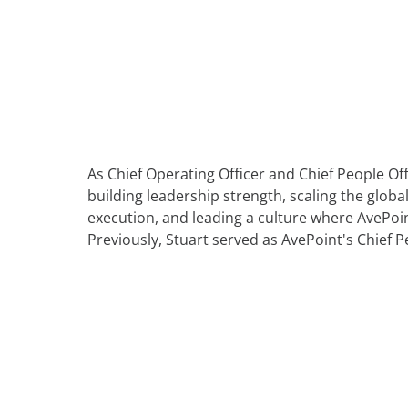
Learning Made Limitless
Profess
Blogs
AvePoint tyGraph
Retail
Events
Advanced Analytics Tool
Relations
Analyst Reports
om
Product Brochures
Us
#shifthappens
As Chief Operating Officer and Chief People Offi
building leadership strength, scaling the globa
execution, and leading a culture where AvePoin
Previously, Stuart served as AvePoint's Chief P