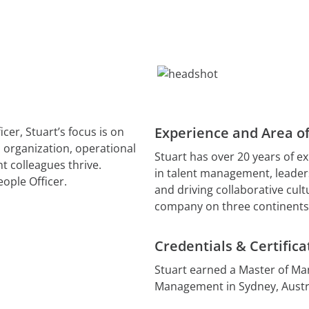
Kelola AI
ional Services
AvePoint EnPower
Migrate and Restructure Con
Robust Access Managemen
View All R
Storage Optimization Manag
Cloud Governance
Structured Cloud Control
Data Security Posture Mana
Cense
Better insights and control
Microsoft cloud licenses
Experience and Area of
cer, Stuart’s focus is on
MyHub
l organization, operational
Stuart has over 20 years of ex
Centralized Collaboration
t colleagues thrive.
in talent management, leader
eople Officer.
and driving collaborative cult
company on three continents,
Credentials & Certifica
Stuart earned a Master of M
Management in Sydney, Austra