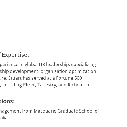
insights.
tent
t
Explore Our
esources
ement
Confidence
Platform
gement
 for your
 Expertise:
perience in global HR leadership, specializing
 Hub
ship development, organization optimization
ure. Stuart has served at a Fortune 500
 including Pfizer, Tapestry, and Richemont.
tions:
anagement from Macquarie Graduate School of
lia.