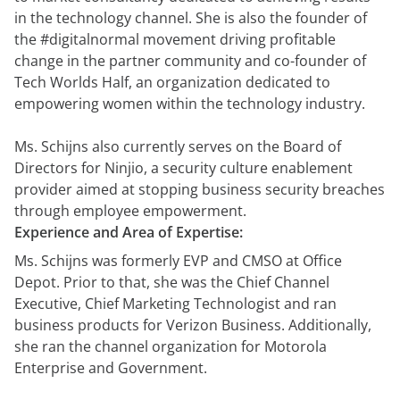
in the technology channel. She is also the founder of
the #digitalnormal movement driving profitable
change in the partner community and co-founder of
Tech Worlds Half, an organization dedicated to
empowering women within the technology industry.
Ms. Schijns also currently serves on the Board of
Directors for Ninjio, a security culture enablement
provider aimed at stopping business security breaches
through employee empowerment.
Experience and Area of Expertise:
Ms. Schijns was formerly EVP and CMSO at Office
Depot. Prior to that, she was the Chief Channel
Executive, Chief Marketing Technologist and ran
business products for Verizon Business. Additionally,
she ran the channel organization for Motorola
Enterprise and Government.