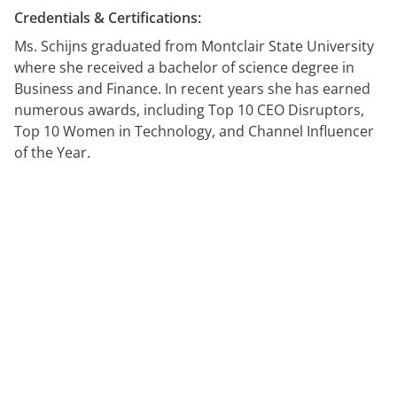
Credentials & Certifications:
Ms. Schijns graduated from Montclair State University
where she received a bachelor of science degree in
Business and Finance. In recent years she has earned
numerous awards, including Top 10 CEO Disruptors,
Top 10 Women in Technology, and Channel Influencer
of the Year.