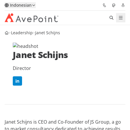
Indonesian
Leadership
Janet Schijns
Solutions
Confidence Platform
Janet Schijns
Pricing
Director
Partners
Resources
About
Janet Schijns is CEO and Co-Founder of JS Group, a go
Minta Demo
Get Expert Advice
to market consultancy dedicated to achieving results