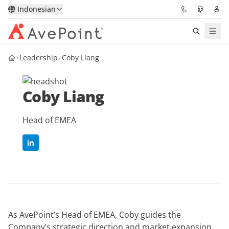
Indonesian
Leadership
Coby Liang
Solutions
Confidence Platform
Coby Liang
Pricing
Head of EMEA
Partners
Resources
About
As AvePoint’s Head of EMEA, Coby guides the
Minta Demo
Get Expert Advice
Company’s strategic direction and market expansion