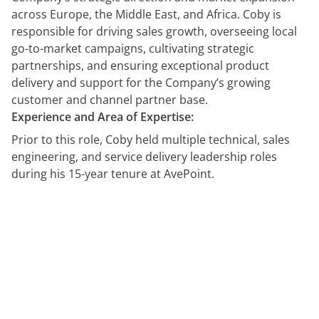
across Europe, the Middle East, and Africa. Coby is
responsible for driving sales growth, overseeing local
go-to-market campaigns, cultivating strategic
partnerships, and ensuring exceptional product
delivery and support for the Company’s growing
customer and channel partner base.
Experience and Area of Expertise:
Prior to this role, Coby held multiple technical, sales
engineering, and service delivery leadership roles
during his 15-year tenure at AvePoint.