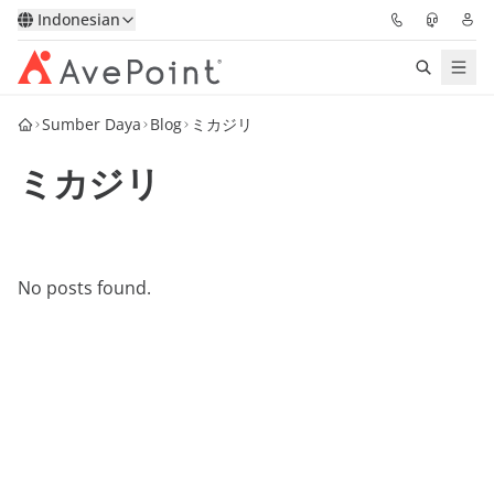
Indonesian
Sumber Daya
Blog
ミカジリ
Solutions
ミカジリ
Confidence Platform
Pricing
No posts found.
Partners
Resources
About
Minta Demo
Get Expert Advice