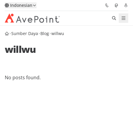
Indonesian
Sumber Daya
Blog
willwu
Solutions
willwu
Confidence Platform
Pricing
No posts found.
Partners
Resources
About
Minta Demo
Get Expert Advice